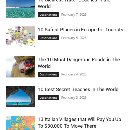
World
February 7, 2025
Destinations
10 Safest Places in Europe for Tourists
February 5, 2025
Destinations
The 10 Most Dangerous Roads in The
World
February 4, 2025
Destinations
10 Best Secret Beaches in The World
February 3, 2025
Destinations
13 Italian Villages that Will Pay You Up
To $30,000 To Move There