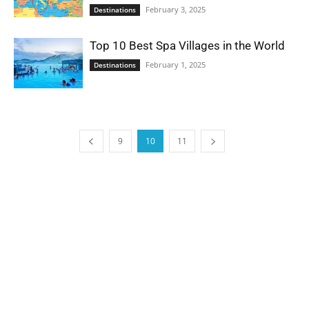
February 3, 2025
Destinations
Top 10 Best Spa Villages in the World
February 1, 2025
Destinations
9
10
11