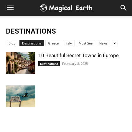
Hidden
Gems
DESTINATIONS
&
Blog
Destinations
Greece
Italy
Must See
News
Best
10 Beautiful Secret Towns in Europe
February 8, 2025
Destinations
Places
to
Visit
in
the