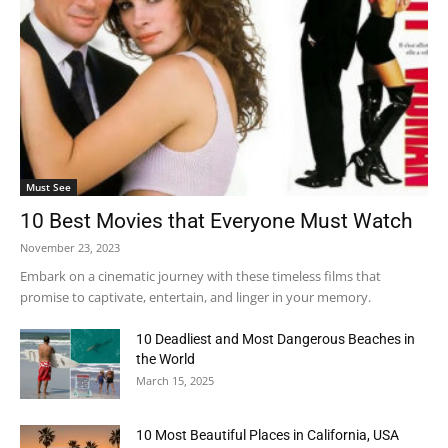
Must See
10 Best Movies that Everyone Must Watch
November 23, 2023
Embark on a cinematic journey with these timeless films that
promise to captivate, entertain, and linger in your memory.
10 Deadliest and Most Dangerous Beaches in
the World
March 15, 2025
10 Most Beautiful Places in California, USA