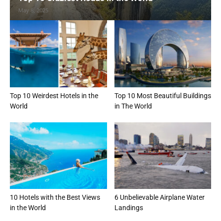
May 8, 2025
Top 10 Weirdest Hotels in the
Top 10 Most Beautiful Buildings
World
in The World
10 Hotels with the Best Views
6 Unbelievable Airplane Water
in the World
Landings