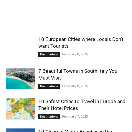
World
|
10 European Cities where Locals Don’t
Explo-
want Tourists
February 8, 2025
Destinations
re
7 Beautiful Towns in South Italy You
Must Visit
February 8, 2025
Destinations
10 Safest Cities to Travel in Europe and
Their Hotel Prices
February 7, 2025
Destinations
10 Clearest Water Beaches in the