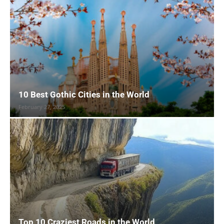
10 Best Gothic Cities in the World
February 27, 2025
Top 10 Craziest Roads in the World