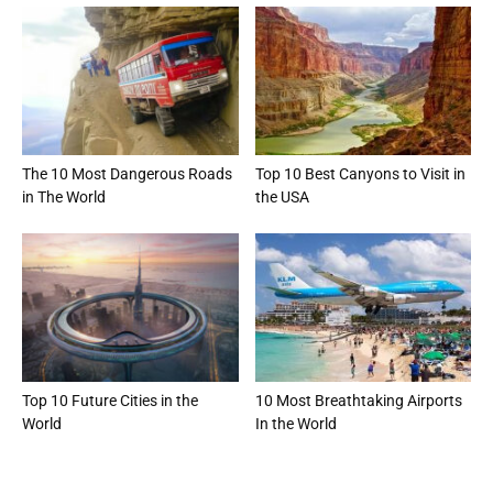
The 10 Most Dangerous Roads
Top 10 Best Canyons to Visit in
in The World
the USA
Top 10 Future Cities in the
10 Most Breathtaking Airports
World
In the World