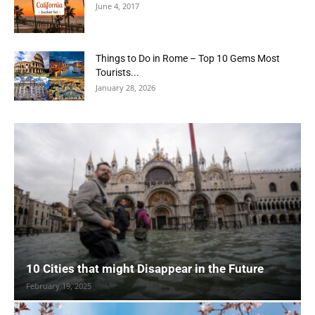
June 4, 2017
Things to Do in Rome – Top 10 Gems Most
Tourists...
January 28, 2026
10 Cities that might Disappear in the Future
February 19, 2025