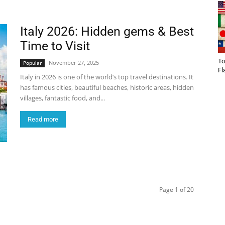
Italy 2026: Hidden gems & Best
Time to Visit
To
November 27, 2025
Popular
Fl
Italy in 2026 is one of the world’s top travel destinations. It
has famous cities, beautiful beaches, historic areas, hidden
villages, fantastic food, and...
Read more
Page 1 of 20