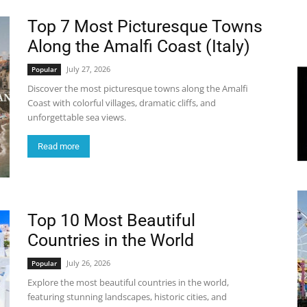
Top 7 Most Picturesque Towns
World
Along the Amalfi Coast (Italy)
|
July 27, 2026
Popular
Discover the most picturesque towns along the Amalfi
Explo-
Coast with colorful villages, dramatic cliffs, and
unforgettable sea views.
re
Read more
Top 10 Most Beautiful
Countries in the World
July 26, 2026
Popular
Explore the most beautiful countries in the world,
featuring stunning landscapes, historic cities, and