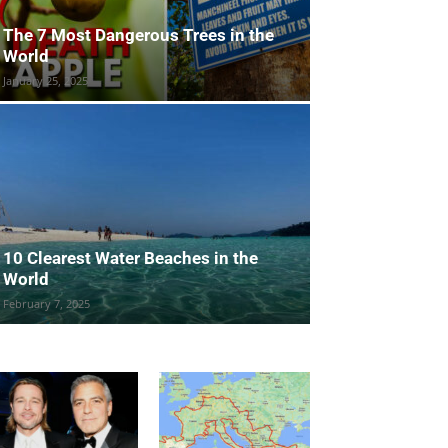
The 7 Most Dangerous Trees in the
World
January 25, 2025
10 Clearest Water Beaches in the
World
February 7, 2025