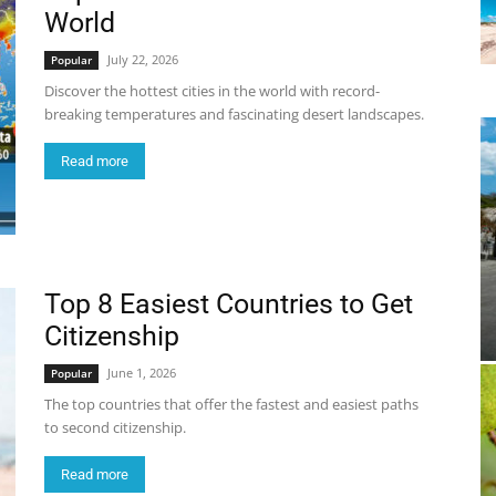
World
July 22, 2026
Popular
Discover the hottest cities in the world with record-
breaking temperatures and fascinating desert landscapes.
Read more
Top 8 Easiest Countries to Get
Citizenship
June 1, 2026
Popular
The top countries that offer the fastest and easiest paths
to second citizenship.
Read more