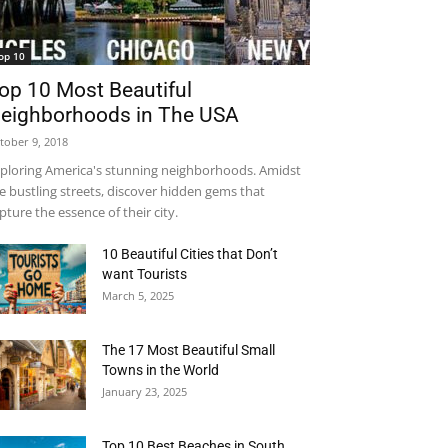
op 10
op 10 Most Beautiful
eighborhoods in The USA
tober 9, 2018
ploring America's stunning neighborhoods. Amidst
e bustling streets, discover hidden gems that
pture the essence of their city.
10 Beautiful Cities that Don’t
want Tourists
March 5, 2025
The 17 Most Beautiful Small
Towns in the World
January 23, 2025
Top 10 Best Beaches in South