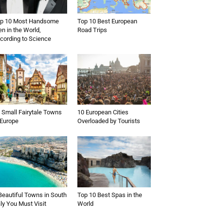
p 10 Most Handsome
Top 10 Best European
n in the World,
Road Trips
cording to Science
 Small Fairytale Towns
10 European Cities
 Europe
Overloaded by Tourists
Beautiful Towns in South
Top 10 Best Spas in the
aly You Must Visit
World