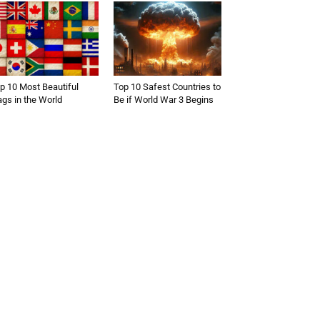
p 10 Most Beautiful
Top 10 Safest Countries to
ags in the World
Be if World War 3 Begins