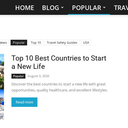
HOME
BLOG
POPULAR
TRAV
Hidden
Gems
&
News
Popular
Top 10
Travel Safety Guides
USA
Best
Top 10 Best Countries to Start
a New Life
Places
August 3, 2026
Popular
to
Discover the best countries to start a new life with great
opportunities, quality healthcare, and excellent lifestyles.
Visit
Read more
in
the