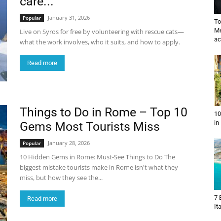
care...
January 31, 2026
Popular
To
Me
Live on Syros for free by volunteering with rescue cats—
ac
what the work involves, who it suits, and how to apply.
Read more
Things to Do in Rome – Top 10
10
in
Gems Most Tourists Miss
January 28, 2026
Popular
10 Hidden Gems in Rome: Must-See Things to Do The
biggest mistake tourists make in Rome isn't what they
miss, but how they see the...
7 
Read more
It