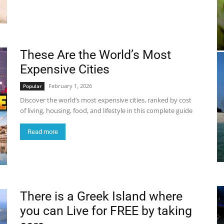
These Are the World’s Most
Expensive Cities
February 1, 2026
Popular
Discover the world’s most expensive cities, ranked by cost
of living, housing, food, and lifestyle in this complete guide
Read more
There is a Greek Island where
you can Live for FREE by taking