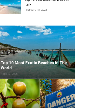
Italy
February 15, 2025
Top 10 Most Exotic Beaches in The
World
April 12, 2025