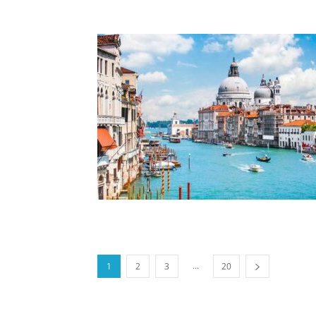
...
1
2
3
20