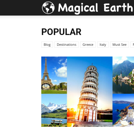
POPULAR
Blog
Destinations
Greece
Italy
Must See