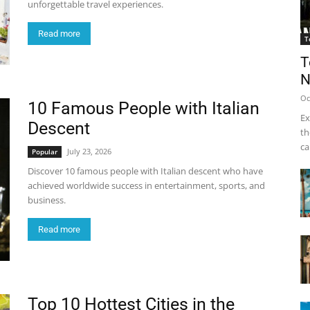
unforgettable travel experiences.
Read more
T
T
N
Oc
10 Famous People with Italian
Ex
Descent
th
ca
July 23, 2026
Popular
Discover 10 famous people with Italian descent who have
achieved worldwide success in entertainment, sports, and
business.
Read more
Top 10 Hottest Cities in the