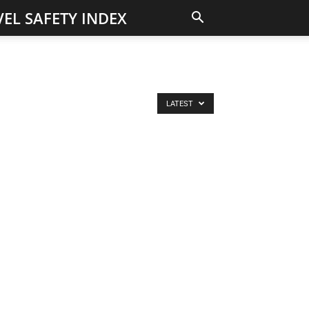
EL SAFETY INDEX
LATEST