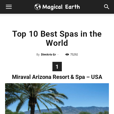
Hidden
Gems
Top 10 Best Spas in the
&
World
Best
By
Dimitris Gr
-
75292
Places
1
to
Miraval Arizona Resort & Spa – USA
Visit
in
the