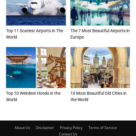
Top 11 Scariest Airports in The
The 7 Most Beautiful Airports in
World
Europe
Top 10 Weirdest Hotels in the
10 Most Beautiful Old Cities in
World
the World
About Us
Disclaimer
Privacy Policy
Terms of Service
Contact Us