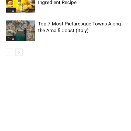
Ingredient Recipe
Blog
Top 7 Most Picturesque Towns Along
the Amalfi Coast (Italy)
Blog