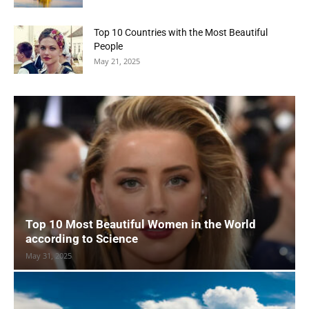
Top 10 Countries with the Most Beautiful
People
May 21, 2025
Top 10 Most Beautiful Women in the World
according to Science
May 31, 2025