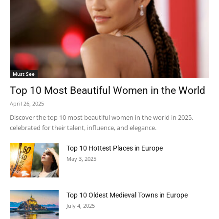
Must See
Top 10 Most Beautiful Women in the World
April 26, 2025
Discover the top 10 most beautiful women in the world in 2025,
celebrated for their talent, influence, and elegance.
Top 10 Hottest Places in Europe
May 3, 2025
Top 10 Oldest Medieval Towns in Europe
July 4, 2025