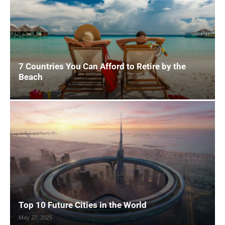
7 Countries You Can Afford to Retire by the
Beach
January 21, 2025
Top 10 Future Cities in the World
May 27, 2025