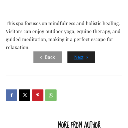
This spa focuses on mindfulness and holistic healing.
Visitors can enjoy outdoor yoga, equine therapy, and
guided meditation, making it a perfect escape for
relaxation.
Back
Next
RELATED ARTICLES
MORE FROM AUTHOR