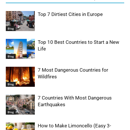
Top 7 Dirtiest Cities in Europe
Blog
Top 10 Best Countries to Start a New
Life
Blog
7 Most Dangerous Countries for
Wildfires
Blog
7 Countries With Most Dangerous
Earthquakes
Blog
How to Make Limoncello (Easy 3-