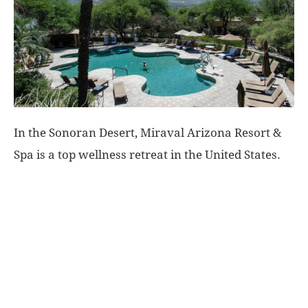
World
|
Explo-
In the Sonoran Desert, Miraval Arizona Resort &
re
Spa is a top wellness retreat in the United States.