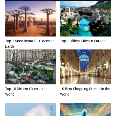
Top 7 Most Beautiful Places on
Top 7 Oldest Cities in Europe
Earth
Top 10 Dirtiest Cities in the
10 Best Shopping Streets in the
World
World