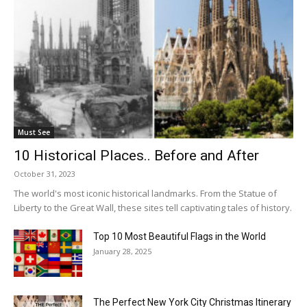
Must See
10 Historical Places.. Before and After
October 31, 2023
The world's most iconic historical landmarks. From the Statue of
Liberty to the Great Wall, these sites tell captivating tales of history.
Top 10 Most Beautiful Flags in the World
January 28, 2025
The Perfect New York City Christmas Itinerary