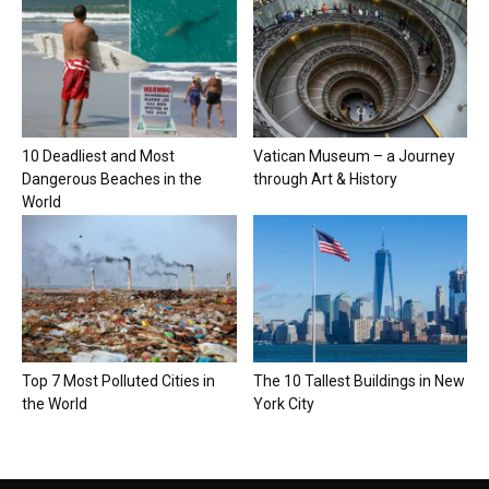
10 Deadliest and Most
Vatican Museum – a Journey
Dangerous Beaches in the
through Art & History
World
Top 7 Most Polluted Cities in
The 10 Tallest Buildings in New
the World
York City