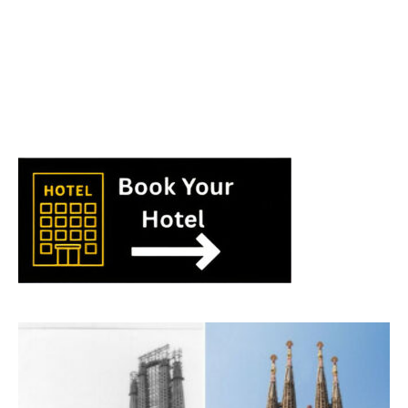
World
|
Explo-
re