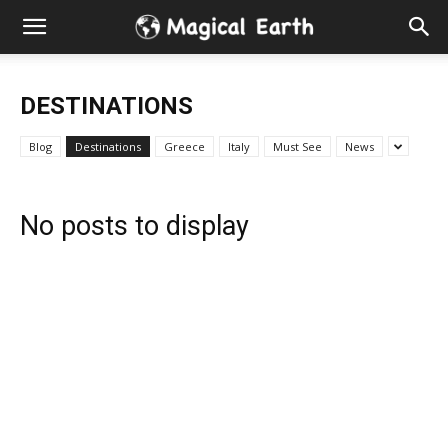
Hidden
Gems
DESTINATIONS
&
Blog
Destinations
Greece
Italy
Must See
News
Best
No posts to display
Places
to
Visit
in
the