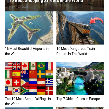
10 Best Shopping Streets in the World
March 28, 2025
16 Most Beautiful Airports in
10 Most Dangerous Train
the World
Routes In The World
Top 10 Most Beautiful Flags in
Top 7 Oldest Cities in Europe
the World