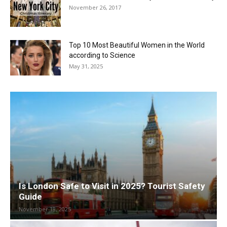
November 26, 2017
Top 10 Most Beautiful Women in the World
according to Science
May 31, 2025
Is London Safe to Visit in 2025? Tourist Safety
Guide
November 18, 2025