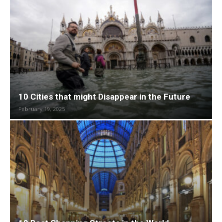
10 Cities that might Disappear in the Future
February 19, 2025