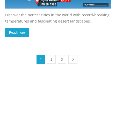
Discover the hottest cities in the world with record-breaking
temperatures and fascinating desert landscapes.
Read more
1
2
3