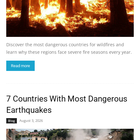
Discover the most dangerous countries for wildfires and
learn why these regions face severe fire seasons every year.
Read more
7 Countries With Most Dangerous
Earthquakes
August 3, 2026
Blog