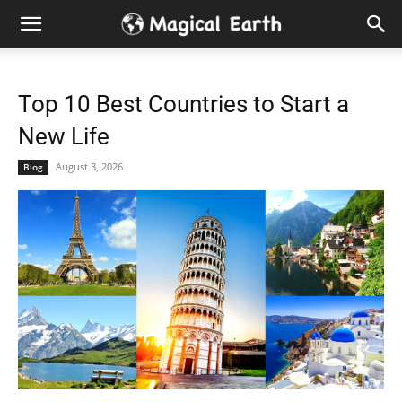
Hidden
Gems
Top 10 Best Countries to Start a
&
New Life
Best
August 3, 2026
Blog
Places
to
Visit
in
the