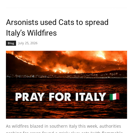
Arsonists used Cats to spread
Italy’s Wildfires
July 25, 2026
Blog
As wildfires blazed in southern Italy this week, authorities