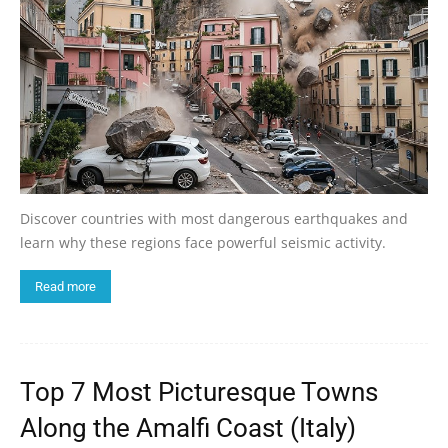
Discover countries with most dangerous earthquakes and
learn why these regions face powerful seismic activity.
Read more
Top 7 Most Picturesque Towns
Along the Amalfi Coast (Italy)