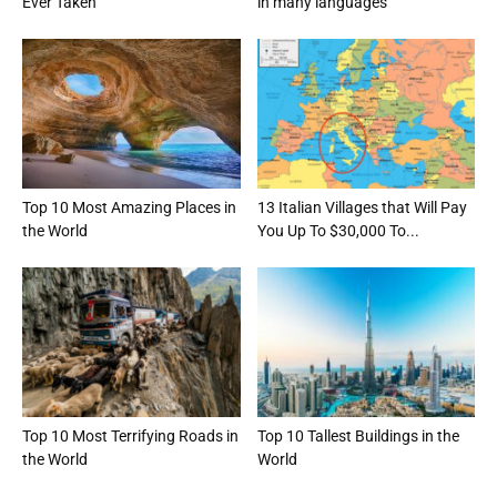
Ever Taken
in many languages
Top 10 Most Amazing Places in
13 Italian Villages that Will Pay
the World
You Up To $30,000 To...
Top 10 Most Terrifying Roads in
Top 10 Tallest Buildings in the
the World
World