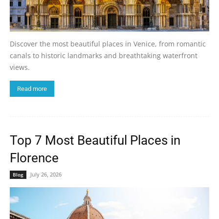
Discover the most beautiful places in Venice, from romantic
canals to historic landmarks and breathtaking waterfront
views.
Read more
Top 7 Most Beautiful Places in
Florence
July 26, 2026
Blog