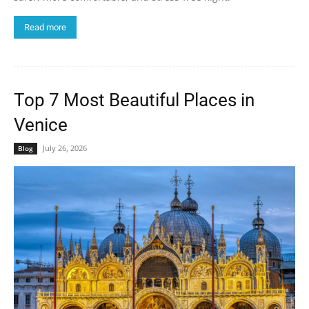
Read more
Top 7 Most Beautiful Places in
Venice
July 26, 2026
Blog