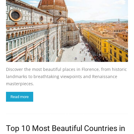
Discover the most beautiful places in Florence, from historic
landmarks to breathtaking viewpoints and Renaissance
masterpieces.
Read more
Top 10 Most Beautiful Countries in