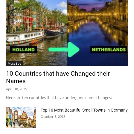
Must See
10 Countries that have Changed their
Names
April 18, 2025
Here are ten countries that have undergone name changes:​
Top 10 Most Beautiful Small Towns in Germany
October 3, 2018