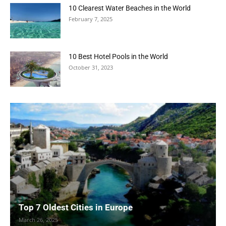
10 Clearest Water Beaches in the World
February 7, 2025
10 Best Hotel Pools in the World
October 31, 2023
Top 7 Oldest Cities in Europe
March 26, 2025