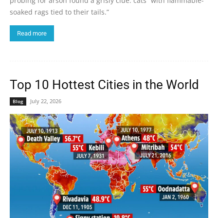
probing for arson found a grisly clue: cats “with flammable-
soaked rags tied to their tails.”
Read more
Top 10 Hottest Cities in the World
July 22, 2026
Blog