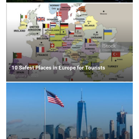
10 Safest Places in Europe for Tourists
February 5, 2025