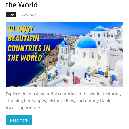
the World
July 26, 2026
Blog
Explore the most beautiful countries in the world, featuring
stunning landscapes, historic cities, and unforgettable
travel experiences.
Read more