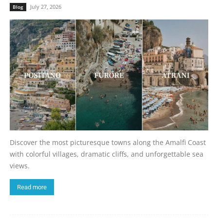
July 27, 2026
Blog
Discover the most picturesque towns along the Amalfi Coast
with colorful villages, dramatic cliffs, and unforgettable sea
views.
Read more