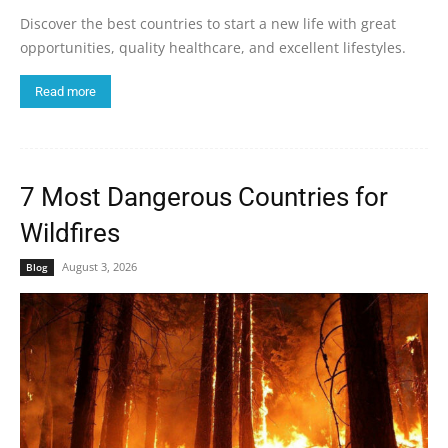
Discover the best countries to start a new life with great
opportunities, quality healthcare, and excellent lifestyles.
Read more
7 Most Dangerous Countries for
Wildfires
August 3, 2026
Blog