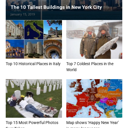
The 10 Tallest Buildings in New York City
January 15, 2019
Top 10 Historical Places in Italy
Top 7 Coldest Places in the
World
Top 15 Most Powerful Photos
Map shows ‘Happy New Year’