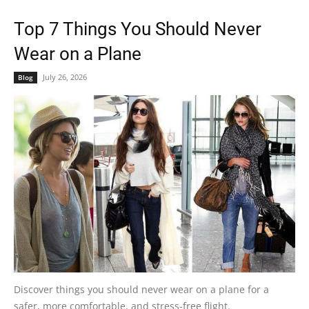
Top 7 Things You Should Never
Wear on a Plane
July 26, 2026
Blog
Discover things you should never wear on a plane for a
safer, more comfortable, and stress-free flight.