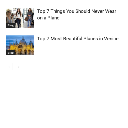
Top 7 Things You Should Never Wear
on a Plane
Blog
Top 7 Most Beautiful Places in Venice
Blog