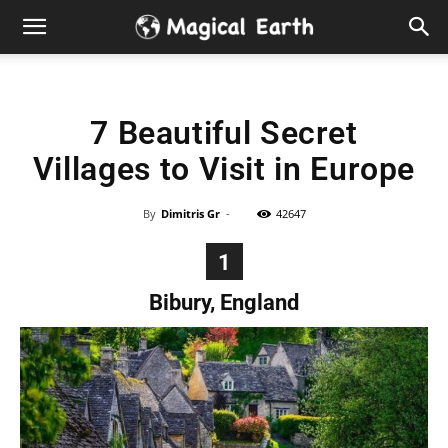
Hidden
Gems
7 Beautiful Secret
&
Villages to Visit in Europe
Best
By
Dimitris Gr
-
42647
Places
1
to
Bibury, England
Visit
in
the