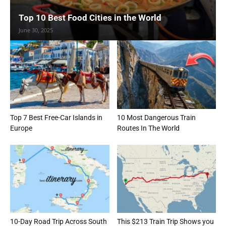
Top 10 Best Food Cities in the World
June 30, 2025
Top 7 Best Free-Car Islands in
10 Most Dangerous Train
Europe
Routes In The World
10-Day Road Trip Across South
This $213 Train Trip Shows you