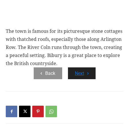
The town is famous for its picturesque stone cottages
with thatched roofs, especially those along Arlington
Row. The River Coln runs through the town, creating
a peaceful setting. Bibury is a great place to explore
the British countryside.
Back
Next