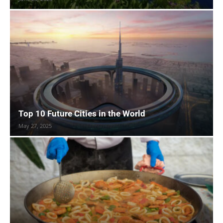
Top 10 Future Cities in the World
May 27, 2025