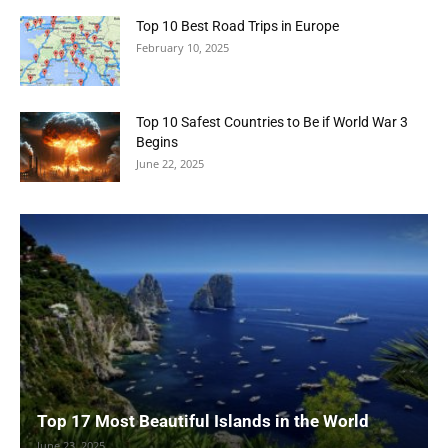
Top 10 Best Road Trips in Europe
February 10, 2025
Top 10 Safest Countries to Be if World War 3
Begins
June 22, 2025
Top 17 Most Beautiful Islands in the World
June 23, 2025