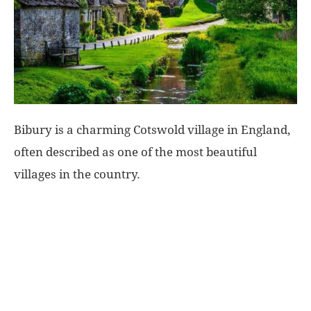
World
|
Explo-
Bibury is a charming Cotswold village in England,
re
often described as one of the most beautiful
villages in the country.