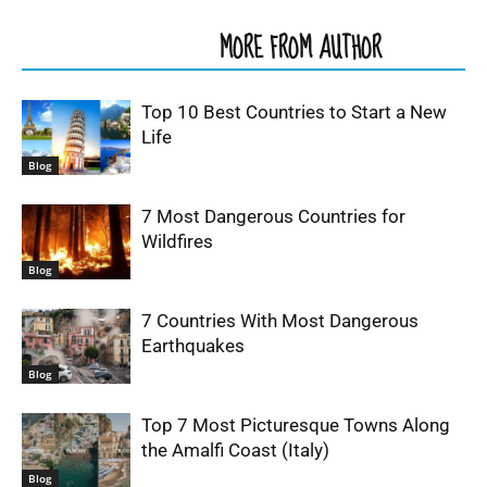
RELATED ARTICLES
MORE FROM AUTHOR
Top 10 Best Countries to Start a New
Life
Blog
7 Most Dangerous Countries for
Wildfires
Blog
7 Countries With Most Dangerous
Earthquakes
Blog
Top 7 Most Picturesque Towns Along
the Amalfi Coast (Italy)
Blog