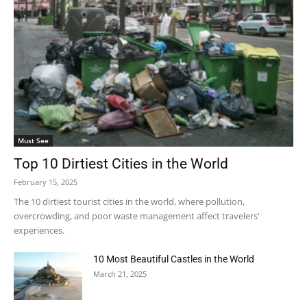
Must See
Top 10 Dirtiest Cities in the World
February 15, 2025
The 10 dirtiest tourist cities in the world, where pollution,
overcrowding, and poor waste management affect travelers'
experiences.
10 Most Beautiful Castles in the World
March 21, 2025