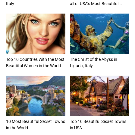
Italy
all of USA’s Most Beautiful...
Top 10 Countries With the Most
The Christ of the Abyss in
Beautiful Women in the World
Liguria, Italy
10 Most Beautiful Secret Towns
Top 10 Beautiful Secret Towns
in the World
in USA