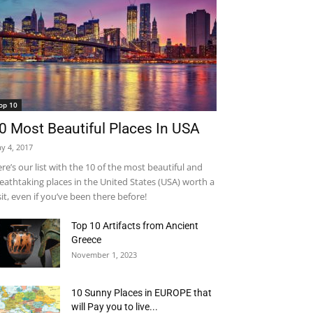
op 10
0 Most Beautiful Places In USA
y 4, 2017
re’s our list with the 10 of the most beautiful and
eathtaking places in the United States (USA) worth a
sit, even if you’ve been there before!
Top 10 Artifacts from Ancient
Greece
November 1, 2023
10 Sunny Places in EUROPE that
will Pay you to live...