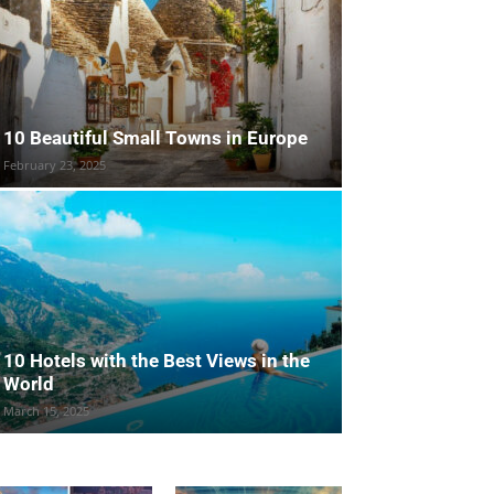
10 Beautiful Small Towns in Europe
February 23, 2025
10 Hotels with the Best Views in the
World
March 15, 2025