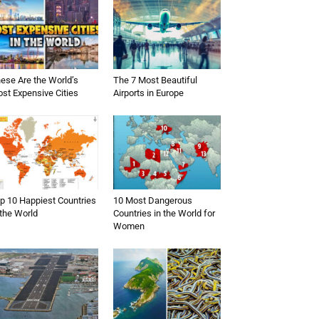
ese Are the World’s
The 7 Most Beautiful
st Expensive Cities
Airports in Europe
p 10 Happiest Countries
10 Most Dangerous
 the World
Countries in the World for
Women