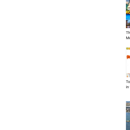
Th
Mo
To
in