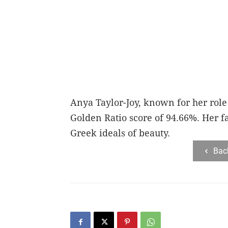
Anya Taylor-Joy, known for her role 
Golden Ratio score of 94.66%. Her fa
Greek ideals of beauty.
Bac