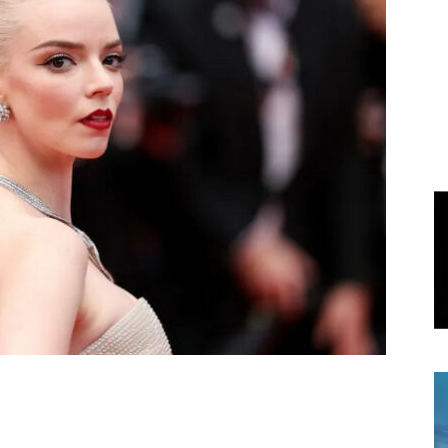
World
|
Explo-
re