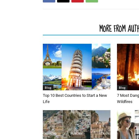
RELATED ARTICLES
MORE FROM AUT
Blog
Blog
Top 10 Best Countries to Start a New
7 Most Dang
Life
Wildfires