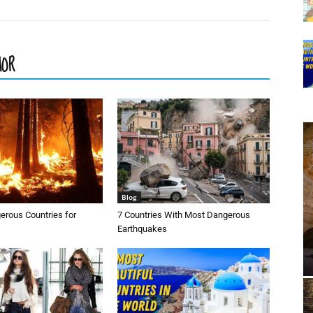
HOR
Blog
erous Countries for
7 Countries With Most Dangerous
Earthquakes