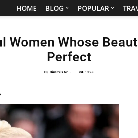
HOME
BLOG
POPULAR
TRAV
Hidden
Gems
ul Women Whose Beaut
&
Perfect
Best
Places
By
Dimitris Gr
-
19698
to
%
Visit
in
the