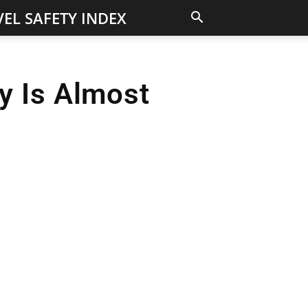
EL SAFETY INDEX
y Is Almost