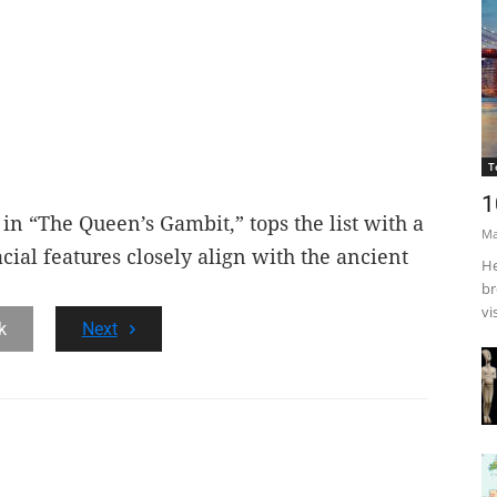
T
1
in “The Queen’s Gambit,” tops the list with a
Ma
cial features closely align with the ancient
He
br
vi
k
Next