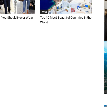
Blog
s You Should Never Wear
Top 10 Most Beautiful Countries in the
World