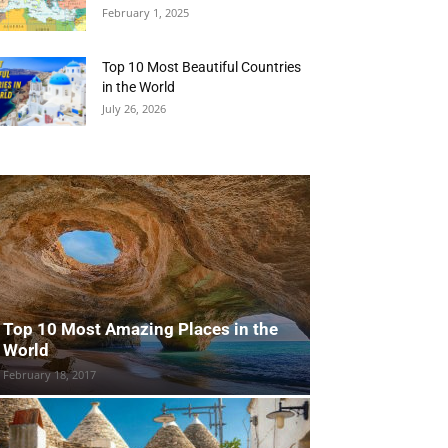
February 1, 2025
Top 10 Most Beautiful Countries
in the World
July 26, 2026
Top 10 Most Amazing Places in the
World
February 18, 2017