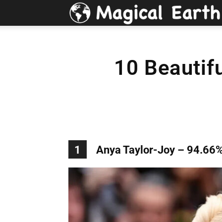
10 Beautif
1
Anya Taylor-Joy – 94.66