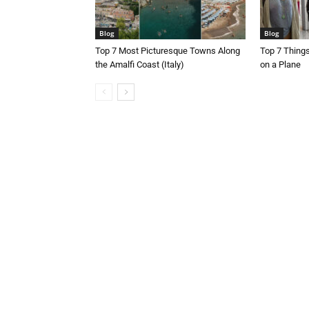
Blog
Blog
Top 7 Most Picturesque Towns Along
Top 7 Thing
the Amalfi Coast (Italy)
on a Plane