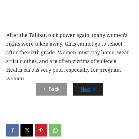
After the Taliban took power again, many women’s
rights were taken away. Girls cannot go to school
after the sixth grade. Women must stay home, wear
strict clothes, and are often victims of violence.
Health care is very poor, especially for pregnant
women.
Back
Next