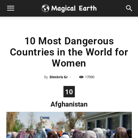
Hidden
Gems
10 Most Dangerous
&
Countries in the World for
Best
Women
Places
By
Dimitris Gr
-
17090
to
10
Afghanistan
Visit
in
the