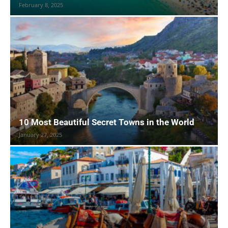
February 8, 2025
10 Most Beautiful Secret Towns in the World
January 27, 2025