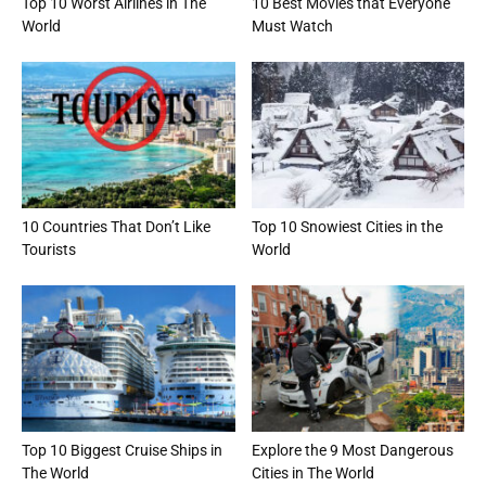
Top 10 Worst Airlines in The
10 Best Movies that Everyone
World
Must Watch
10 Countries That Don’t Like
Top 10 Snowiest Cities in the
Tourists
World
Top 10 Biggest Cruise Ships in
Explore the 9 Most Dangerous
The World
Cities in The World