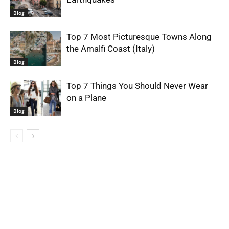
Blog
Top 7 Most Picturesque Towns Along
the Amalfi Coast (Italy)
Blog
Top 7 Things You Should Never Wear
on a Plane
Blog