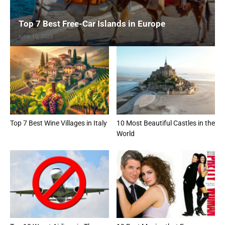
Top 7 Best Free-Car Islands in Europe
June 10, 2025
Top 7 Best Wine Villages in Italy
10 Most Beautiful Castles in the
World