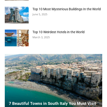
Top 10 Most Mysterious Buildings In the World
June 5, 2025
Top 10 Weirdest Hotels in the World
March 3, 2025
7 Beautiful Towns in South Italy You Must Visit