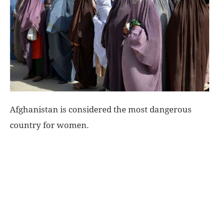
World
|
Explo-
re
Afghanistan is considered the most dangerous
country for women.