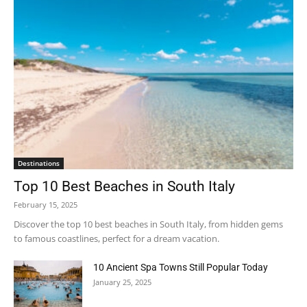
Destinations
Top 10 Best Beaches in South Italy
February 15, 2025
Discover the top 10 best beaches in South Italy, from hidden gems
to famous coastlines, perfect for a dream vacation.
10 Ancient Spa Towns Still Popular Today
January 25, 2025