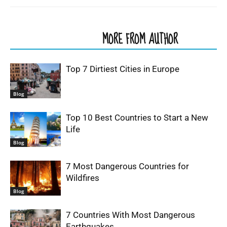
RELATED ARTICLES
MORE FROM AUTHOR
Top 7 Dirtiest Cities in Europe
Blog
Top 10 Best Countries to Start a New
Life
Blog
7 Most Dangerous Countries for
Wildfires
Blog
7 Countries With Most Dangerous
Earthquakes