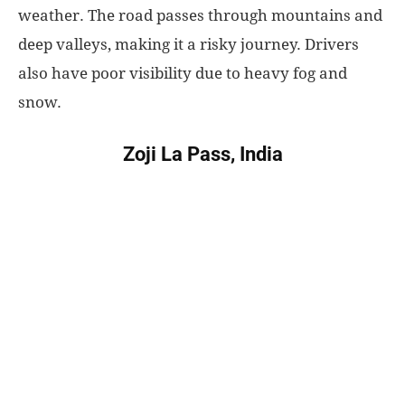
weather. The road passes through mountains and
deep valleys, making it a risky journey. Drivers
also have poor visibility due to heavy fog and
snow.
Zoji La Pass, India