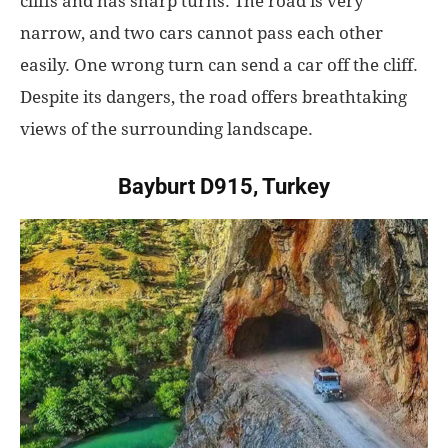
cliffs and has sharp turns. The road is very
narrow, and two cars cannot pass each other
easily. One wrong turn can send a car off the cliff.
Despite its dangers, the road offers breathtaking
views of the surrounding landscape.
Bayburt D915, Turkey