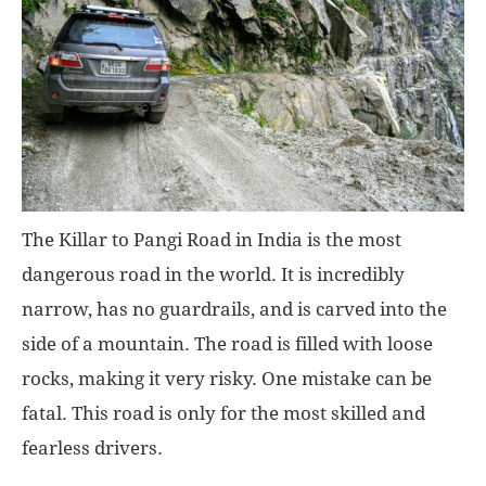
The Killar to Pangi Road in India is the most
dangerous road in the world. It is incredibly
narrow, has no guardrails, and is carved into the
side of a mountain. The road is filled with loose
rocks, making it very risky. One mistake can be
fatal. This road is only for the most skilled and
fearless drivers.