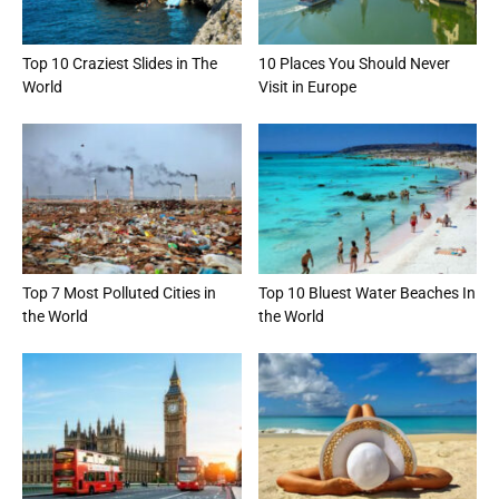
Top 10 Craziest Slides in The
10 Places You Should Never
World
Visit in Europe
Top 7 Most Polluted Cities in
Top 10 Bluest Water Beaches In
the World
the World