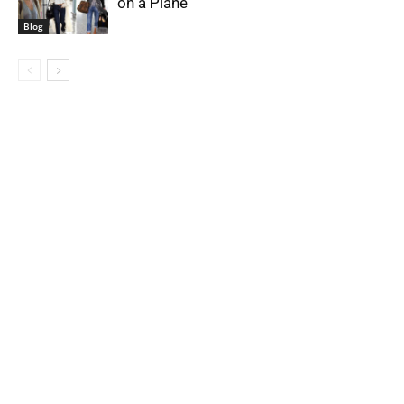
on a Plane
Blog