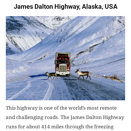
James Dalton Highway, Alaska, USA
This highway is one of the world’s most remote
and challenging roads. The James Dalton Highway
runs for about 414 miles through the freezing