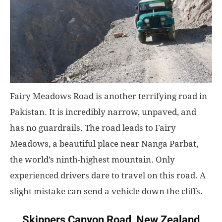
Fairy Meadows Road is another terrifying road in
Pakistan. It is incredibly narrow, unpaved, and
has no guardrails. The road leads to Fairy
Meadows, a beautiful place near Nanga Parbat,
the world’s ninth-highest mountain. Only
experienced drivers dare to travel on this road. A
slight mistake can send a vehicle down the cliffs.
Skippers Canyon Road, New Zealand