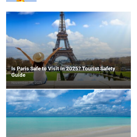
Is Paris Safe to Visit in 2025? Tourist Safety
Guide
November 18, 2025