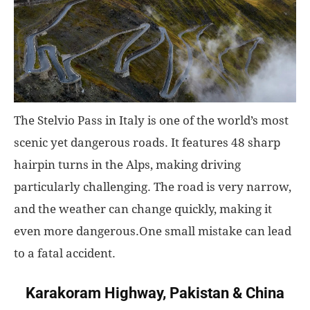
World
|
Explo-
The Stelvio Pass in Italy is one of the world’s most
re
scenic yet dangerous roads. It features 48 sharp
hairpin turns in the Alps, making driving
particularly challenging. The road is very narrow,
and the weather can change quickly, making it
even more dangerous.One small mistake can lead
to a fatal accident.
Karakoram Highway, Pakistan & China