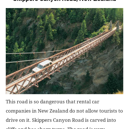
This road is so dangerous that rental car
companies in New Zealand do not allow tourists to
drive on it. Skippers Canyon Road is carved into