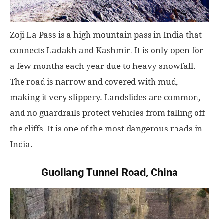
Zoji La Pass is a high mountain pass in India that
connects Ladakh and Kashmir. It is only open for
a few months each year due to heavy snowfall.
The road is narrow and covered with mud,
making it very slippery. Landslides are common,
and no guardrails protect vehicles from falling off
the cliffs. It is one of the most dangerous roads in
India.
Guoliang Tunnel Road, China