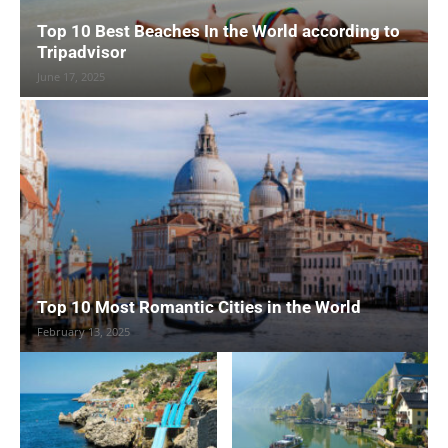
Top 10 Best Beaches In the World according to
Tripadvisor
June 17, 2025
Top 10 Most Romantic Cities in the World
February 13, 2025