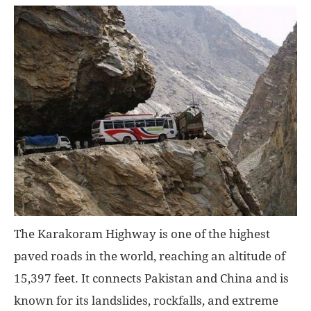
The Karakoram Highway is one of the highest
paved roads in the world, reaching an altitude of
15,397 feet. It connects Pakistan and China and is
known for its landslides, rockfalls, and extreme