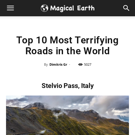
Hidden
Gems
Top 10 Most Terrifying
&
Roads in the World
Best
By
Dimitris Gr
-
5027
Places
Stelvio Pass, Italy
to
Visit
in
the