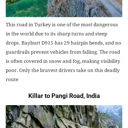
This road in Turkey is one of the most dangerous
in the world due to its sharp turns and steep
drops. Bayburt D915 has 29 hairpin bends, and no
guardrails prevent vehicles from falling. The road
is often covered in snow and fog, making visibility
poor. Only the bravest drivers take on this deadly
route
Killar to Pangi Road, India