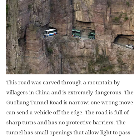
This road was carved through a mountain by
villagers in China and is extremely dangerous. The
Guoliang Tunnel Road is narrow; one wrong move
can send a vehicle off the edge. The road is full of
sharp turns and has no protective barriers. The
tunnel has small openings that allow light to pass