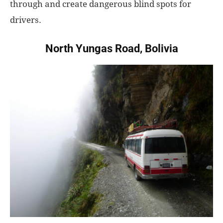
through and create dangerous blind spots for
drivers.
North Yungas Road, Bolivia