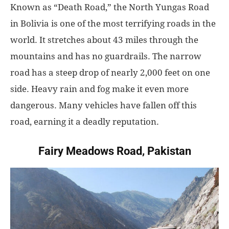
Known as “Death Road,” the North Yungas Road
in Bolivia is one of the most terrifying roads in the
world. It stretches about 43 miles through the
mountains and has no guardrails. The narrow
road has a steep drop of nearly 2,000 feet on one
side. Heavy rain and fog make it even more
dangerous. Many vehicles have fallen off this
road, earning it a deadly reputation.
Fairy Meadows Road, Pakistan