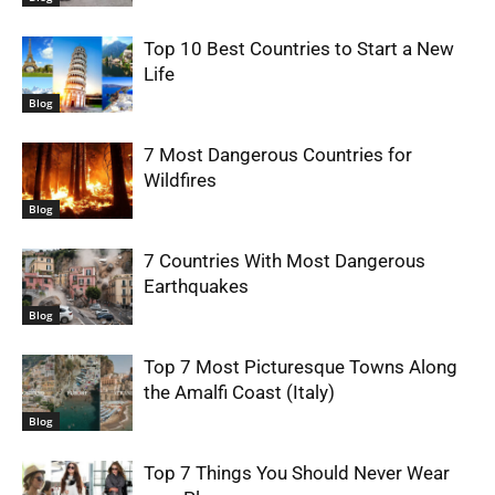
Top 10 Best Countries to Start a New
Life
Blog
7 Most Dangerous Countries for
Wildfires
Blog
7 Countries With Most Dangerous
Earthquakes
Blog
Top 7 Most Picturesque Towns Along
the Amalfi Coast (Italy)
Blog
Top 7 Things You Should Never Wear