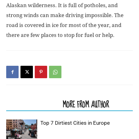
Alaskan wilderness. It is full of potholes, and
strong winds can make driving impossible. The
road is covered in ice for most of the year, and
there are few places to stop for fuel or help.
RELATED ARTICLES
MORE FROM AUTHOR
Top 7 Dirtiest Cities in Europe
Blog