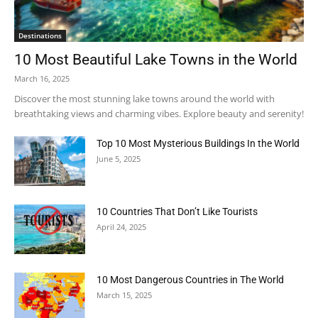
Destinations
10 Most Beautiful Lake Towns in the World
March 16, 2025
Discover the most stunning lake towns around the world with
breathtaking views and charming vibes. Explore beauty and serenity!
Top 10 Most Mysterious Buildings In the World
June 5, 2025
10 Countries That Don’t Like Tourists
April 24, 2025
10 Most Dangerous Countries in The World
March 15, 2025