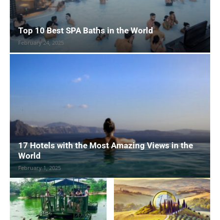
Top 10 Best SPA Baths in the World
February 24, 2025
17 Hotels with the Most Amazing Views in the
World
February 1, 2025