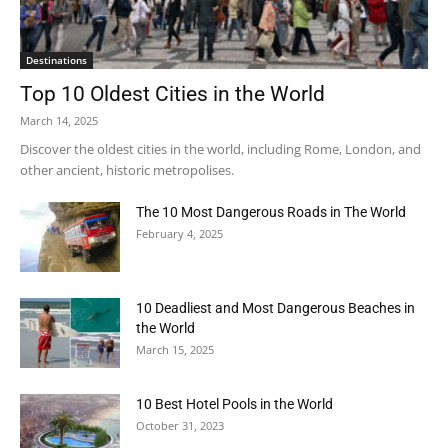
Destinations
Top 10 Oldest Cities in the World
March 14, 2025
Discover the oldest cities in the world, including Rome, London, and
other ancient, historic metropolises.
The 10 Most Dangerous Roads in The World
February 4, 2025
10 Deadliest and Most Dangerous Beaches in
the World
March 15, 2025
10 Best Hotel Pools in the World
October 31, 2023