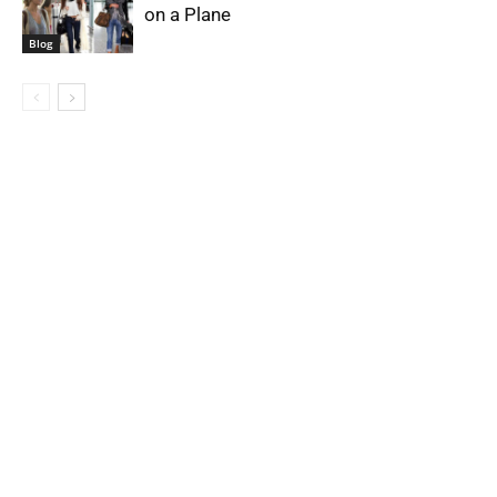
on a Plane
Blog