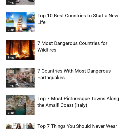
Blog
Top 10 Best Countries to Start a New
Life
Blog
7 Most Dangerous Countries for
Wildfires
Blog
7 Countries With Most Dangerous
Earthquakes
Blog
Top 7 Most Picturesque Towns Along
the Amalfi Coast (Italy)
Blog
Top 7 Things You Should Never Wear