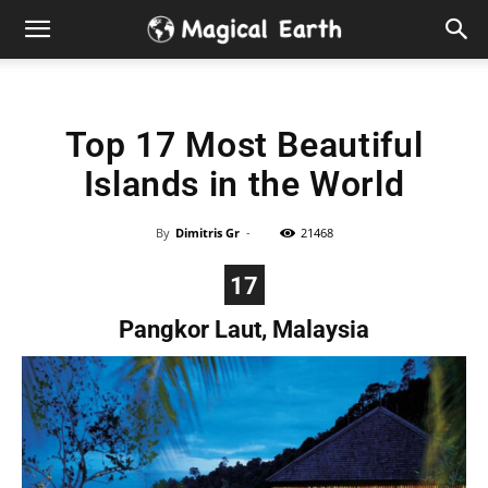
Hidden
Gems
Top 17 Most Beautiful
&
Islands in the World
Best
By
Dimitris Gr
-
21468
Places
17
to
Pangkor Laut, Malaysia
Visit
in
the