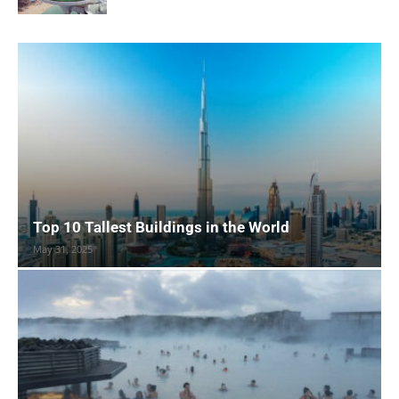
Top 10 Tallest Buildings in the World
May 31, 2025