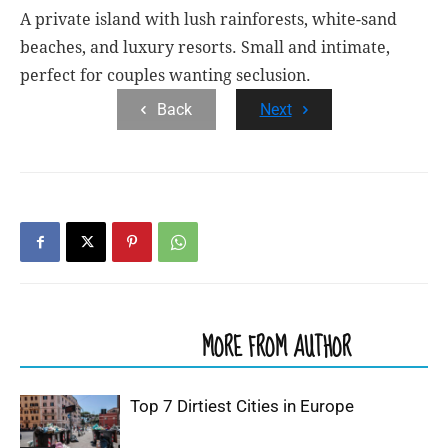
A private island with lush rainforests, white-sand
beaches, and luxury resorts. Small and intimate,
perfect for couples wanting seclusion.
Back
Next
RELATED ARTICLES
MORE FROM AUTHOR
Top 7 Dirtiest Cities in Europe