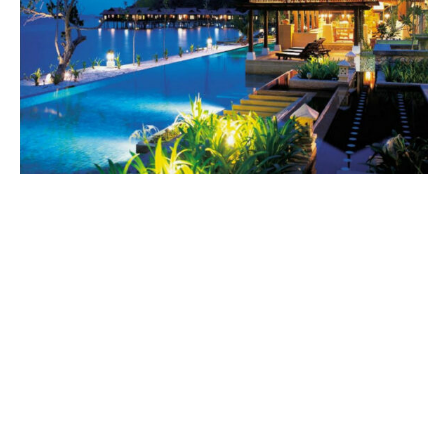
World
|
Explo-
re