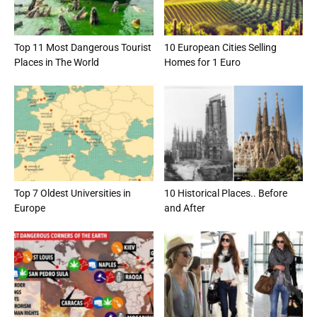
Top 11 Most Dangerous Tourist
10 European Cities Selling
Places in The World
Homes for 1 Euro
Top 7 Oldest Universities in
10 Historical Places.. Before
Europe
and After