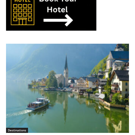
Destinations