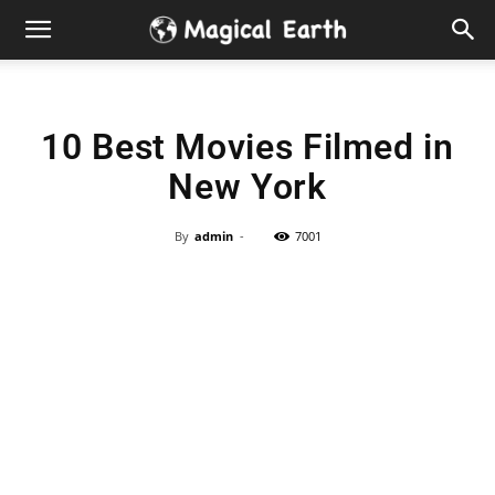
Hidden
Gems
10 Best Movies Filmed in
&
New York
Best
By
admin
-
7001
Places
to
Visit
in
the