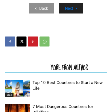
Back
Next
RELATED ARTICLES
MORE FROM AUTHOR
Top 10 Best Countries to Start a New
Life
Blog
7 Most Dangerous Countries for