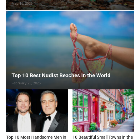
May 16, 2025
Top 10 Best Nudist Beaches in the World
February 25, 2025
Top 10 Most Handsome Men in
10 Beautiful Small Towns in the