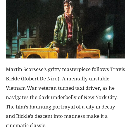
Martin Scorsese’s gritty masterpiece follows Travis
Bickle (Robert De Niro). A mentally unstable
Vietnam War veteran turned taxi driver, as he
navigates the dark underbelly of New York City.
The film’s haunting portrayal of a city in decay
and Bickle’s descent into madness make it a
cinematic classic.