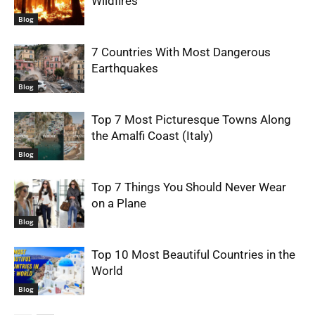
Wildfires
Blog
7 Countries With Most Dangerous
Earthquakes
Blog
Top 7 Most Picturesque Towns Along
the Amalfi Coast (Italy)
Blog
Top 7 Things You Should Never Wear
on a Plane
Blog
Top 10 Most Beautiful Countries in the
World
Blog