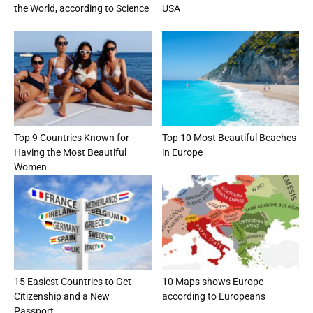
the World, according to Science
USA
Top 9 Countries Known for
Top 10 Most Beautiful Beaches
Having the Most Beautiful
in Europe
Women
15 Easiest Countries to Get
10 Maps shows Europe
Citizenship and a New
according to Europeans
Passport