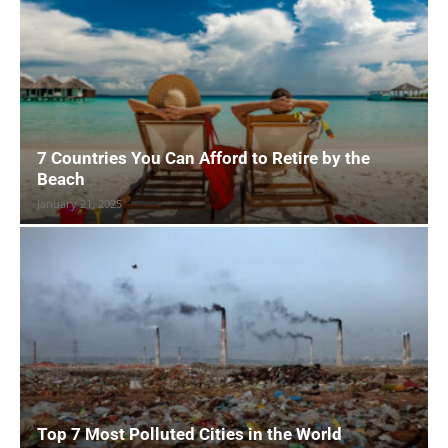
7 Countries You Can Afford to Retire by the
Beach
January 21, 2025
Top 7 Most Polluted Cities in the World