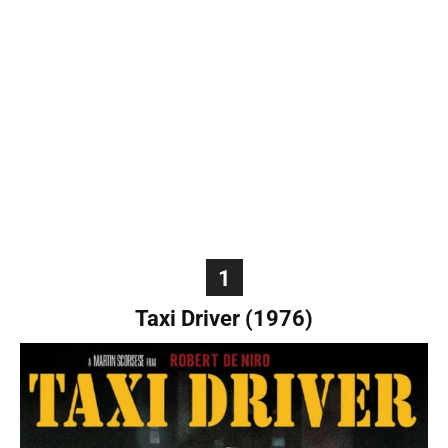
World
|
Explo-
re
1
Taxi Driver (1976)