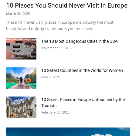
10 Places You Should Never Visit in Europe
March 26, 2025
These 10 “never visit” places in Europe are actually the most
beautiful and unforgettable spots you must see.
The 10 Most Dangerous Cities in the USA
November 11, 2017
10 Safest Countries in the World for Women
May 2, 2025
10 Secret Places in Europe Untouched by the
Tourists
February 23, 2025