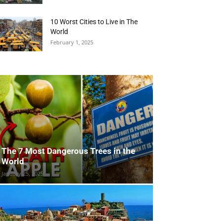
10 Worst Cities to Live in The
World
February 1, 2025
The 7 Most Dangerous Trees in the
World
January 25, 2025