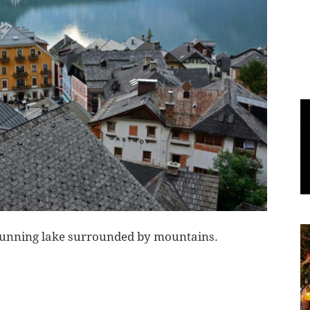
World
|
Explo-
re
a stunning lake surrounded by mountains.