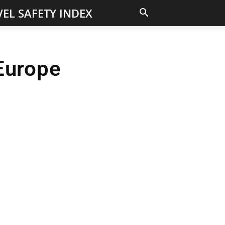
EL SAFETY INDEX
Europe