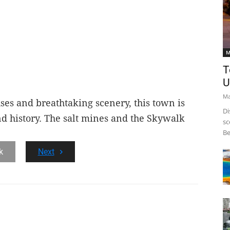
M
T
U
Ma
ses and breathtaking scenery, this town is
Di
nd history. The salt mines and the Skywalk
sc
Be
.
k
Next