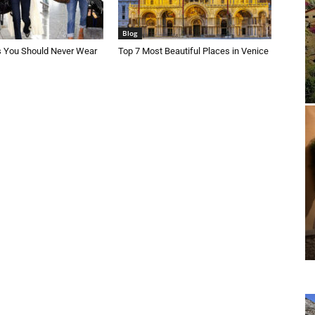
Blog
s You Should Never Wear
Top 7 Most Beautiful Places in Venice