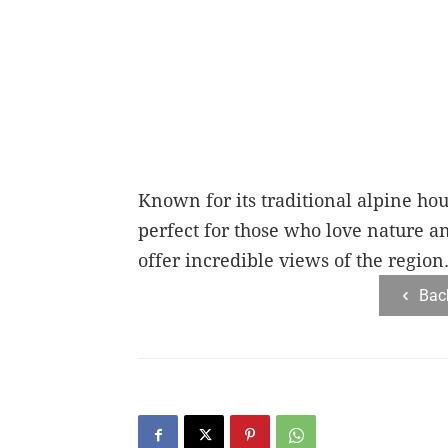
Known for its traditional alpine hou
perfect for those who love nature a
offer incredible views of the region
Bac