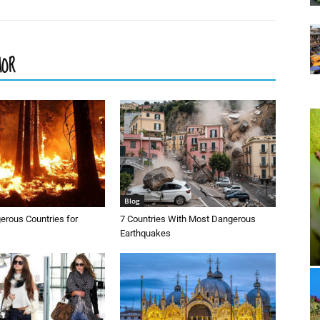
HOR
Blog
erous Countries for
7 Countries With Most Dangerous
Earthquakes