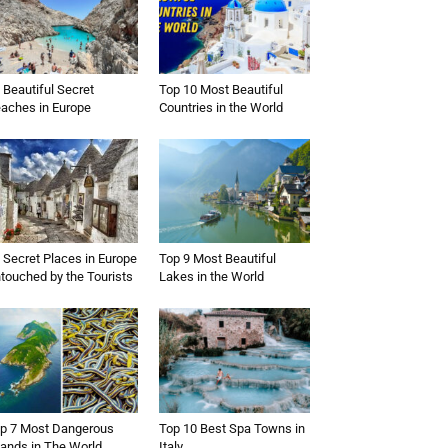
 Beautiful Secret
Top 10 Most Beautiful
aches in Europe
Countries in the World
 Secret Places in Europe
Top 9 Most Beautiful
touched by the Tourists
Lakes in the World
p 7 Most Dangerous
Top 10 Best Spa Towns in
lands in The World
Italy