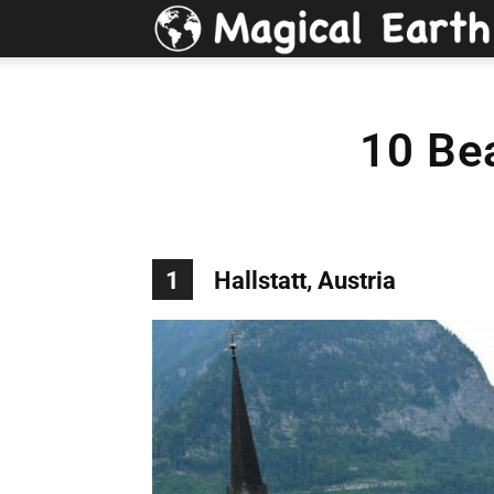
10 Be
1
Hallstatt, Austria