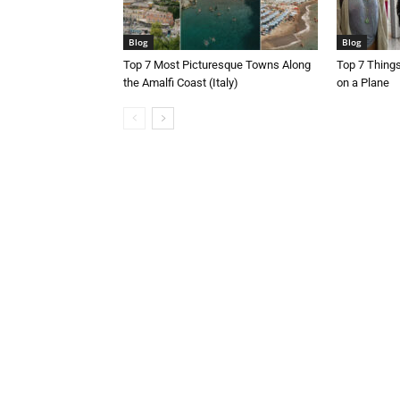
Blog
Blog
Top 7 Most Picturesque Towns Along
Top 7 Thing
the Amalfi Coast (Italy)
on a Plane