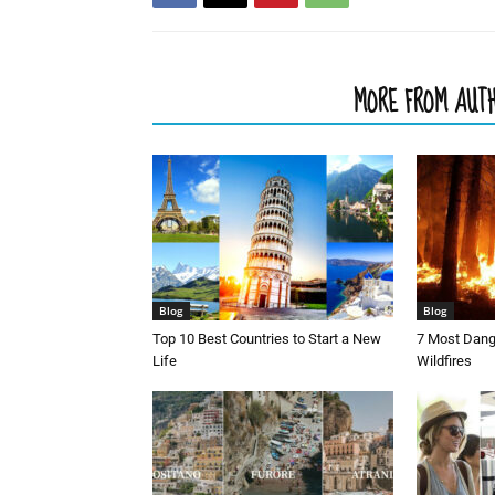
RELATED ARTICLES
MORE FROM AUT
Blog
Blog
Top 10 Best Countries to Start a New
7 Most Dang
Life
Wildfires