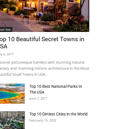
ust See
op 10 Beautiful Secret Towns in
SA
y 6, 2017
scover picturesque hamlets with stunning natural
enery and charming historic architecture in the Most
autiful Small Towns in USA.
Top 10 Best National Parks In
The USA
June 7, 2017
Top 10 Dirtiest Cities in the World
February 15, 2025