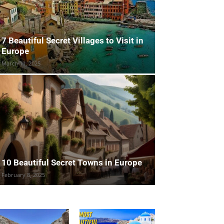
7 Beautiful Secret Villages to Visit in
Europe
March 11, 2025
10 Beautiful Secret Towns in Europe
February 8, 2025