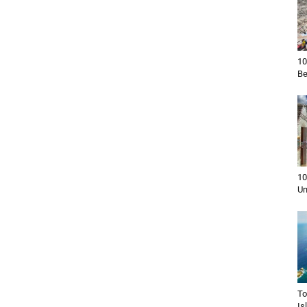
10
Be
10
Un
To
Is