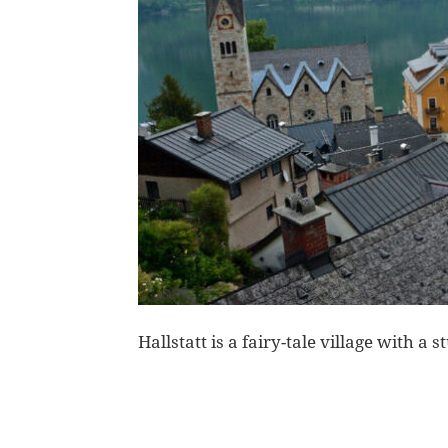
Hallstatt is a fairy-tale village with 