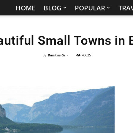
HOME
BLOG
POPULAR
TRAV
Hidden
Gems
autiful Small Towns in 
&
Best
By
Dimitris Gr
-
40025
Places
to
Visit
in
the