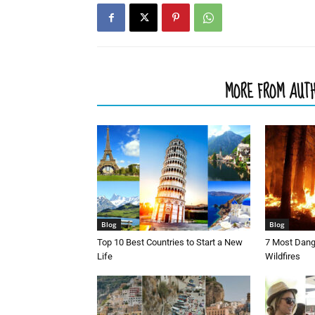
RELATED ARTICLES
MORE FROM AUT
Blog
Blog
Top 10 Best Countries to Start a New
7 Most Dang
Life
Wildfires