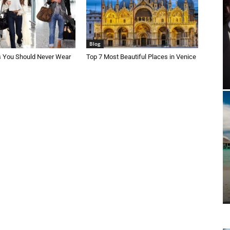
Blog
s You Should Never Wear
Top 7 Most Beautiful Places in Venice