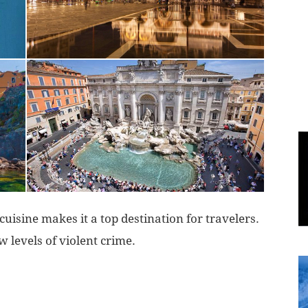
World
|
Explo-
re
 cuisine makes it a top destination for travelers.
ow levels of violent crime.