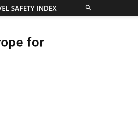
EL SAFETY INDEX
rope for