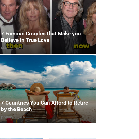
7 Famous Couples that Make you
Believe in True Love
May 16, 2025
7 Countries You Can Afford to Retire
by the Beach
January 21, 2025