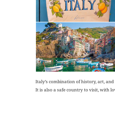
Italy’s combination of history, art, and
It is also a safe country to visit, with l