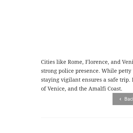
Cities like Rome, Florence, and Veni
strong police presence. While petty 
staying vigilant ensures a safe trip
of Venice, and the Amalfi Coast.
Bac