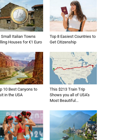
 Small Italian Towns
Top 8 Easiest Countries to
lling Houses for €1 Euro
Get Citizenship
p 10 Best Canyons to
This $213 Train Trip
sit in the USA
Shows you all of USA’s
Most Beautiful...