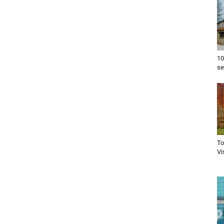
10
se
To
Vi