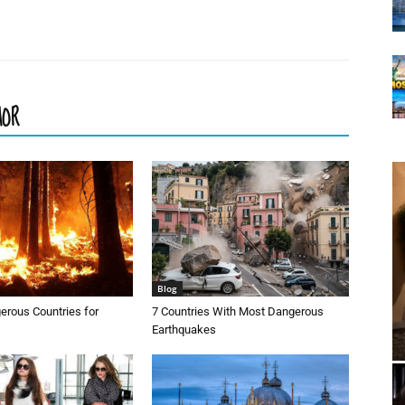
HOR
Blog
erous Countries for
7 Countries With Most Dangerous
Earthquakes