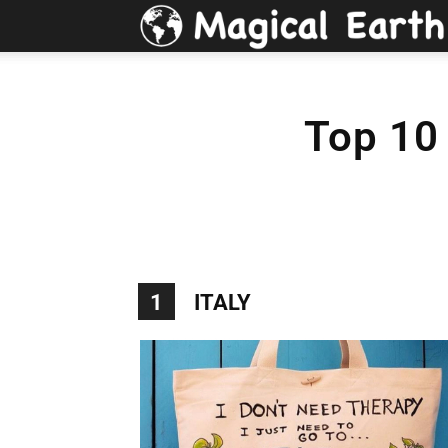
Top 10 
1
ITALY