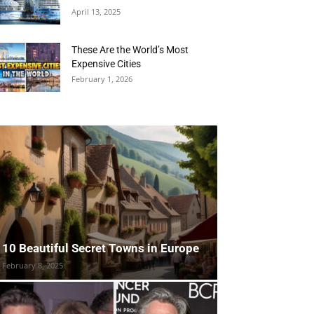
April 13, 2025
These Are the World’s Most
Expensive Cities
February 1, 2026
10 Beautiful Secret Towns in Europe
February 8, 2025