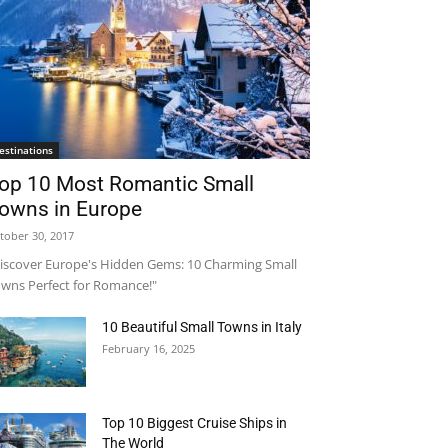
estinations
op 10 Most Romantic Small
owns in Europe
tober 30, 2017
iscover Europe's Hidden Gems: 10 Charming Small
wns Perfect for Romance!"
10 Beautiful Small Towns in Italy
February 16, 2025
Top 10 Biggest Cruise Ships in
The World