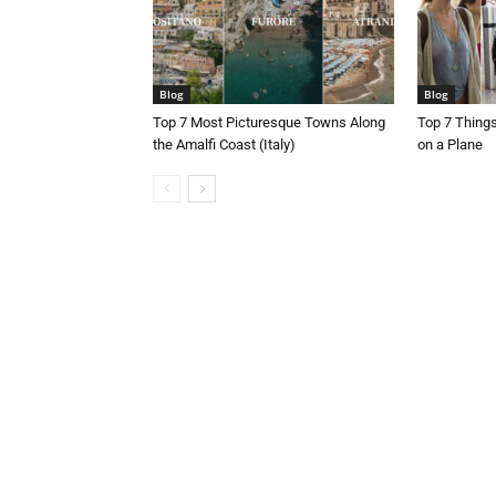
Blog
Blog
Top 7 Most Picturesque Towns Along
Top 7 Thing
the Amalfi Coast (Italy)
on a Plane