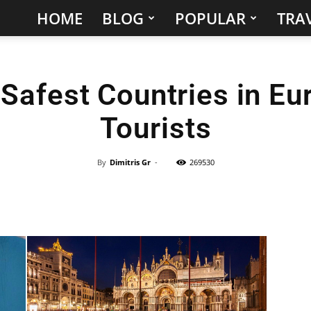
HOME
BLOG
POPULAR
TRAV
Hidden
Gems
Safest Countries in Eu
&
Tourists
Best
Places
By
Dimitris Gr
-
269530
to
Visit
in
the