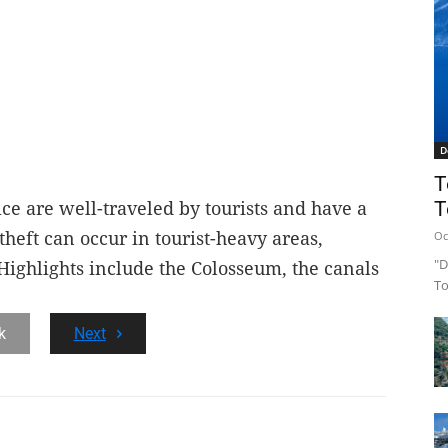
D
T
T
ce are well-traveled by tourists and have a
theft can occur in tourist-heavy areas,
Oc
"D
. Highlights include the Colosseum, the canals
To
k
Next