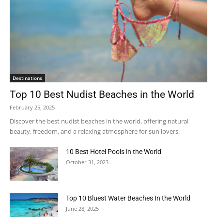
Destinations
Top 10 Best Nudist Beaches in the World
February 25, 2025
Discover the best nudist beaches in the world, offering natural
beauty, freedom, and a relaxing atmosphere for sun lovers.
10 Best Hotel Pools in the World
October 31, 2023
Top 10 Bluest Water Beaches In the World
June 28, 2025