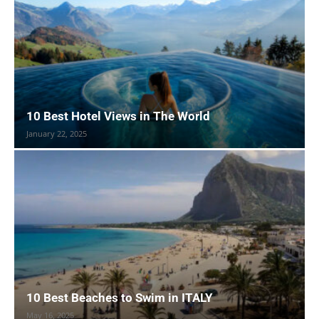
10 Best Hotel Views in The World
January 22, 2025
10 Best Beaches to Swim in ITALY
May 16, 2025