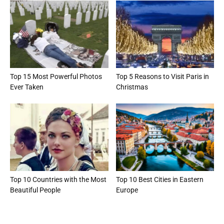
Top 15 Most Powerful Photos
Top 5 Reasons to Visit Paris in
Ever Taken
Christmas
Top 10 Countries with the Most
Top 10 Best Cities in Eastern
Beautiful People
Europe