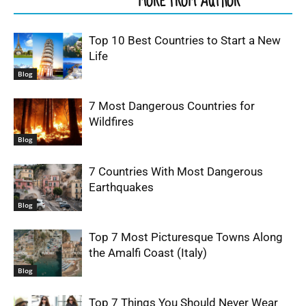
RELATED ARTICLES
MORE FROM AUTHOR
Top 10 Best Countries to Start a New
Life
Blog
7 Most Dangerous Countries for
Wildfires
Blog
7 Countries With Most Dangerous
Earthquakes
Blog
Top 7 Most Picturesque Towns Along
the Amalfi Coast (Italy)
Blog
Top 7 Things You Should Never Wear