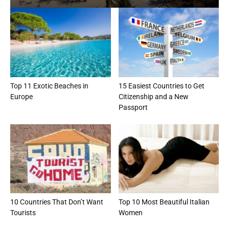
Top 11 Exotic Beaches in
15 Easiest Countries to Get
Europe
Citizenship and a New
Passport
10 Countries That Don’t Want
Top 10 Most Beautiful Italian
Tourists
Women