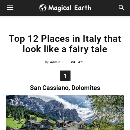
Hidden
Gems
Top 12 Places in Italy that
&
look like a fairy tale
Best
By
admin
-
34213
Places
1
to
San Cassiano, Dolomites
Visit
in
the