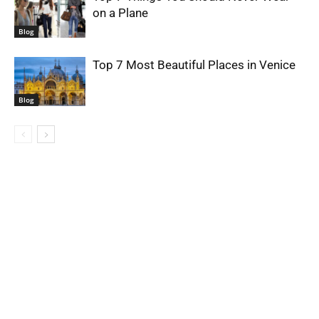
on a Plane
Blog
Top 7 Most Beautiful Places in Venice
Blog