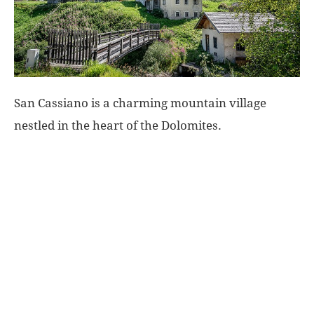
World
|
San Cassiano is a charming mountain village
Explo-
nestled in the heart of the Dolomites.
re