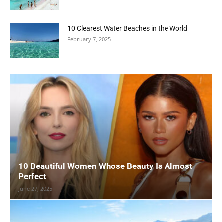
10 Clearest Water Beaches in the World
February 7, 2025
10 Beautiful Women Whose Beauty Is Almost
Perfect
June 27, 2025