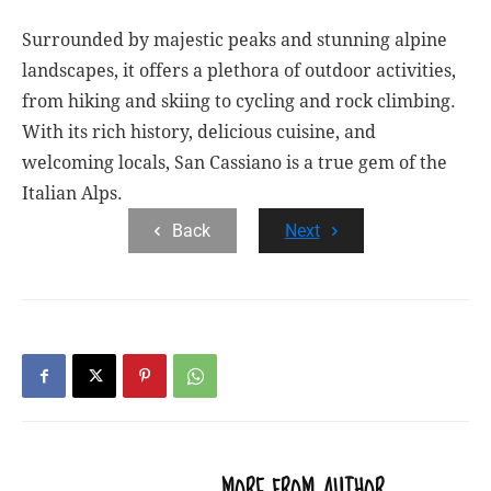
Surrounded by majestic peaks and stunning alpine
landscapes, it offers a plethora of outdoor activities,
from hiking and skiing to cycling and rock climbing.
With its rich history, delicious cuisine, and
welcoming locals, San Cassiano is a true gem of the
Italian Alps.
Back
Next