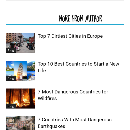
RELATED ARTICLES
MORE FROM AUTHOR
Top 7 Dirtiest Cities in Europe
Blog
Top 10 Best Countries to Start a New
Life
Blog
7 Most Dangerous Countries for
Wildfires
Blog
7 Countries With Most Dangerous
Earthquakes