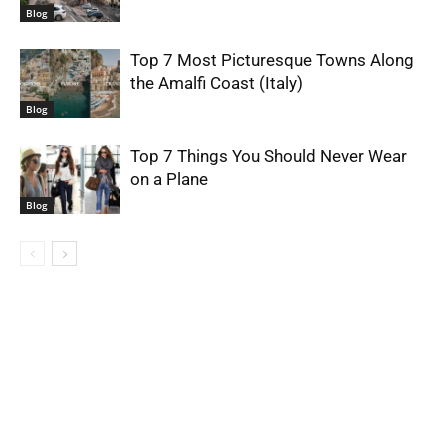
Blog
Top 7 Most Picturesque Towns Along
the Amalfi Coast (Italy)
Blog
Top 7 Things You Should Never Wear
on a Plane
Blog