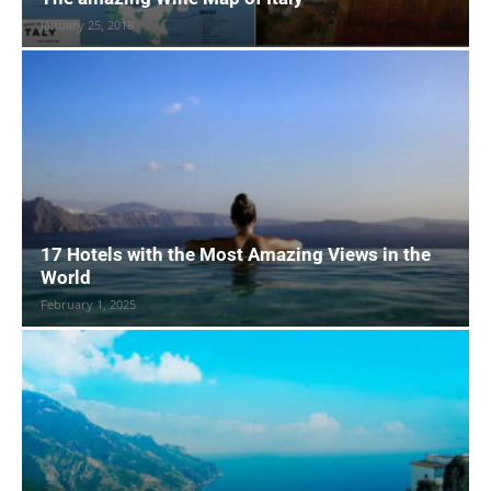
January 25, 2018
17 Hotels with the Most Amazing Views in the
World
February 1, 2025