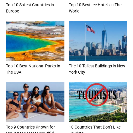
Top 10 Safest Countries in
Top 10 Best Ice Hotels in The
Europe
World
Top 10 Best National Parks In
The 10 Tallest Buildings in New
The USA
York City
Top 9 Countries Known for
10 Countries That Don’t Like