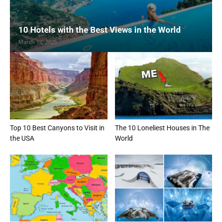
10 Hotels with the Best Views in the World
March 15, 2025
Top 10 Best Canyons to Visit in
The 10 Loneliest Houses in The
the USA
World