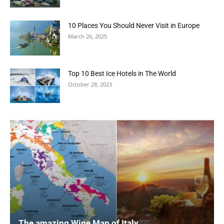
10 Places You Should Never Visit in Europe
March 26, 2025
Top 10 Best Ice Hotels in The World
October 28, 2023
The amazing Wine Map of Italy