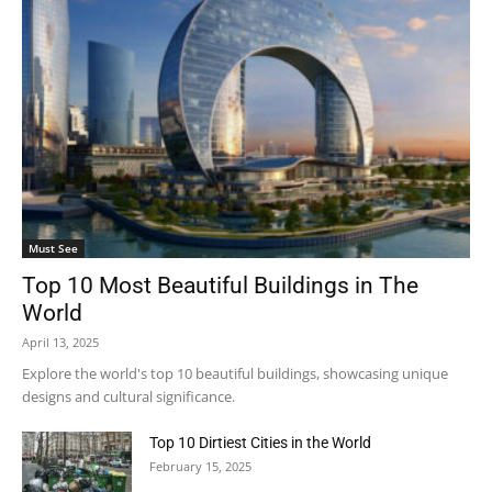
Must See
Top 10 Most Beautiful Buildings in The
World
April 13, 2025
Explore the world's top 10 beautiful buildings, showcasing unique
designs and cultural significance.
Top 10 Dirtiest Cities in the World
February 15, 2025