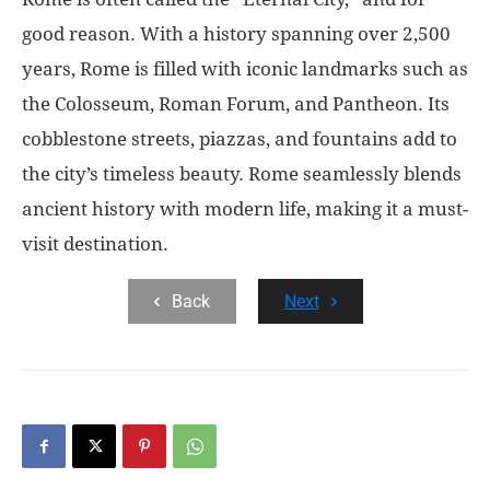
good reason. With a history spanning over 2,500
years, Rome is filled with iconic landmarks such as
the Colosseum, Roman Forum, and Pantheon. Its
cobblestone streets, piazzas, and fountains add to
the city’s timeless beauty. Rome seamlessly blends
ancient history with modern life, making it a must-
visit destination.
Back
Next