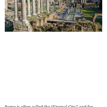
World
|
Explo-
re
Rome is often called the “Eternal City,” and for