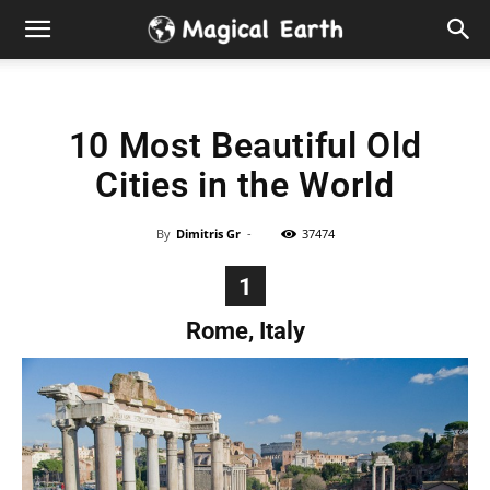
Hidden
Gems
10 Most Beautiful Old
&
Cities in the World
Best
By
Dimitris Gr
-
37474
Places
1
to
Rome, Italy
Visit
in
the