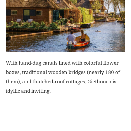
World
|
Explo-
re
With hand-dug canals lined with colorful flower
boxes, traditional wooden bridges (nearly 180 of
them), and thatched-roof cottages, Giethoorn is
idyllic and inviting.