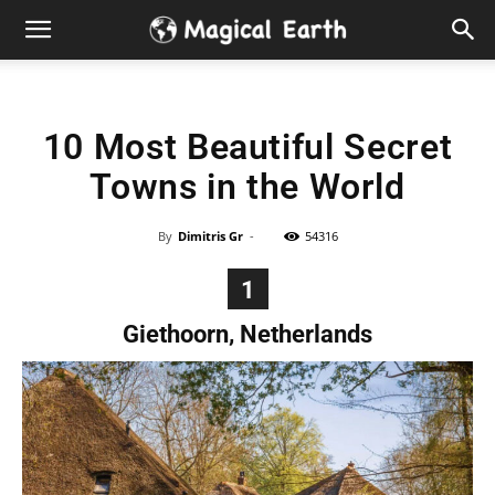
Hidden
Gems
10 Most Beautiful Secret
&
Towns in the World
Best
By
Dimitris Gr
-
54316
Places
1
to
Giethoorn, Netherlands
Visit
in
the