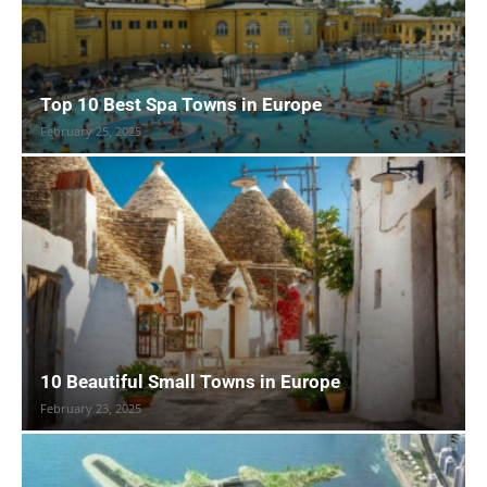
Top 10 Best Spa Towns in Europe
February 25, 2025
10 Beautiful Small Towns in Europe
February 23, 2025