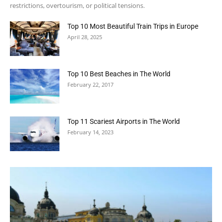
restrictions, overtourism, or political tensions.
Top 10 Most Beautiful Train Trips in Europe
April 28, 2025
Top 10 Best Beaches in The World
February 22, 2017
Top 11 Scariest Airports in The World
February 14, 2023