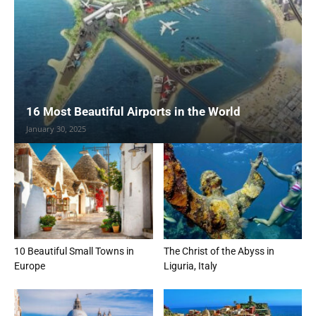
16 Most Beautiful Airports in the World
January 30, 2025
10 Beautiful Small Towns in
The Christ of the Abyss in
Europe
Liguria, Italy