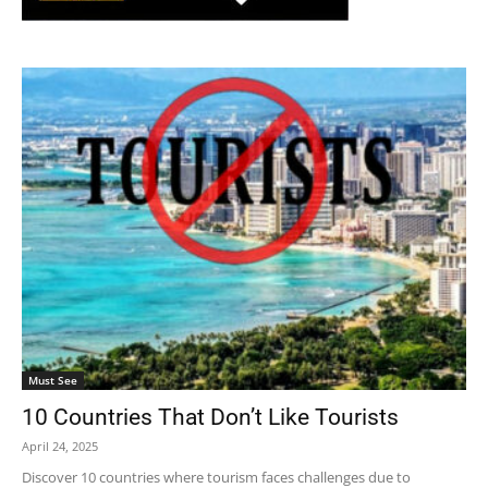
Must See
10 Countries That Don’t Like Tourists
April 24, 2025
Discover 10 countries where tourism faces challenges due to