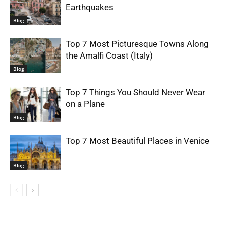
Earthquakes
Blog
Top 7 Most Picturesque Towns Along
the Amalfi Coast (Italy)
Blog
Top 7 Things You Should Never Wear
on a Plane
Blog
Top 7 Most Beautiful Places in Venice
Blog