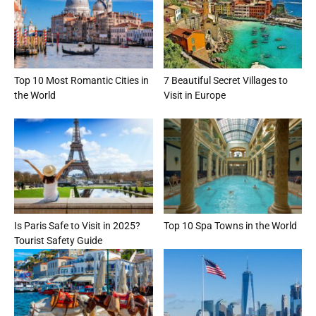
Top 10 Most Romantic Cities in
7 Beautiful Secret Villages to
the World
Visit in Europe
Is Paris Safe to Visit in 2025?
Top 10 Spa Towns in the World
Tourist Safety Guide