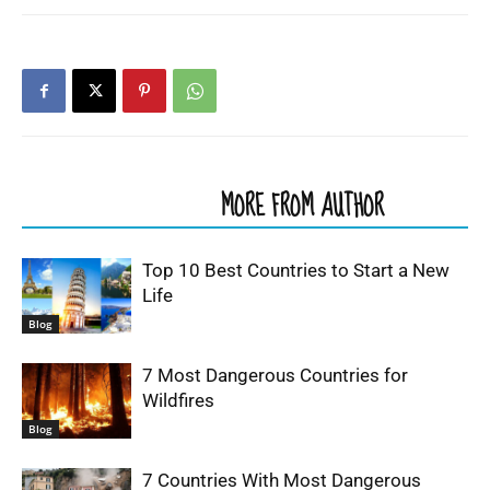
RELATED ARTICLES
MORE FROM AUTHOR
Top 10 Best Countries to Start a New
Life
Blog
7 Most Dangerous Countries for
Wildfires
Blog
7 Countries With Most Dangerous