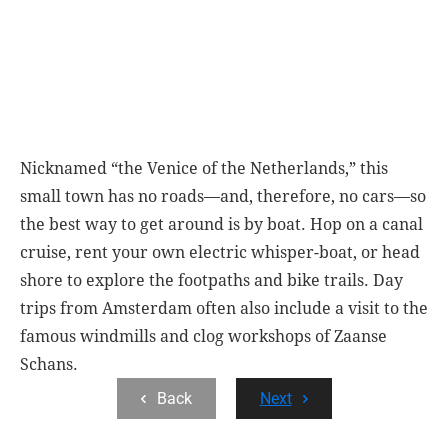
Nicknamed “the Venice of the Netherlands,” this
small town has no roads—and, therefore, no cars—so
the best way to get around is by boat. Hop on a canal
cruise, rent your own electric whisper-boat, or head
shore to explore the footpaths and bike trails. Day
trips from Amsterdam often also include a visit to the
famous windmills and clog workshops of Zaanse
Schans.
Back
Next