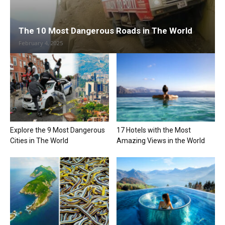
The 10 Most Dangerous Roads in The World
February 4, 2025
Explore the 9 Most Dangerous
17 Hotels with the Most
Cities in The World
Amazing Views in the World