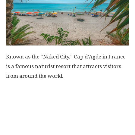
World
|
Explo-
Known as the “Naked City,” Cap d’Agde in France
re
is a famous naturist resort that attracts visitors
from around the world.