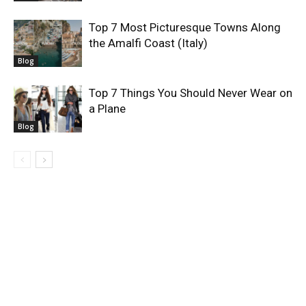
Top 7 Most Picturesque Towns Along
the Amalfi Coast (Italy)
Blog
Top 7 Things You Should Never Wear on
a Plane
Blog