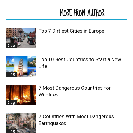
RELATED ARTICLES
MORE FROM AUTHOR
Top 7 Dirtiest Cities in Europe
Blog
Top 10 Best Countries to Start a New
Life
Blog
7 Most Dangerous Countries for
Wildfires
Blog
7 Countries With Most Dangerous
Earthquakes
Blog