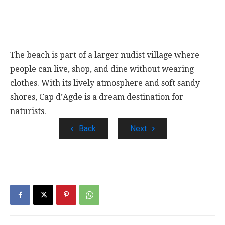
The beach is part of a larger nudist village where
people can live, shop, and dine without wearing
clothes. With its lively atmosphere and soft sandy
shores, Cap d’Agde is a dream destination for
naturists.
Back
Next