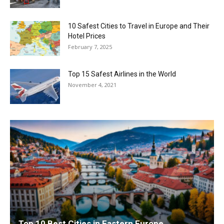
10 Safest Cities to Travel in Europe and Their
Hotel Prices
February 7, 2025
Top 15 Safest Airlines in the World
November 4, 2021
Top 10 Best Cities in Eastern Europe