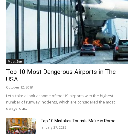
Must See
Top 10 Most Dangerous Airports in The
USA
October 12, 2018
Let's take a look at some of the US airports with the highest
number of runway incidents, which are considered the most
dangerous.
Top 10 Mistakes Tourists Make in Rome
January 27, 2025