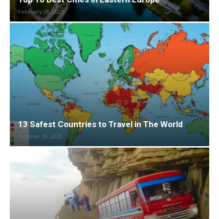
February 28, 2025
13 Safest Countries to Travel in The World
October 29, 2023