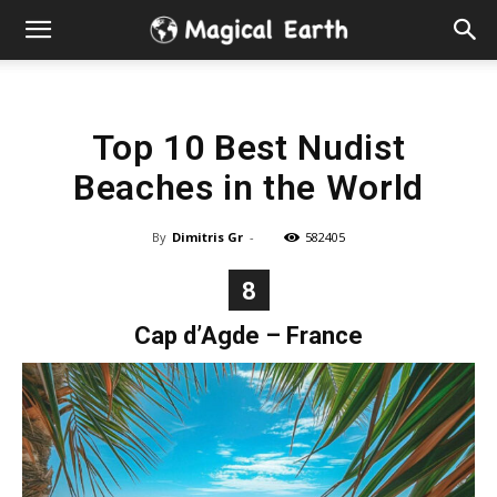
Hidden
Gems
Top 10 Best Nudist
&
Beaches in the World
Best
By
Dimitris Gr
-
582405
Places
8
to
Cap d’Agde – France
Visit
in
the