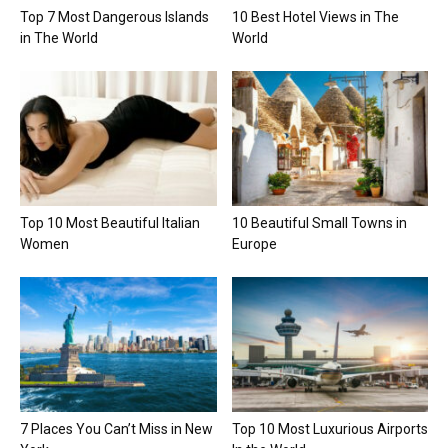
Top 7 Most Dangerous Islands
10 Best Hotel Views in The
in The World
World
Top 10 Most Beautiful Italian
10 Beautiful Small Towns in
Women
Europe
7 Places You Can’t Miss in New
Top 10 Most Luxurious Airports