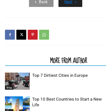
Back
Next
RELATED ARTICLES
MORE FROM AUTHOR
Top 7 Dirtiest Cities in Europe
Blog
Top 10 Best Countries to Start a New
Life