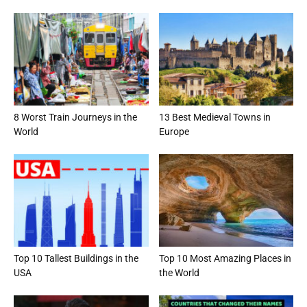
8 Worst Train Journeys in the
13 Best Medieval Towns in
World
Europe
Top 10 Tallest Buildings in the
Top 10 Most Amazing Places in
USA
the World