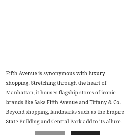
Fifth Avenue is synonymous with luxury
shopping.
Stretching through the heart of
Manhattan, it houses flagship stores of iconic
brands like Saks Fifth Avenue and Tiffany & Co.
Beyond shopping, landmarks such as the Empire
State Building and Central Park add to its allure.