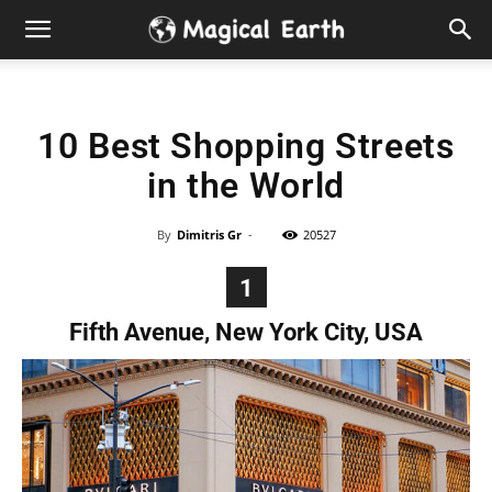
Hidden
Gems
10 Best Shopping Streets
&
in the World
Best
By
Dimitris Gr
-
20527
Places
1
to
Fifth Avenue, New York City, USA
Visit
in
the