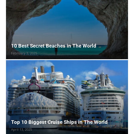
10 Best Secret Beaches in The World
February 3, 2025
Top 10 Biggest Cruise Ships in The World
April 13, 2025