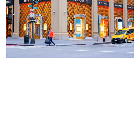
World
|
Explo-
re