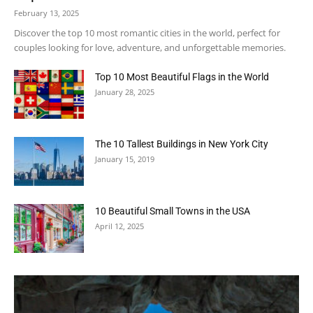
February 13, 2025
Discover the top 10 most romantic cities in the world, perfect for
couples looking for love, adventure, and unforgettable memories.
Top 10 Most Beautiful Flags in the World
January 28, 2025
The 10 Tallest Buildings in New York City
January 15, 2019
10 Beautiful Small Towns in the USA
April 12, 2025