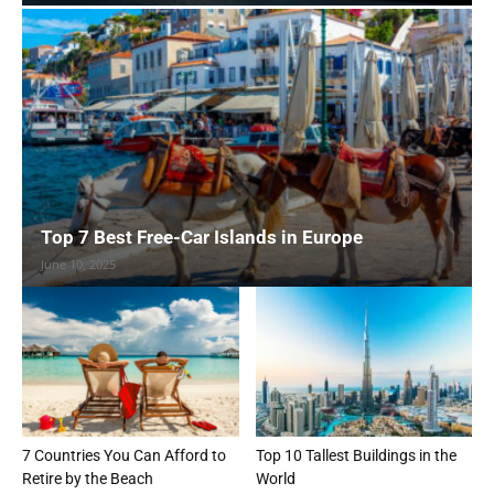
Top 7 Best Free-Car Islands in Europe
June 10, 2025
7 Countries You Can Afford to
Top 10 Tallest Buildings in the
Retire by the Beach
World