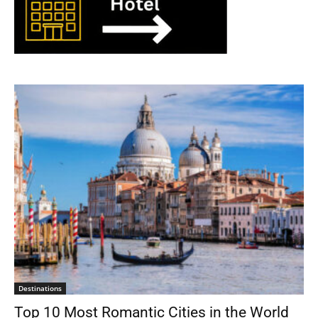
Destinations
Top 10 Most Romantic Cities in the World