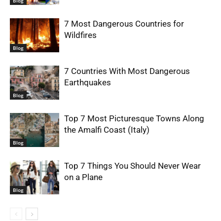
Blog
7 Most Dangerous Countries for
Wildfires
Blog
7 Countries With Most Dangerous
Earthquakes
Blog
Top 7 Most Picturesque Towns Along
the Amalfi Coast (Italy)
Blog
Top 7 Things You Should Never Wear
on a Plane
Blog