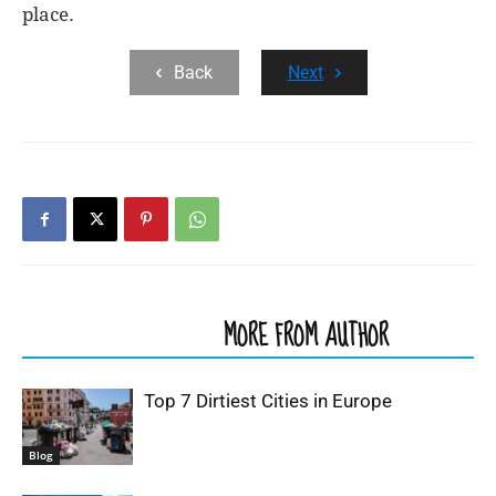
place.
Back
Next
RELATED ARTICLES
MORE FROM AUTHOR
Top 7 Dirtiest Cities in Europe
Blog