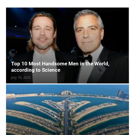
Top 10 Most Handsome Men in the World,
according to Science
July 10, 2025