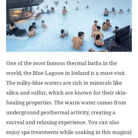
One of the most famous thermal baths in the
world, the Blue Lagoon in Iceland is a must-visit.
The milky-blue waters are rich in minerals like
silica and sulfur, which are known for their skin-
healing properties. The warm water comes from
underground geothermal activity, creating a
surreal and relaxing experience. You can also
enjoy spa treatments while soaking in this magical