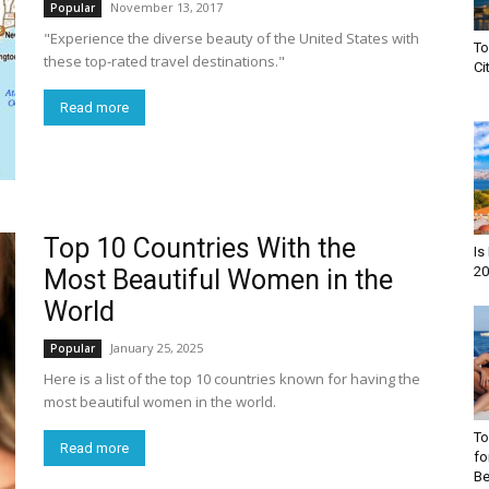
November 13, 2017
Popular
"Experience the diverse beauty of the United States with
To
these top-rated travel destinations."
Ci
Read more
Top 10 Countries With the
Is
20
Most Beautiful Women in the
World
January 25, 2025
Popular
Here is a list of the top 10 countries known for having the
most beautiful women in the world.
To
Read more
fo
Be