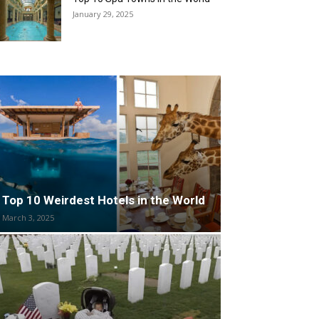
January 29, 2025
Top 10 Weirdest Hotels in the World
March 3, 2025