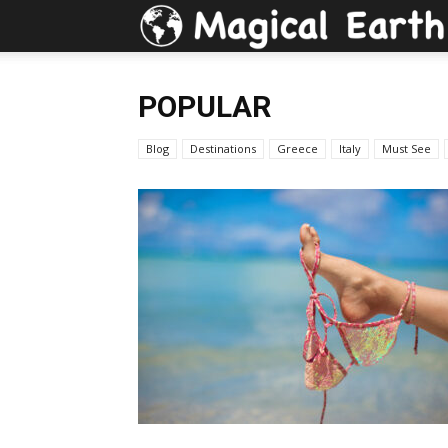
POPULAR
Blog
Destinations
Greece
Italy
Must See