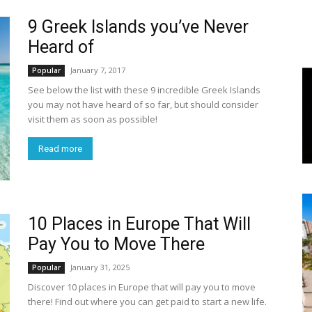
9 Greek Islands you’ve Never
World
Heard of
|
January 7, 2017
Popular
See below the list with these 9 incredible Greek Islands
Explo-
you may not have heard of so far, but should consider
visit them as soon as possible!
re
Read more
10 Places in Europe That Will
Pay You to Move There
January 31, 2025
Popular
Discover 10 places in Europe that will pay you to move
there! Find out where you can get paid to start a new life.