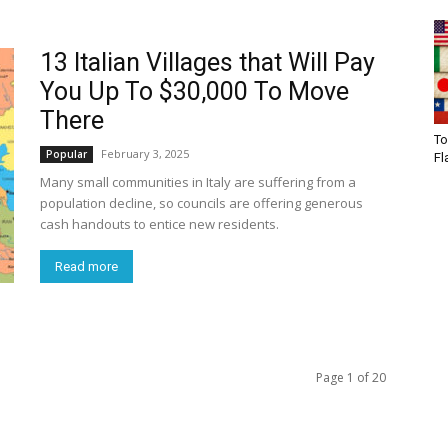
13 Italian Villages that Will Pay
You Up To $30,000 To Move
There
To
February 3, 2025
Popular
Fl
Many small communities in Italy are suffering from a
population decline, so councils are offering generous
cash handouts to entice new residents.
Read more
Page 1 of 20