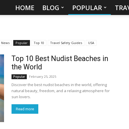
HOME
BLOG
POPULAR
TRA
Hidden
Gems
&
News
Popular
Top 10
Travel Safety Guides
USA
Best
Top 10 Best Nudist Beaches in
the World
Places
February 25, 2025
Popular
to
Discover the best nudist beaches in the world, offering
natural beauty, freedom, and a relaxing atmosphere for
Visit
sun lovers.
Read more
in
the