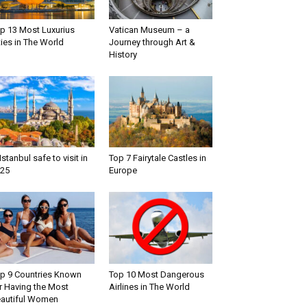
p 13 Most Luxurius
Vatican Museum – a
ties in The World
Journey through Art &
History
 Istanbul safe to visit in
Top 7 Fairytale Castles in
25
Europe
p 9 Countries Known
Top 10 Most Dangerous
r Having the Most
Airlines in The World
autiful Women