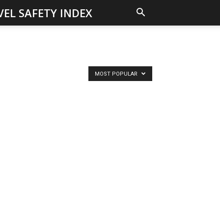
VEL SAFETY INDEX
MOST POPULAR