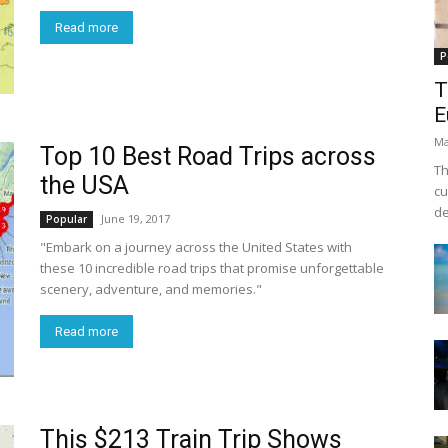
Read more
P
T
E
Ma
Top 10 Best Road Trips across
Th
the USA
cu
de
June 19, 2017
Popular
"Embark on a journey across the United States with
these 10 incredible road trips that promise unforgettable
scenery, adventure, and memories."
Read more
This $213 Train Trip Shows