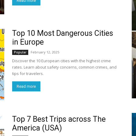
Read more
Top 10 Most Dangerous Cities
in Europe
February 12, 2025
Popular
Discover the 10 European cities with the highest crime
rates. Learn about safety concerns, common crimes, and
tips for travelers.
Read more
Top 7 Best Trips across The
America (USA)