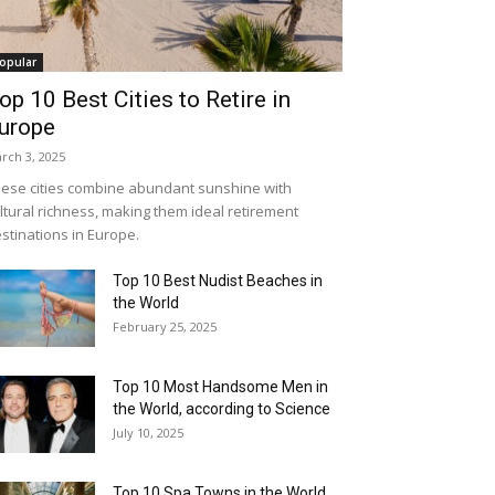
opular
op 10 Best Cities to Retire in
urope
rch 3, 2025
ese cities combine abundant sunshine with
ltural richness, making them ideal retirement
stinations in Europe.
Top 10 Best Nudist Beaches in
the World
February 25, 2025
Top 10 Most Handsome Men in
the World, according to Science
July 10, 2025
Top 10 Spa Towns in the World