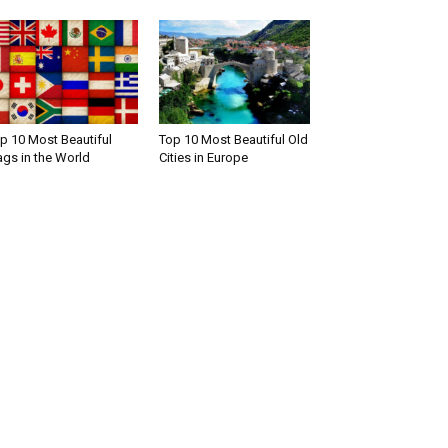
p 10 Most Beautiful
Top 10 Most Beautiful Old
ags in the World
Cities in Europe