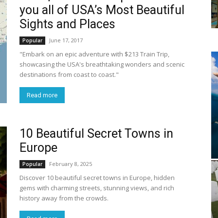
you all of USA’s Most Beautiful
Sights and Places
June 17, 2017
Popular
"Embark on an epic adventure with $213 Train Trip,
showcasing the USA's breathtaking wonders and scenic
destinations from coast to coast."
Read more
10 Beautiful Secret Towns in
Europe
February 8, 2025
Popular
Discover 10 beautiful secret towns in Europe, hidden
gems with charming streets, stunning views, and rich
history away from the crowds.