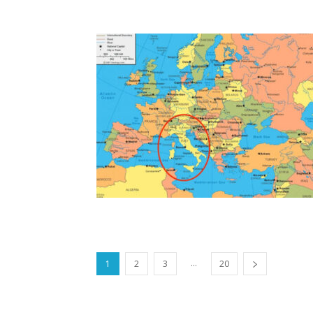
...
1
2
3
20