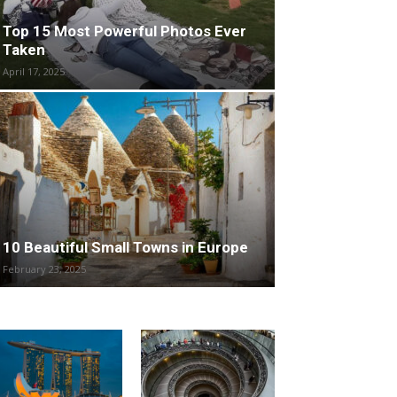
Top 15 Most Powerful Photos Ever
Taken
April 17, 2025
10 Beautiful Small Towns in Europe
February 23, 2025