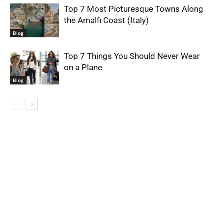
Top 7 Most Picturesque Towns Along
the Amalfi Coast (Italy)
Blog
Top 7 Things You Should Never Wear
on a Plane
Blog