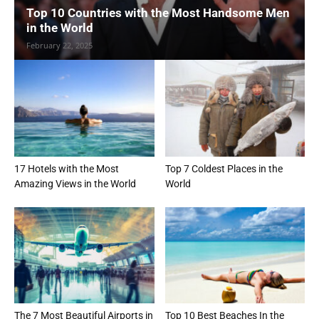
Top 10 Countries with the Most Handsome Men
in the World
February 22, 2025
17 Hotels with the Most
Top 7 Coldest Places in the
Amazing Views in the World
World
The 7 Most Beautiful Airports in
Top 10 Best Beaches In the