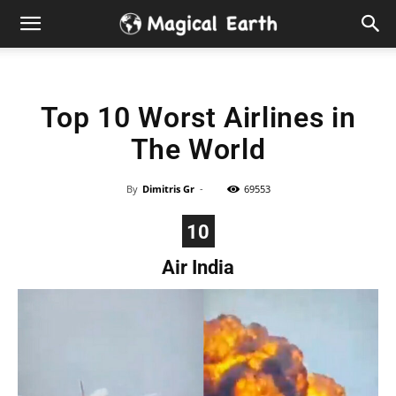
Hidden
Gems
Top 10 Worst Airlines in
&
The World
Best
By
Dimitris Gr
-
69553
Places
10
to
Air India
Visit
in
the