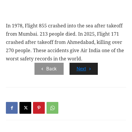
In 1978, Flight 855 crashed into the sea after takeoff
from Mumbai. 213 people died. In 2025, Flight 171
crashed after takeoff from Ahmedabad, killing over
270 people. These accidents give Air India one of the
worst safety records in the world.
Back
Next