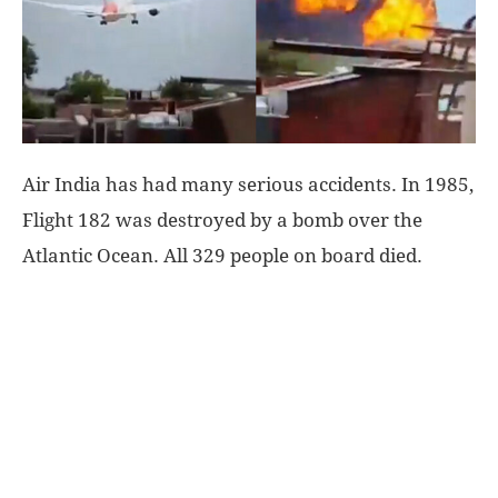
World
|
Explo-
Air India has had many serious accidents. In 1985,
Flight 182 was destroyed by a bomb over the
re
Atlantic Ocean. All 329 people on board died.