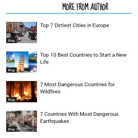
RELATED ARTICLES
MORE FROM AUTHOR
Top 7 Dirtiest Cities in Europe
Blog
Top 10 Best Countries to Start a New
Life
Blog
7 Most Dangerous Countries for
Wildfires
Blog
7 Countries With Most Dangerous
Earthquakes
Blog