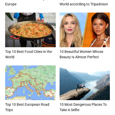
Europe
World according to Tripadvisor
Top 10 Best Food Cities in the
10 Beautiful Women Whose
World
Beauty Is Almost Perfect
Top 10 Best European Road
10 Most Dangerous Places To
Trips
Take A Selfie