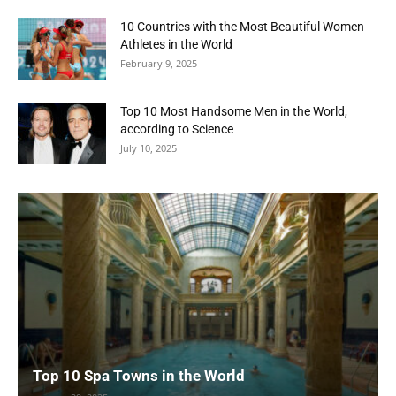
10 Countries with the Most Beautiful Women
Athletes in the World
February 9, 2025
Top 10 Most Handsome Men in the World,
according to Science
July 10, 2025
Top 10 Spa Towns in the World