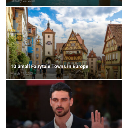
January 29, 2025
10 Small Fairytale Towns in Europe
March 17, 2025