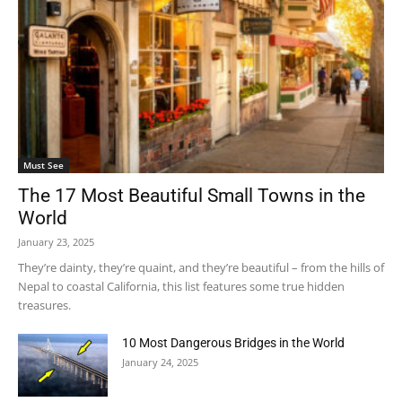
Must See
The 17 Most Beautiful Small Towns in the
World
January 23, 2025
They’re dainty, they’re quaint, and they’re beautiful – from the hills of
Nepal to coastal California, this list features some true hidden
treasures.
10 Most Dangerous Bridges in the World
January 24, 2025