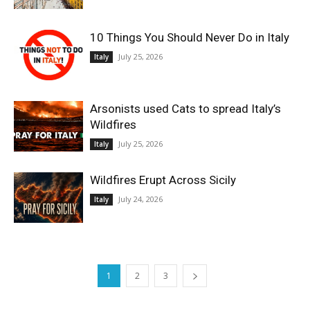
10 Things You Should Never Do in Italy
July 25, 2026
Italy
Arsonists used Cats to spread Italy’s
Wildfires
July 25, 2026
Italy
Wildfires Erupt Across Sicily
July 24, 2026
Italy
1
2
3