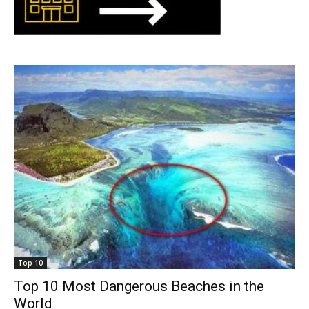
Top 10
Top 10 Most Dangerous Beaches in the
World