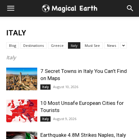
Hidden
Gems
ITALY
&
Blog
Destinations
Greece
Italy
Must See
News
Best
Italy
7 Secret Towns in Italy You Can’t Find
Places
on Maps
August 10, 2026
Italy
to
10 Most Unsafe European Cities for
Visit
Tourists
August 9, 2026
Italy
in
Earthquake 4.8M Strikes Naples, Italy
the