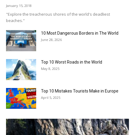
January 15, 2018
"Explore the treacherous shores of the world's deadliest
beaches."
10 Most Dangerous Borders in The World
June 28, 2026
Top 10 Worst Roads in the World
May 8, 2025
Top 10 Mistakes Tourists Make in Europe
April 5, 2025