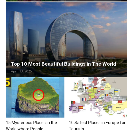
Top 10 Most Beautiful Buildings in The World
April 13, 2025
15 Mysterious Places in the
10 Safest Places in Europe for
World where People
Tourists