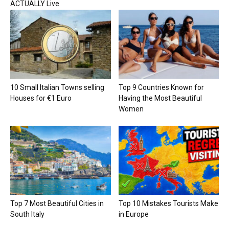
ACTUALLY Live
10 Small Italian Towns selling
Top 9 Countries Known for
Houses for €1 Euro
Having the Most Beautiful
Women
Top 7 Most Beautiful Cities in
Top 10 Mistakes Tourists Make
South Italy
in Europe