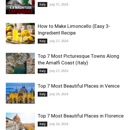
July 31, 2026
Italy
World
How to Make Limoncello (Easy 3-
|
Ingredient Recipe
July 27, 2026
Italy
Explo-
Top 7 Most Picturesque Towns Along
re
the Amalfi Coast (Italy)
July 27, 2026
Italy
Top 7 Most Beautiful Places in Venice
July 26, 2026
Italy
Top 7 Most Beautiful Places in Florence
July 26, 2026
Italy