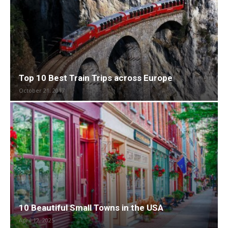
Top 10 Best Train Trips across Europe
October 21, 2017
10 Beautiful Small Towns in the USA
April 12, 2025