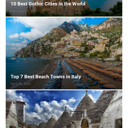
10 Best Gothic Cities in the World
February 27, 2025
Top 7 Best Beach Towns in Italy
April 30, 2025