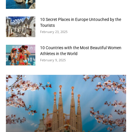
10 Secret Places in Europe Untouched by the
Tourists
February 23, 2025
10 Countries with the Most Beautiful Women
Athletes in the World
February 9, 2025