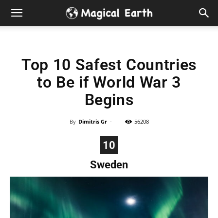
Hidden
Gems
Top 10 Safest Countries
&
to Be if World War 3
Best
Begins
Places
By
Dimitris Gr
-
56208
to
10
Sweden
Visit
in
the