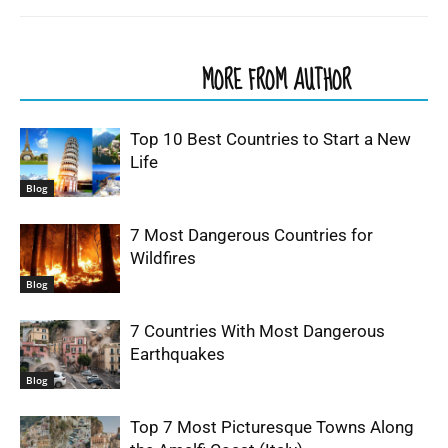
RELATED ARTICLES
MORE FROM AUTHOR
Top 10 Best Countries to Start a New
Life
Blog
7 Most Dangerous Countries for
Wildfires
Blog
7 Countries With Most Dangerous
Earthquakes
Blog
Top 7 Most Picturesque Towns Along