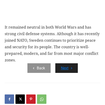
It remained neutral in both World Wars and has
strong civil defense systems. Although it has recently
joined NATO, Sweden continues to prioritize peace
and security for its people. The country is well-
prepared, modern, and far from most major conflict
zones.
Back
Next