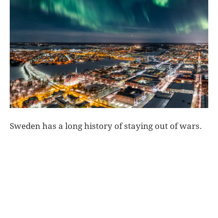
World
|
Explo-
re
Sweden has a long history of staying out of wars.