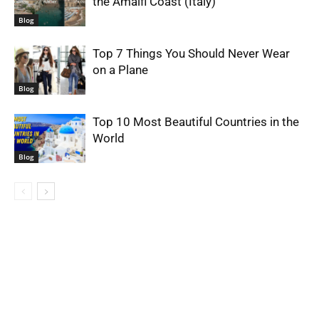
the Amalfi Coast (Italy)
Blog
Top 7 Things You Should Never Wear
on a Plane
Blog
Top 10 Most Beautiful Countries in the
World
Blog