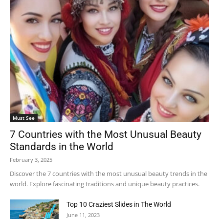
Must See
7 Countries with the Most Unusual Beauty
Standards in the World
February 3, 2025
Discover the 7 countries with the most unusual beauty trends in the
world. Explore fascinating traditions and unique beauty practices.
Top 10 Craziest Slides in The World
June 11, 2023