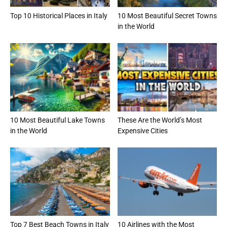
Top 10 Historical Places in Italy
10 Most Beautiful Secret Towns
in the World
10 Most Beautiful Lake Towns
These Are the World’s Most
in the World
Expensive Cities
Top 7 Best Beach Towns in Italy
10 Airlines with the Most