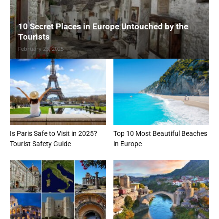
10 Secret Places in Europe Untouched by the
Tourists
February 23, 2025
Is Paris Safe to Visit in 2025?
Top 10 Most Beautiful Beaches
Tourist Safety Guide
in Europe