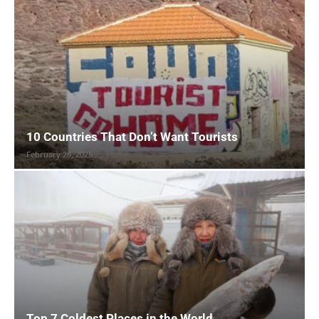
10 Countries That Don’t Want Tourists
February 26, 2025
Top 7 Coldest Places in the World