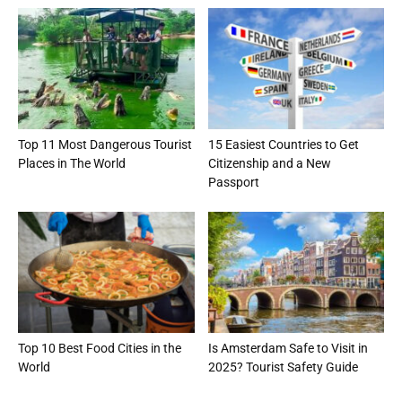
Top 11 Most Dangerous Tourist
15 Easiest Countries to Get
Places in The World
Citizenship and a New
Passport
Top 10 Best Food Cities in the
Is Amsterdam Safe to Visit in
World
2025? Tourist Safety Guide