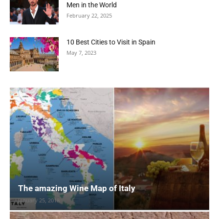
Men in the World
February 22, 2025
10 Best Cities to Visit in Spain
May 7, 2023
The amazing Wine Map of Italy
January 25, 2018