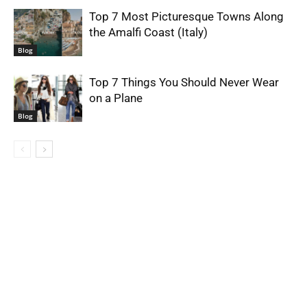
Top 7 Most Picturesque Towns Along
the Amalfi Coast (Italy)
Blog
Top 7 Things You Should Never Wear
on a Plane
Blog