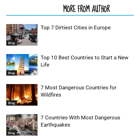
RELATED ARTICLES
MORE FROM AUTHOR
Top 7 Dirtiest Cities in Europe
Blog
Top 10 Best Countries to Start a New
Life
Blog
7 Most Dangerous Countries for
Wildfires
Blog
7 Countries With Most Dangerous
Earthquakes
Blog