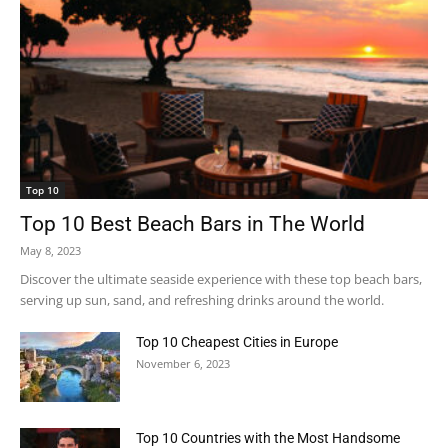
Top 10
Top 10 Best Beach Bars in The World
May 8, 2023
Discover the ultimate seaside experience with these top beach bars,
serving up sun, sand, and refreshing drinks around the world.
Top 10 Cheapest Cities in Europe
November 6, 2023
Top 10 Countries with the Most Handsome