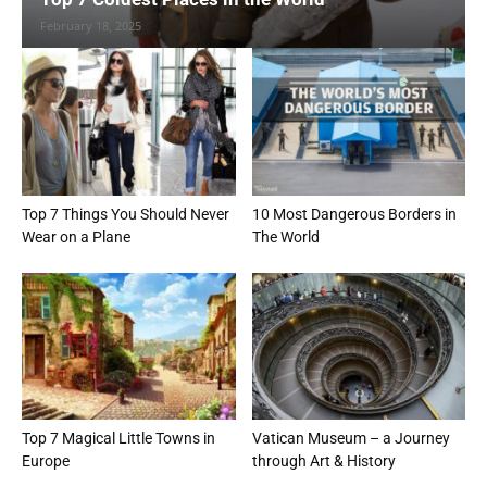
February 18, 2025
Top 7 Things You Should Never
10 Most Dangerous Borders in
Wear on a Plane
The World
Top 7 Magical Little Towns in
Vatican Museum – a Journey
Europe
through Art & History