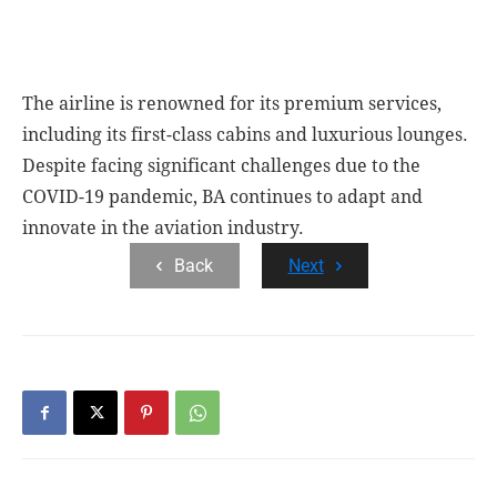
The airline is renowned for its premium services,
including its first-class cabins and luxurious lounges.
Despite facing significant challenges due to the
COVID-19 pandemic, BA continues to adapt and
innovate in the aviation industry.
Back
Next