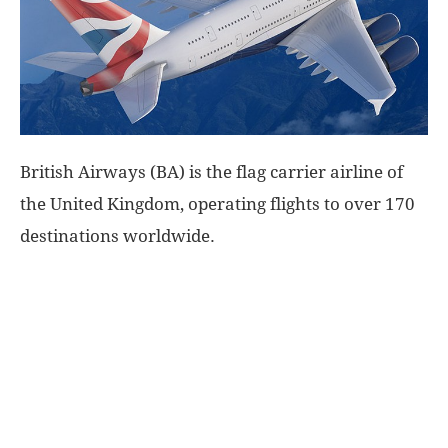
World
|
Explo-
British Airways (BA) is the flag carrier airline of
re
the United Kingdom, operating flights to over 170
destinations worldwide.