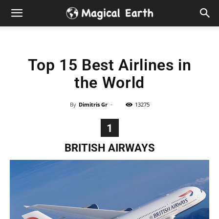
Hidden
Gems
Top 15 Best Airlines in
&
the World
Best
By
Dimitris Gr
-
13275
Places
1
to
BRITISH AIRWAYS
Visit
in
the