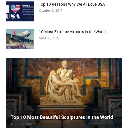
Top 10 Reasons Why We All Love USA
October 8, 2017
10 Most Extreme Airports in the World
April 30, 2025
Top 10 Most Beautiful Sculptures in the World
August 9, 2026