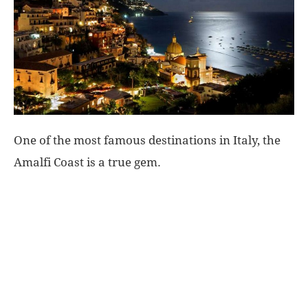
World
|
Explo-
re
One of the most famous destinations in Italy, the
Amalfi Coast is a true gem.