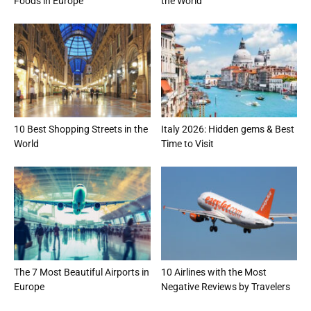
Foods in Europe
the World
10 Best Shopping Streets in the
Italy 2026: Hidden gems & Best
World
Time to Visit
The 7 Most Beautiful Airports in
10 Airlines with the Most
Europe
Negative Reviews by Travelers