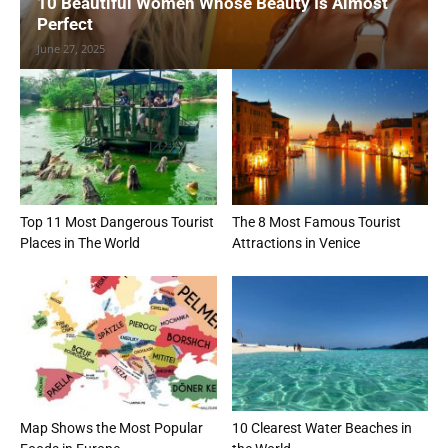
10 Beautiful Women Whose Beauty Is Almost
Perfect
June 27, 2025
Top 11 Most Dangerous Tourist
The 8 Most Famous Tourist
Places in The World
Attractions in Venice
Map Shows the Most Popular
10 Clearest Water Beaches in