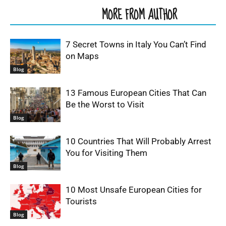
RELATED ARTICLES
MORE FROM AUTHOR
7 Secret Towns in Italy You Can’t Find
on Maps
Blog
13 Famous European Cities That Can
Be the Worst to Visit
Blog
10 Countries That Will Probably Arrest
You for Visiting Them
Blog
10 Most Unsafe European Cities for
Tourists
Blog