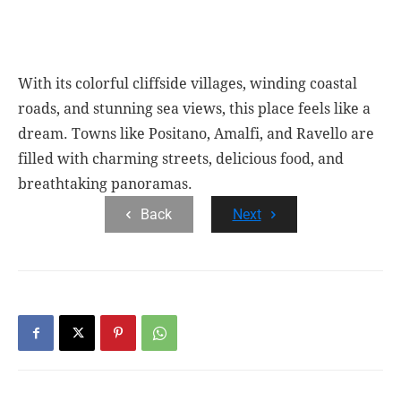
With its colorful cliffside villages, winding coastal
roads, and stunning sea views, this place feels like a
dream. Towns like Positano, Amalfi, and Ravello are
filled with charming streets, delicious food, and
breathtaking panoramas.
Back
Next