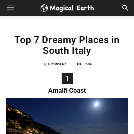
Hidden
Gems
Top 7 Dreamy Places in
&
South Italy
Best
By
Dimitris Gr
-
33584
Places
1
to
Amalfi Coast
Visit
in
the