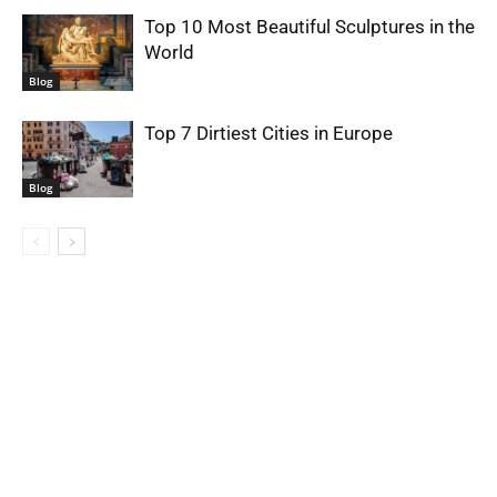
Top 10 Most Beautiful Sculptures in the
World
Blog
Top 7 Dirtiest Cities in Europe
Blog