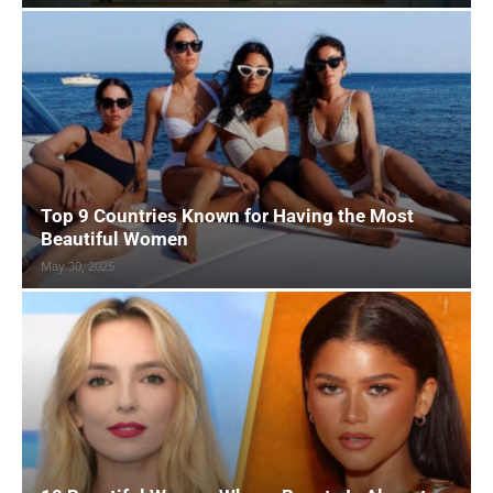
Top 9 Countries Known for Having the Most
Beautiful Women
May 30, 2025