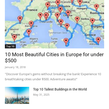
Top 10
10 Most Beautiful Cities in Europe for under
$500
January 18, 2018
"Discover Europe's gems without breaking the bank! Experience 10
breathtaking cities under $500. Adventure awaits!"
Top 10 Tallest Buildings in the World
May 31, 2025