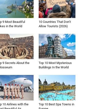
p 9 Most Beautiful
10 Countries That Don’t
kes in the World
Allow Tourists (2026)
p 9 Secrets About the
Top 10 Most Mysterious
olosseum
Buildings In the World
p 10 Airlines with the
Top 10 Best Spa Towns in
st Beautiful Air
Europe