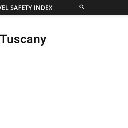
EL SAFETY INDEX
n Tuscany