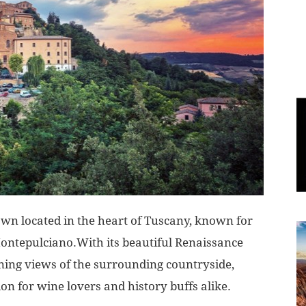
World
|
Explo-
re
own located in the heart of Tuscany, known for
 Montepulciano.With its beautiful Renaissance
nning views of the surrounding countryside,
on for wine lovers and history buffs alike.