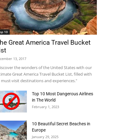
op 10
he Great America Travel Bucket
ist
cember 13, 2017
iscover the wonders of the United States with our
timate Great America Travel Bucket List, filled with
 must-visit destinations and experiences."
Top 10 Most Dangerous Airlines
in The World
February 1, 2023
10 Beautiful Secret Beaches in
Europe
January 29, 2025