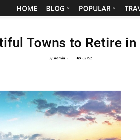
HOME
BLOG
POPULAR
TRAV
Hidden
Gems
iful Towns to Retire i
&
Best
By
admin
-
62752
Places
to
Visit
in
the