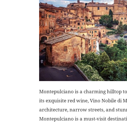
Montepulciano is a charming hilltop t
its exquisite red wine, Vino Nobile di
architecture, narrow streets, and stu
Montepulciano is a must-visit destinati