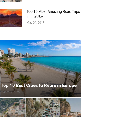
Top 10 Most Amazing Road Trips
in the USA
May 31, 2017
Top 10 Best Cities to Retire in Europe
March 3, 2025