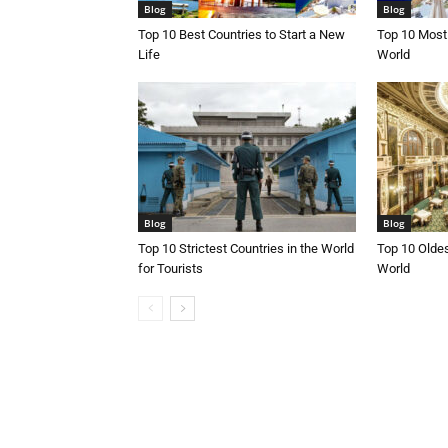
Blog
Blog
Top 10 Best Countries to Start a New
Top 10 Most 
Life
World
Blog
Blog
Top 10 Strictest Countries in the World
Top 10 Oldes
for Tourists
World