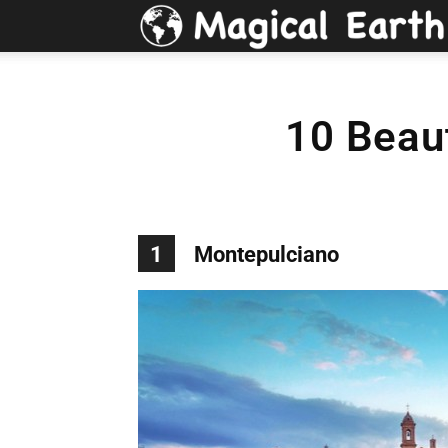
10 Beaut
1
Montepulciano