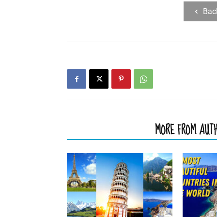
Bac
RELATED ARTICLES
MORE FROM AUT