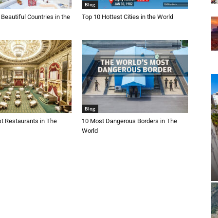
Blog
Beautiful Countries in the
Top 10 Hottest Cities in the World
Blog
t Restaurants in The
10 Most Dangerous Borders in The
World