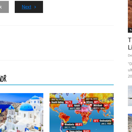
k
Next
T
T
L
De
"D
ul
HOR
20