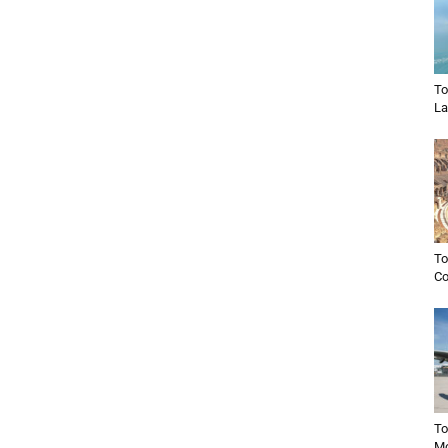
To
La
To
C
To
Mo