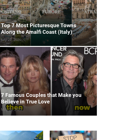
Top 7 Most Picturesque Towns
Along the Amalfi Coast (Italy)
July 27, 2026
7 Famous Couples that Make you
Believe in True Love
May 16, 2025