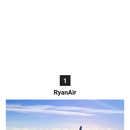
World
|
Explo-
re
1
RyanAir