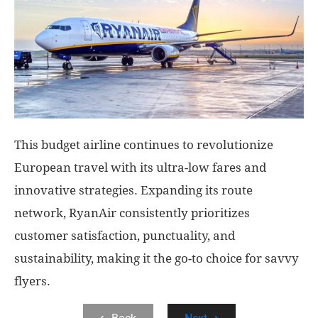
This budget airline continues to revolutionize
European travel with its ultra-low fares and
innovative strategies. Expanding its route
network, RyanAir consistently prioritizes
customer satisfaction, punctuality, and
sustainability, making it the go-to choice for savvy
flyers.