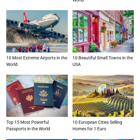
10 Most Extreme Airports in the
10 Beautiful Small Towns in the
World
USA
Top 15 Most Powerful
10 European Cities Selling
Passports in the World
Homes for 1 Euro