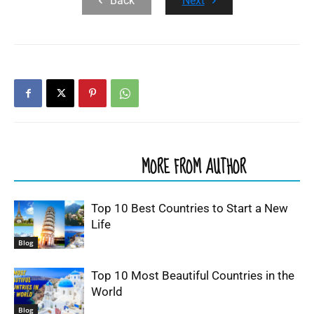
Back
Next
RELATED ARTICLES
MORE FROM AUTHOR
Top 10 Best Countries to Start a New
Life
Blog
Top 10 Most Beautiful Countries in the
World
Blog