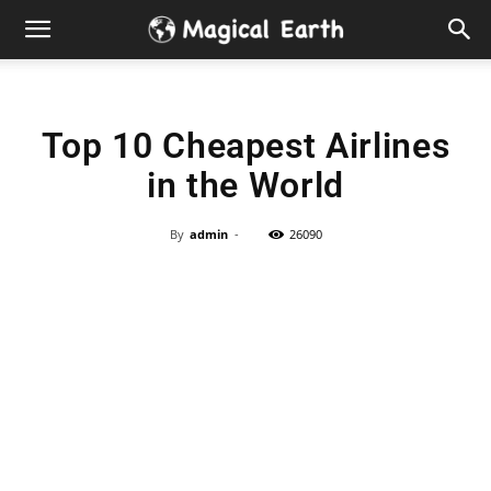
Hidden
Gems
Top 10 Cheapest Airlines
&
in the World
Best
By
admin
-
26090
Places
to
Visit
in
the