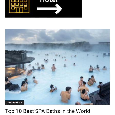
Destinations
Top 10 Best SPA Baths in the World