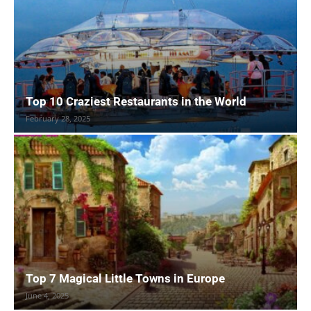
Top 10 Craziest Restaurants in the World
February 28, 2025
Top 7 Magical Little Towns in Europe
June 4, 2025