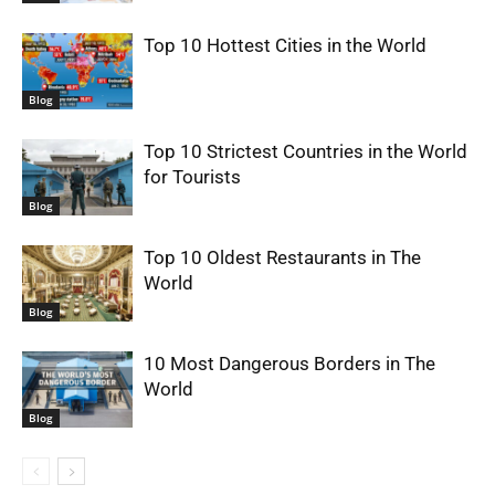
Top 10 Hottest Cities in the World
Blog
Top 10 Strictest Countries in the World
for Tourists
Blog
Top 10 Oldest Restaurants in The
World
Blog
10 Most Dangerous Borders in The
World
Blog