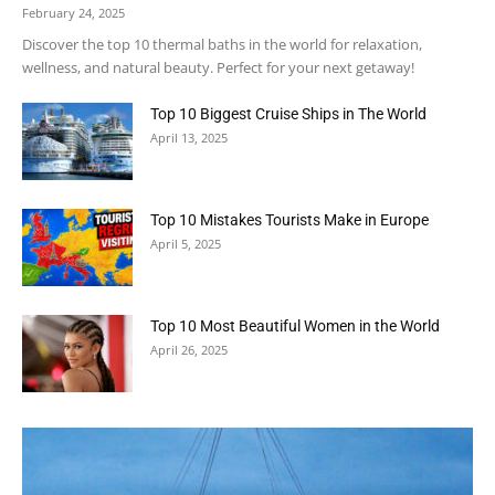
February 24, 2025
Discover the top 10 thermal baths in the world for relaxation,
wellness, and natural beauty. Perfect for your next getaway!
Top 10 Biggest Cruise Ships in The World
April 13, 2025
Top 10 Mistakes Tourists Make in Europe
April 5, 2025
Top 10 Most Beautiful Women in the World
April 26, 2025