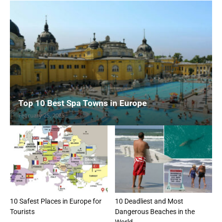
Top 10 Best Spa Towns in Europe
February 25, 2025
10 Safest Places in Europe for
10 Deadliest and Most
Tourists
Dangerous Beaches in the
World