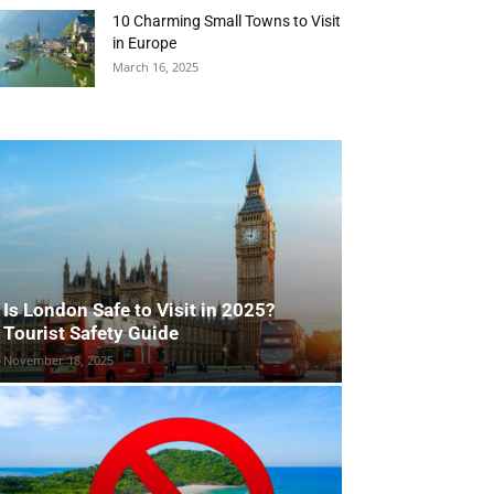
10 Charming Small Towns to Visit
in Europe
March 16, 2025
Is London Safe to Visit in 2025?
Tourist Safety Guide
November 18, 2025