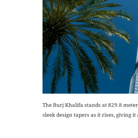
The Burj Khalifa stands at 829.8 meters,
sleek design tapers as it rises, giving i