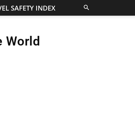
EL SAFETY INDEX
e World