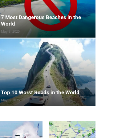
7 Most Dangerous Beaches in the
World
May 8, 2025
Top 10 Worst Roads in the World
May 8, 2025