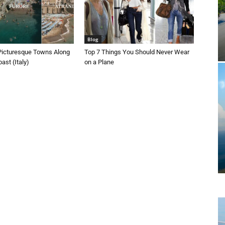
Blog
Picturesque Towns Along
Top 7 Things You Should Never Wear
ast (Italy)
on a Plane