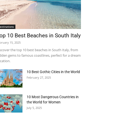
estinations
op 10 Best Beaches in South Italy
bruary 15, 2025
scover the top 10 best beaches in South Italy, from
dden gems to famous coastlines, perfect for a dream
cation.
10 Best Gothic Cities in the World
February 27, 2025
10 Most Dangerous Countries in
the World for Women
July 5, 2025