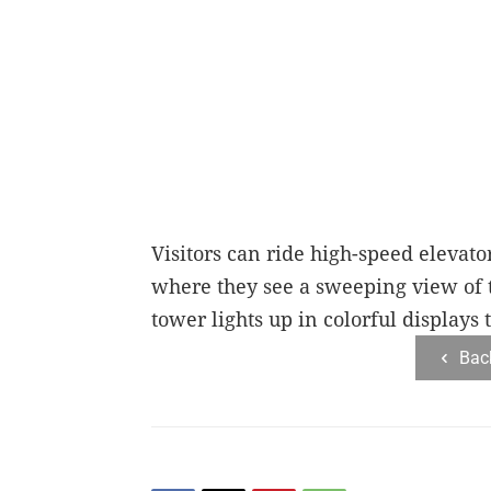
Visitors can ride high-speed elevato
where they see a sweeping view of t
tower lights up in colorful displays 
Bac