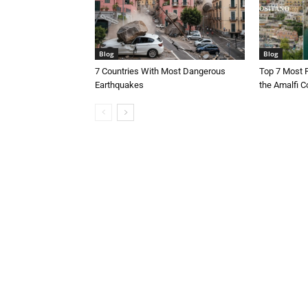
Blog
Blog
7 Countries With Most Dangerous
Top 7 Most 
Earthquakes
the Amalfi Co