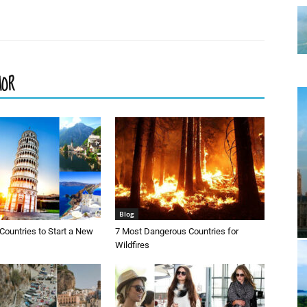
HOR
Blog
Countries to Start a New
7 Most Dangerous Countries for
Wildfires