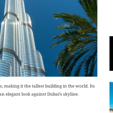
World
|
Explo-
re
 making it the tallest building in the world. Its
t an elegant look against Dubai’s skyline.