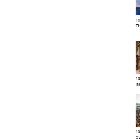
To
Th
13
It
10
Ov