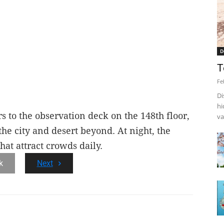
D
T
Fe
Di
hi
rs to the observation deck on the 148th floor,
va
he city and desert beyond. At night, the
that attract crowds daily.
k
Next