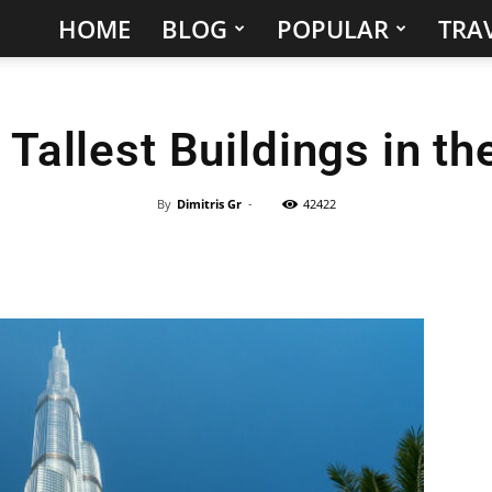
HOME
BLOG
POPULAR
TRAV
Hidden
Gems
 Tallest Buildings in th
&
Best
By
Dimitris Gr
-
42422
Places
to
Visit
in
the