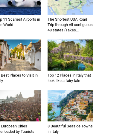
p 11 Scariest Airports in
The Shortest USA Road
e World
Trip through All contiguous
48 states (Takes...
 Best Places to Visit in
Top 12 Places in Italy that
aly
look like a fairy tale
 European Cities
8 Beautiful Seaside Towns
erloaded by Tourists
in Italy