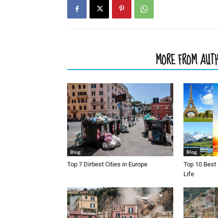
RELATED ARTICLES
MORE FROM AUT
Blog
Blog
Top 7 Dirtiest Cities in Europe
Top 10 Best 
Life