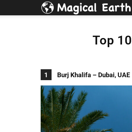
Top 10
1
Burj Khalifa – Dubai, UAE