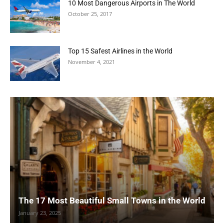
10 Most Dangerous Airports in The World
October 25, 2017
Top 15 Safest Airlines in the World
November 4, 2021
The 17 Most Beautiful Small Towns in the World
January 23, 2025