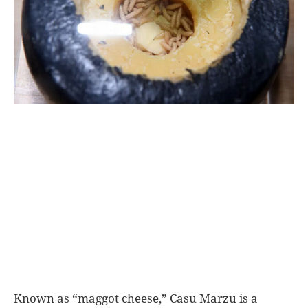
World
|
Explo-
re
Known as “maggot cheese,” Casu Marzu is a