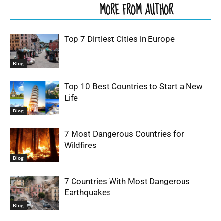
RELATED ARTICLES
MORE FROM AUTHOR
Top 7 Dirtiest Cities in Europe
Blog
Top 10 Best Countries to Start a New
Life
Blog
7 Most Dangerous Countries for
Wildfires
Blog
7 Countries With Most Dangerous
Earthquakes
Blog