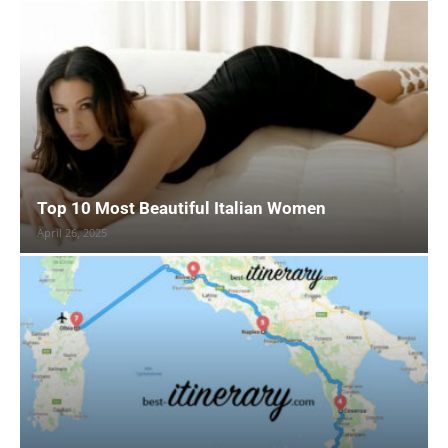
Top 10 Most Beautiful Italian Women
April 26, 2025