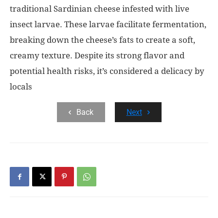
traditional Sardinian cheese infested with live
insect larvae. These larvae facilitate fermentation,
breaking down the cheese’s fats to create a soft,
creamy texture. Despite its strong flavor and
potential health risks, it’s considered a delicacy by
locals
Back
Next