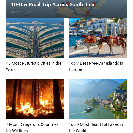
10-Day Road Trip Across South Italy
March 15, 2025
15 Most Futuristic Cities in the
Top 7 Best Free-Car Islands in
World
Europe
7 Most Dangerous Countries
Top 9 Most Beautiful Lakes in
for Wildfires
the World