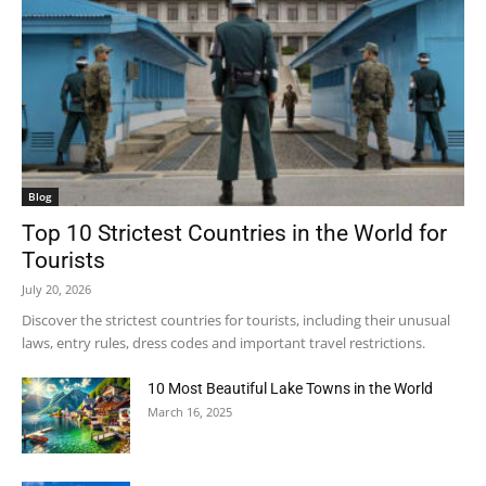
Blog
Top 10 Strictest Countries in the World for
Tourists
July 20, 2026
Discover the strictest countries for tourists, including their unusual
laws, entry rules, dress codes and important travel restrictions.
10 Most Beautiful Lake Towns in the World
March 16, 2025