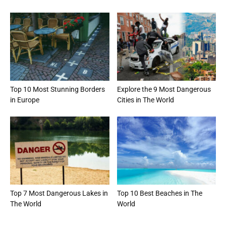
Top 10 Most Stunning Borders
Explore the 9 Most Dangerous
in Europe
Cities in The World
Top 7 Most Dangerous Lakes in
Top 10 Best Beaches in The
The World
World