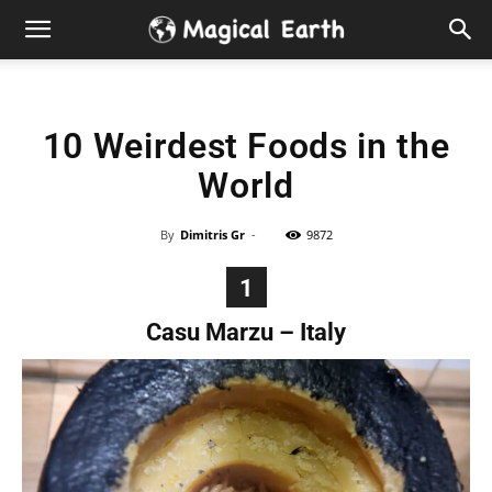
Hidden
Gems
10 Weirdest Foods in the
&
World
Best
By
Dimitris Gr
-
9872
Places
1
to
Casu Marzu – Italy
Visit
in
the