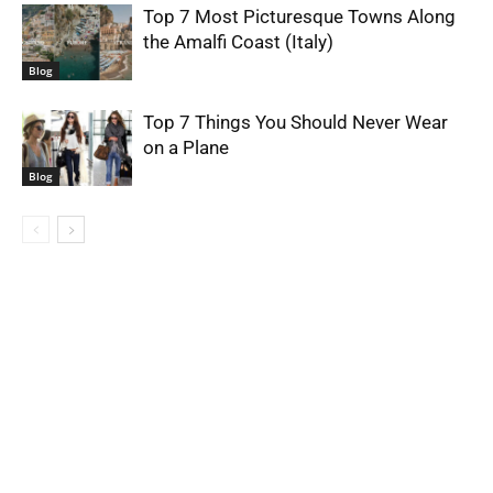
Top 7 Most Picturesque Towns Along
the Amalfi Coast (Italy)
Blog
Top 7 Things You Should Never Wear
on a Plane
Blog