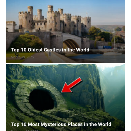
Top 10 Oldest Castles in the World
March 29, 2025
Top 10 Most Mysterious Places in the World