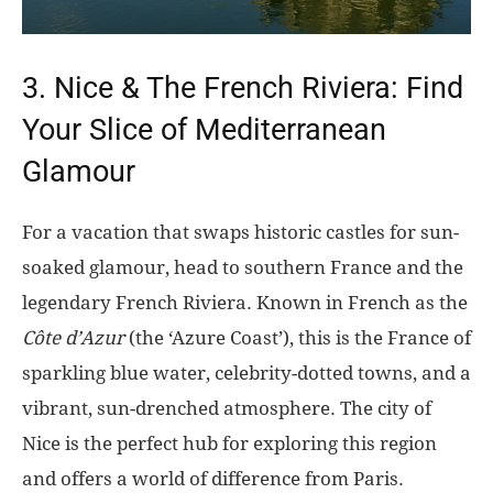
3. Nice & The French Riviera: Find
Your Slice of Mediterranean
Glamour
For a vacation that swaps historic castles for sun-
soaked glamour, head to southern France and the
legendary French Riviera. Known in French as the
Côte d’Azur
(the ‘Azure Coast’), this is the France of
sparkling blue water, celebrity-dotted towns, and a
vibrant, sun-drenched atmosphere. The city of
Nice is the perfect hub for exploring this region
and offers a world of difference from Paris.