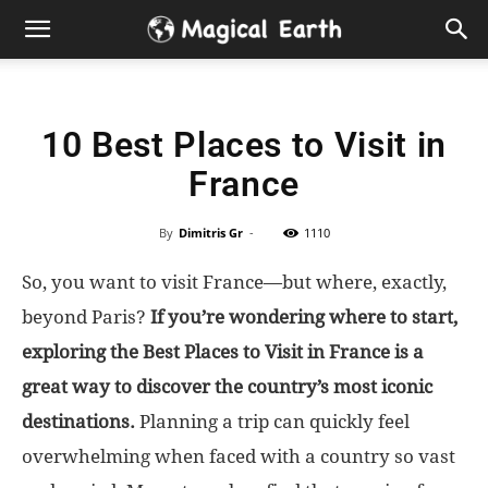
Hidden
Gems
10 Best Places to Visit in
&
France
Best
By
Dimitris Gr
-
1110
Places
So, you want to visit France—but where, exactly,
to
beyond Paris?
If you’re wondering where to start,
exploring the Best Places to Visit in France is a
Visit
great way to discover the country’s most iconic
destinations.
Planning a trip can quickly feel
in
overwhelming when faced with a country so vast
the