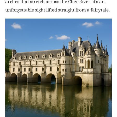
arches that stretch across the Cher River, it’s an
unforgettable sight lifted straight from a fairytale.