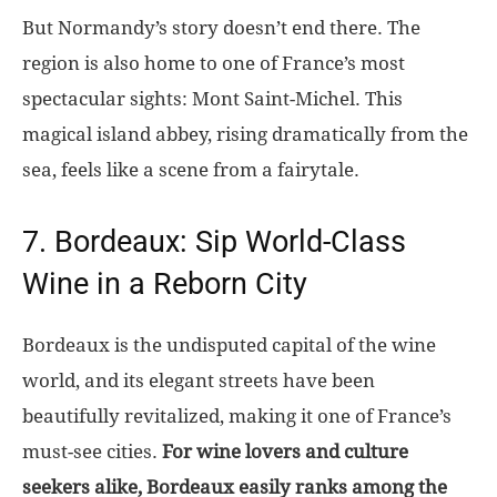
But Normandy’s story doesn’t end there. The
region is also home to one of France’s most
spectacular sights: Mont Saint-Michel. This
magical island abbey, rising dramatically from the
sea, feels like a scene from a fairytale.
7. Bordeaux: Sip World-Class
Wine in a Reborn City
Bordeaux is the undisputed capital of the wine
world, and its elegant streets have been
beautifully revitalized, making it one of France’s
must-see cities.
For wine lovers and culture
seekers alike, Bordeaux easily ranks among the