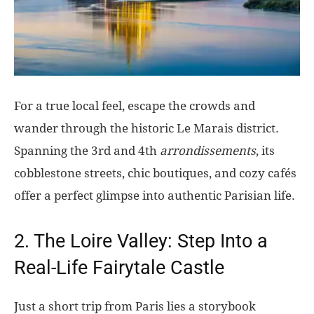
For a true local feel, escape the crowds and
wander through the historic Le Marais district.
Spanning the 3rd and 4th
arrondissements
, its
cobblestone streets, chic boutiques, and cozy cafés
offer a perfect glimpse into authentic Parisian life.
2. The Loire Valley: Step Into a
Real-Life Fairytale Castle
Just a short trip from Paris lies a storybook