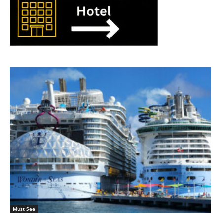
Must See