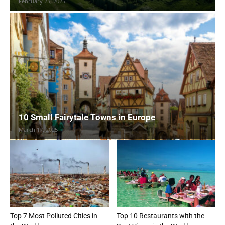
February 25, 2025
10 Small Fairytale Towns in Europe
March 17, 2025
Top 7 Most Polluted Cities in
Top 10 Restaurants with the