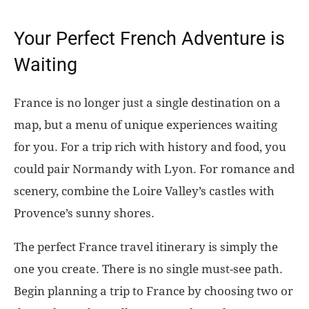
Your Perfect French Adventure is
Waiting
France is no longer just a single destination on a
map, but a menu of unique experiences waiting
for you. For a trip rich with history and food, you
could pair Normandy with Lyon. For romance and
scenery, combine the Loire Valley’s castles with
Provence’s sunny shores.
The perfect France travel itinerary is simply the
one you create. There is no single must-see path.
Begin planning a trip to France by choosing two or