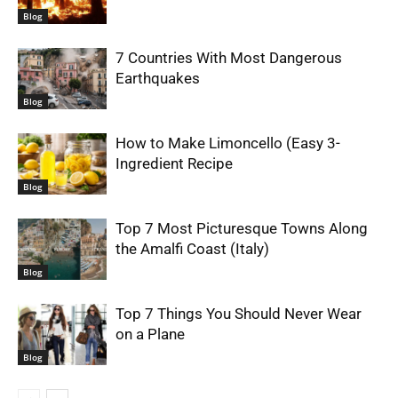
Blog
7 Countries With Most Dangerous
Earthquakes
Blog
How to Make Limoncello (Easy 3-
Ingredient Recipe
Blog
Top 7 Most Picturesque Towns Along
the Amalfi Coast (Italy)
Blog
Top 7 Things You Should Never Wear
on a Plane
Blog