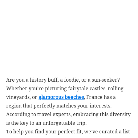
Are you a history buff, a foodie, or a sun-seeker?
Whether you’re picturing fairytale castles, rolling
vineyards, or
glamorous beaches
, France has a
region that perfectly matches your interests.
According to travel experts, embracing this diversity
is the key to an unforgettable trip.
To help you find your perfect fit, we’ve curated a list