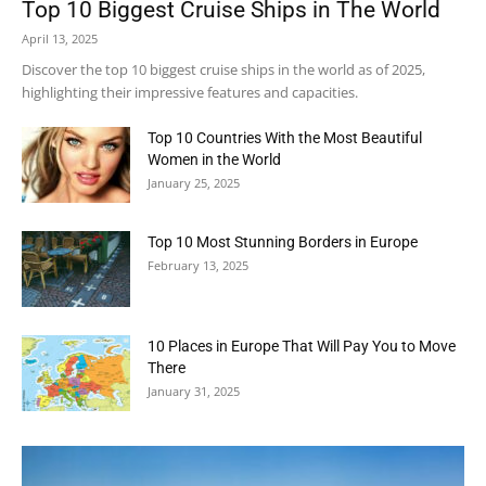
Top 10 Biggest Cruise Ships in The World
April 13, 2025
Discover the top 10 biggest cruise ships in the world as of 2025,
highlighting their impressive features and capacities.
Top 10 Countries With the Most Beautiful
Women in the World
January 25, 2025
Top 10 Most Stunning Borders in Europe
February 13, 2025
10 Places in Europe That Will Pay You to Move
There
January 31, 2025