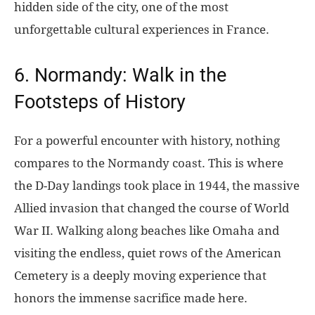
hidden side of the city, one of the most
unforgettable cultural experiences in France.
6. Normandy: Walk in the
Footsteps of History
For a powerful encounter with history, nothing
compares to the Normandy coast. This is where
the D-Day landings took place in 1944, the massive
Allied invasion that changed the course of World
War II. Walking along beaches like Omaha and
visiting the endless, quiet rows of the American
Cemetery is a deeply moving experience that
honors the immense sacrifice made here.