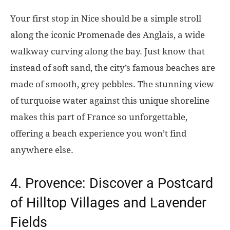
Your first stop in Nice should be a simple stroll
along the iconic Promenade des Anglais, a wide
walkway curving along the bay. Just know that
instead of soft sand, the city’s famous beaches are
made of smooth, grey pebbles. The stunning view
of turquoise water against this unique shoreline
makes this part of France so unforgettable,
offering a beach experience you won’t find
anywhere else.
4. Provence: Discover a Postcard
of Hilltop Villages and Lavender
Fields