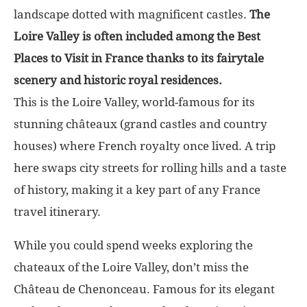
landscape dotted with magnificent castles.
The
Loire Valley is often included among the Best
Places to Visit in France thanks to its fairytale
scenery and historic royal residences.
This is the Loire Valley, world-famous for its
stunning châteaux (grand castles and country
houses) where French royalty once lived. A trip
here swaps city streets for rolling hills and a taste
of history, making it a key part of any France
travel itinerary.
While you could spend weeks exploring the
chateaux of the Loire Valley, don’t miss the
Château de Chenonceau. Famous for its elegant