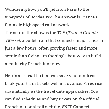
Wondering how you’ll get from Paris to the
vineyards of Bordeaux? The answer is France’s
fantastic high-speed rail network.
The star of the show is the TGV (
Train à Grande
Vitesse
), a bullet train that connects major cities in
just a few hours, often proving faster and more
scenic than flying. It’s the single best way to build
a multi-city French itinerary.
Here’s a crucial tip that can save you hundreds:
book your train tickets well in advance. Fares rise
dramatically as the travel date approaches. You
can find schedules and buy tickets on the official
French national rail website,
SNCF Connect
.