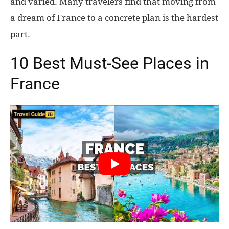
and varied. Many travelers find that moving from
a dream of France to a concrete plan is the hardest
World
part.
|
10 Best Must-See Places in
Explo-
France
re