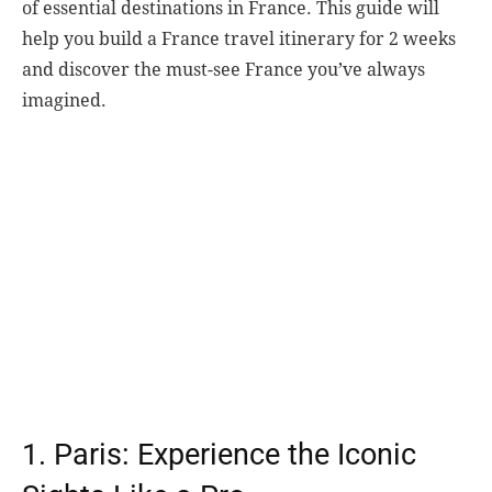
of essential destinations in France. This guide will
help you build a France travel itinerary for 2 weeks
and discover the must-see France you’ve always
imagined.
1. Paris: Experience the Iconic