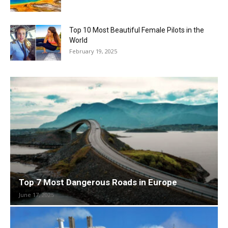
Top 10 Most Beautiful Female Pilots in the
World
February 19, 2025
Top 7 Most Dangerous Roads in Europe
June 17, 2025