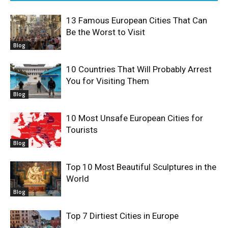
13 Famous European Cities That Can
Be the Worst to Visit
Blog
10 Countries That Will Probably Arrest
You for Visiting Them
Blog
10 Most Unsafe European Cities for
Tourists
Blog
Top 10 Most Beautiful Sculptures in the
World
Blog
Top 7 Dirtiest Cities in Europe