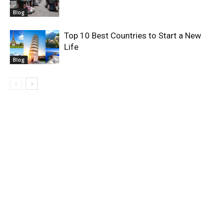
Blog
Top 10 Best Countries to Start a New
Life
Blog