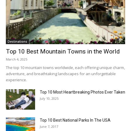
Destinations
Top 10 Best Mountain Towns in the World
March 4, 2025
The top 10 mountain towns worldwide, each offering unique charm,
adventure, and breathtaking landscapes for an unforgettable
experience.
Top 10 Most Heartbreaking Photos Ever Taken
July 10, 2025
Top 10 Best National Parks In The USA
June 7, 2017