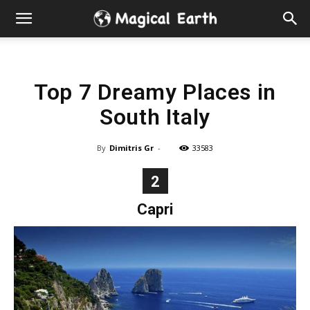
Hidden
Gems
Top 7 Dreamy Places in
&
South Italy
Best
By
Dimitris Gr
-
33583
Places
2
to
Capri
Visit
in
the