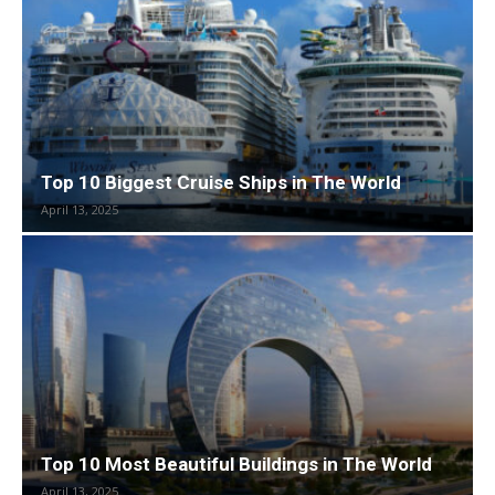
Top 10 Biggest Cruise Ships in The World
April 13, 2025
Top 10 Most Beautiful Buildings in The World
April 13, 2025