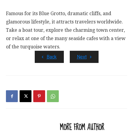
Famous for its Blue Grotto, dramatic cliffs, and
glamorous lifestyle, it attracts travelers worldwide.
Take a boat tour, explore the charming town center,
or relax at one of the many seaside cafes with a view
of the turquoise waters.
Back
Next
RELATED ARTICLES
MORE FROM AUTHOR