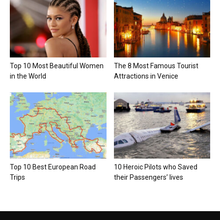
Top 10 Most Beautiful Women
The 8 Most Famous Tourist
in the World
Attractions in Venice
Top 10 Best European Road
10 Heroic Pilots who Saved
Trips
their Passengers’ lives