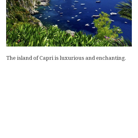
World
|
Explo-
The island of Capri is luxurious and enchanting.
re