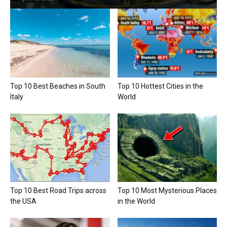
Top 10 Best Beaches in South
Top 10 Hottest Cities in the
Italy
World
Top 10 Best Road Trips across
Top 10 Most Mysterious Places
the USA
in the World