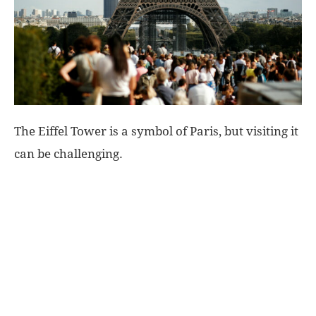
World
|
Explo-
The Eiffel Tower is a symbol of Paris, but visiting it
re
can be challenging.