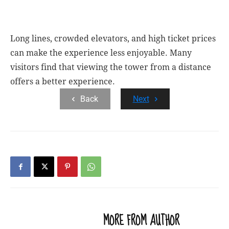
Long lines, crowded elevators, and high ticket prices
can make the experience less enjoyable.
Many
visitors find that viewing the tower from a distance
offers a better experience.
Back
Next
RELATED ARTICLES
MORE FROM AUTHOR