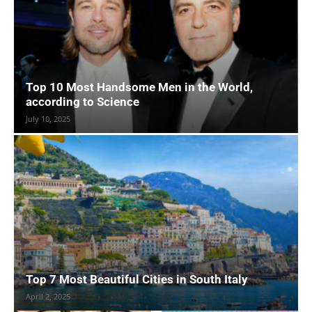
Top 10 Most Handsome Men in the World,
according to Science
July 10, 2025
Top 7 Most Beautiful Cities in South Italy
April 2, 2025