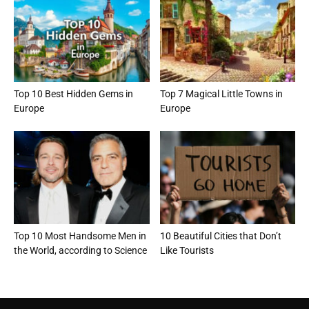
Top 10 Best Hidden Gems in
Top 7 Magical Little Towns in
Europe
Europe
Top 10 Most Handsome Men in
10 Beautiful Cities that Don’t
the World, according to Science
Like Tourists