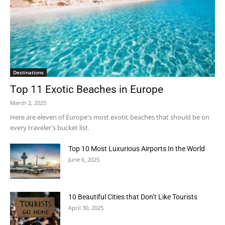
Destinations
Top 11 Exotic Beaches in Europe
March 2, 2025
Here are eleven of Europe's most exotic beaches that should be on
every traveler's bucket list.
Top 10 Most Luxurious Airports In the World
June 6, 2025
10 Beautiful Cities that Don’t Like Tourists
April 30, 2025