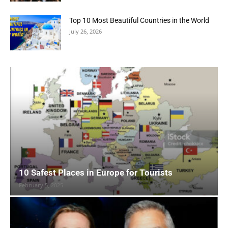
Top 10 Most Beautiful Countries in the World
July 26, 2026
10 Safest Places in Europe for Tourists
February 5, 2025