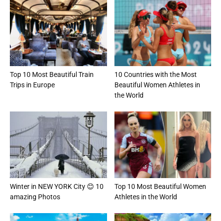
Top 10 Most Beautiful Train
10 Countries with the Most
Trips in Europe
Beautiful Women Athletes in
the World
Winter in NEW YORK City 😊 10
Top 10 Most Beautiful Women
amazing Photos
Athletes in the World