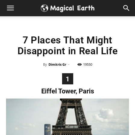
Hidden
Gems
7 Places That Might
&
Disappoint in Real Life
Best
By
Dimitris Gr
-
19550
Places
1
to
Eiffel Tower, Paris
Visit
in
the