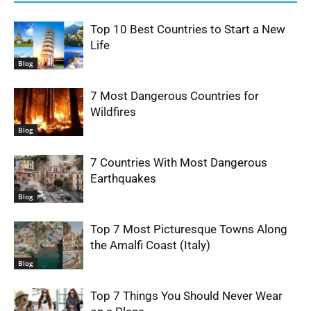
Top 10 Best Countries to Start a New
Life
Blog
7 Most Dangerous Countries for
Wildfires
Blog
7 Countries With Most Dangerous
Earthquakes
Blog
Top 7 Most Picturesque Towns Along
the Amalfi Coast (Italy)
Blog
Top 7 Things You Should Never Wear