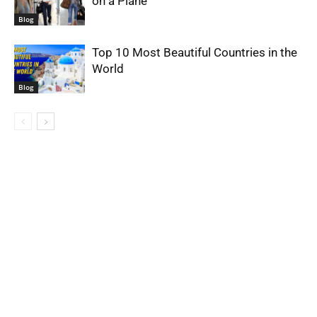
on a Plane
Blog
Top 10 Most Beautiful Countries in the
World
Blog