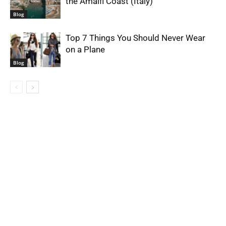
the Amalfi Coast (Italy)
Blog
Top 7 Things You Should Never Wear
on a Plane
Blog