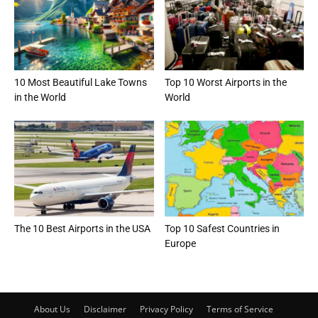
10 Most Beautiful Lake Towns
Top 10 Worst Airports in the
in the World
World
The 10 Best Airports in the USA
Top 10 Safest Countries in
Europe
About Us
Disclaimer
Privacy Policy
Terms of Service