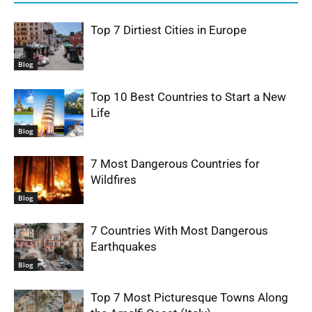
Top 7 Dirtiest Cities in Europe
Blog
Top 10 Best Countries to Start a New
Life
Blog
7 Most Dangerous Countries for
Wildfires
Blog
7 Countries With Most Dangerous
Earthquakes
Blog
Top 7 Most Picturesque Towns Along