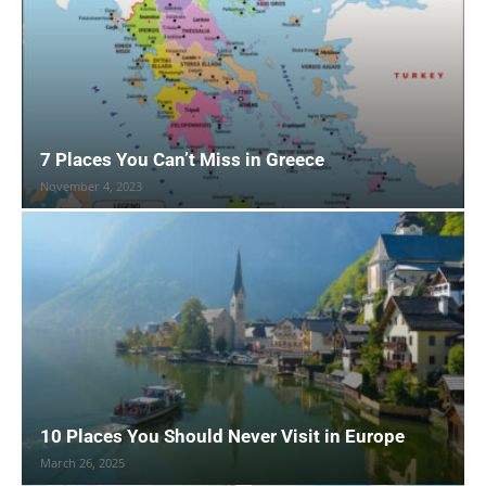
7 Places You Can’t Miss in Greece
November 4, 2023
10 Places You Should Never Visit in Europe
March 26, 2025