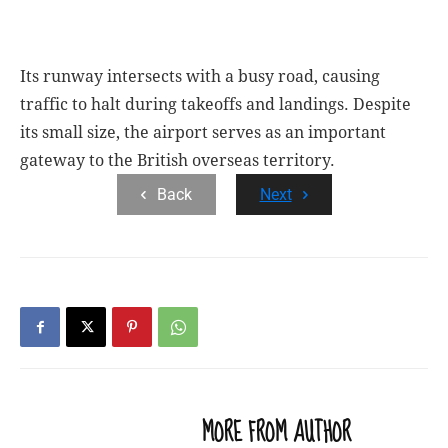
Its runway intersects with a busy road, causing
traffic to halt during takeoffs and landings. Despite
its small size, the airport serves as an important
gateway to the British overseas territory.
Back
Next
RELATED ARTICLES
MORE FROM AUTHOR