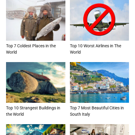
Top 7 Coldest Places in the
Top 10 Worst Airlines in The
World
World
Top 10 Strangest Buildings in
Top 7 Most Beautiful Cities in
the World
South Italy