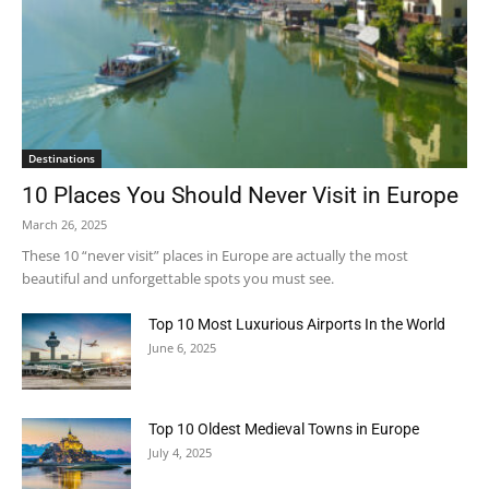
Destinations
10 Places You Should Never Visit in Europe
March 26, 2025
These 10 “never visit” places in Europe are actually the most
beautiful and unforgettable spots you must see.
Top 10 Most Luxurious Airports In the World
June 6, 2025
Top 10 Oldest Medieval Towns in Europe
July 4, 2025