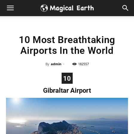
Hidden
Gems
10 Most Breathtaking
&
Airports In the World
Best
By
admin
-
182557
Places
10
to
Gibraltar Airport
Visit
in
the