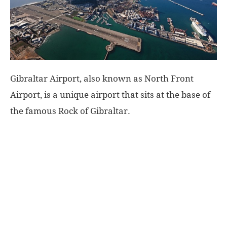
World
|
Explo-
Gibraltar Airport, also known as North Front
Airport, is a unique airport that sits at the base of
re
the famous Rock of Gibraltar.