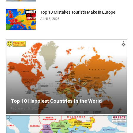
Top 10 Mistakes Tourists Make in Europe
April 5, 2025
Top 10 Happiest Countries in the World
February 19, 2025