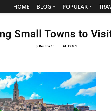
HOME
BLOG
POPULAR
TRAV
Hidden
Gems
ng Small Towns to Visit
&
Best
By
Dimitris Gr
-
130069
Places
to
Visit
in
the