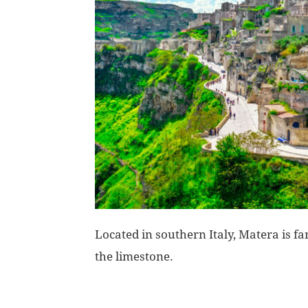
Located in southern Italy, Matera is fa
the limestone.