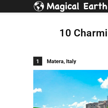
10 Charmi
1
Matera, Italy