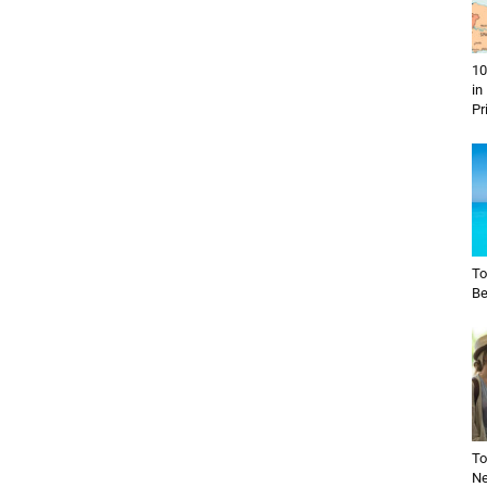
10
in
Pr
To
Be
To
Ne