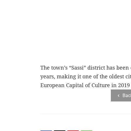
The town’s “Sassi” district has been
years, making it one of the oldest c
European Capital of Culture in 2019
Bac