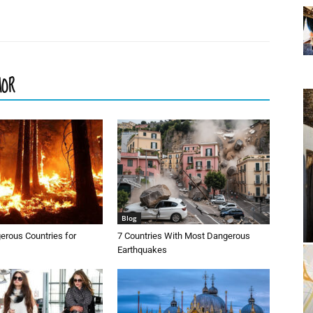
HOR
Blog
erous Countries for
7 Countries With Most Dangerous
Earthquakes