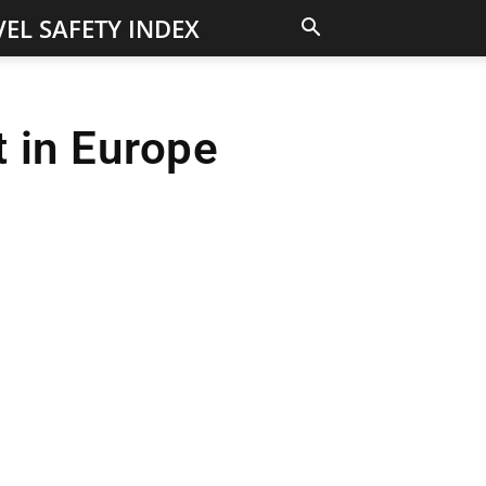
EL SAFETY INDEX
 in Europe