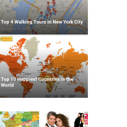
Top 4 Walking Tours in New York City
November 23, 2017
Top 10 Happiest Countries in the
World
February 19, 2025