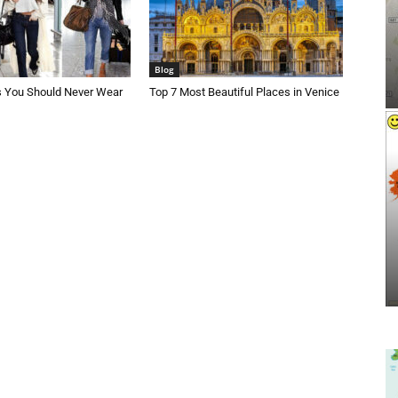
Blog
s You Should Never Wear
Top 7 Most Beautiful Places in Venice