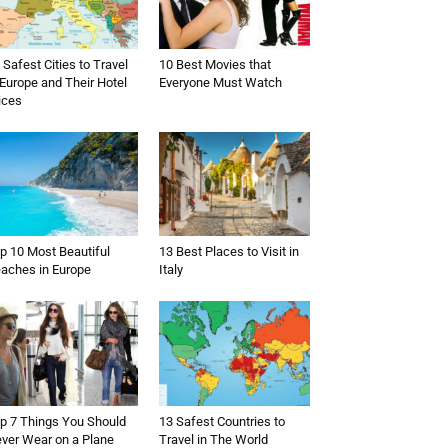
 Safest Cities to Travel
10 Best Movies that
 Europe and Their Hotel
Everyone Must Watch
ices
p 10 Most Beautiful
13 Best Places to Visit in
aches in Europe
Italy
p 7 Things You Should
13 Safest Countries to
ver Wear on a Plane
Travel in The World