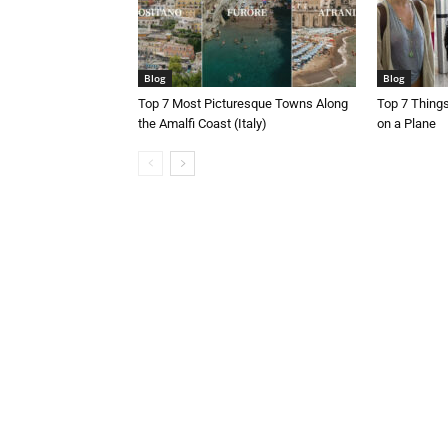
Blog
Blog
Top 7 Most Picturesque Towns Along
Top 7 Thing
the Amalfi Coast (Italy)
on a Plane