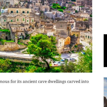
World
|
Explo-
re
mous for its ancient cave dwellings carved into