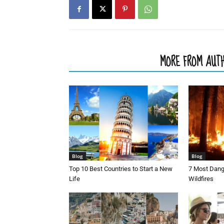
RELATED ARTICLES
MORE FROM AUT
Blog
Blog
Top 10 Best Countries to Start a New
7 Most Dang
Life
Wildfires