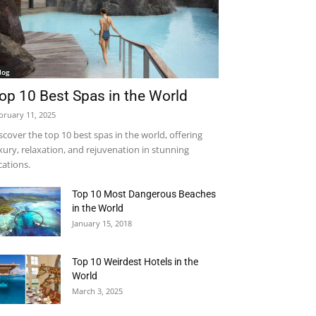
log
op 10 Best Spas in the World
bruary 11, 2025
scover the top 10 best spas in the world, offering
xury, relaxation, and rejuvenation in stunning
cations.
Top 10 Most Dangerous Beaches
in the World
January 15, 2018
Top 10 Weirdest Hotels in the
World
March 3, 2025