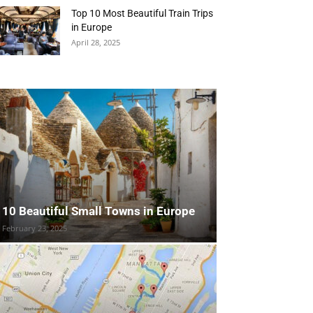
Top 10 Most Beautiful Train Trips
in Europe
April 28, 2025
10 Beautiful Small Towns in Europe
February 23, 2025