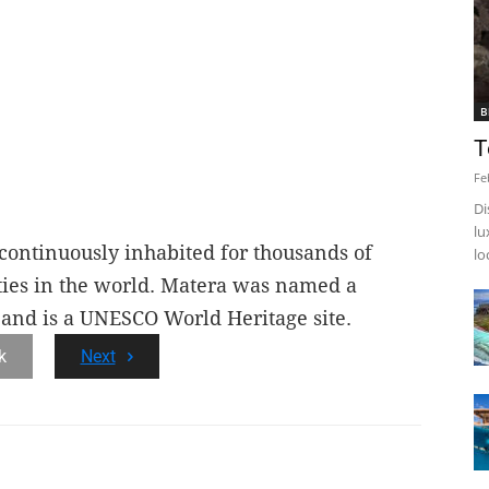
B
T
Fe
Di
lu
 continuously inhabited for thousands of
lo
ities in the world. Matera was named a
 and is a UNESCO World Heritage site.
k
Next