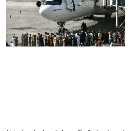
World
|
Explo-
re