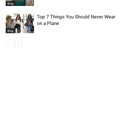
Blog
Top 7 Things You Should Never Wear
on a Plane
Blog