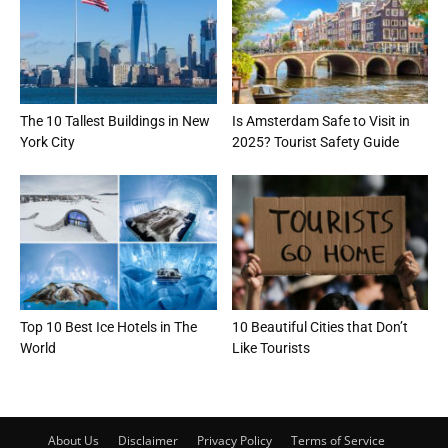
The 10 Tallest Buildings in New
Is Amsterdam Safe to Visit in
York City
2025? Tourist Safety Guide
Top 10 Best Ice Hotels in The
10 Beautiful Cities that Don’t
World
Like Tourists
About Us
Disclaimer
Privacy Policy
Terms of Service