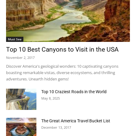
Must See
Top 10 Best Canyons to Visit in the USA
November 2, 2017
Discover America's geological wonders: 10 captivating canyons
boasting remarkable vistas, diverse ecosystems, and thrilling
adventures. Unearth hidden gems!
Top 10 Craziest Roads in the World
May 8, 2025
The Great America Travel Bucket List
December 13, 2017