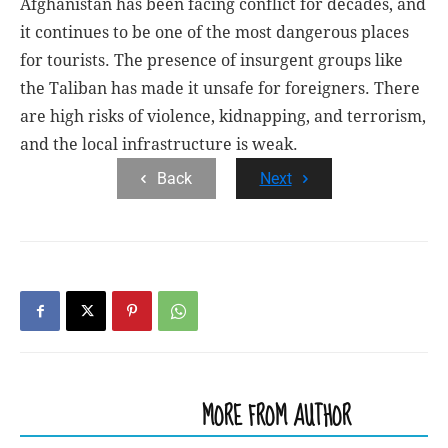
Afghanistan has been facing conflict for decades, and
it continues to be one of the most dangerous places
for tourists. The presence of insurgent groups like
the Taliban has made it unsafe for foreigners. There
are high risks of violence, kidnapping, and terrorism,
and the local infrastructure is weak.
Back
Next
RELATED ARTICLES
MORE FROM AUTHOR