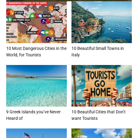
10 Most Dangerous Cities in the
10 Beautiful Small Towns in
World, for Tourists
Italy
9 Greek Islands you’ve Never
10 Beautiful Cities that Don’t
Heard of
want Tourists