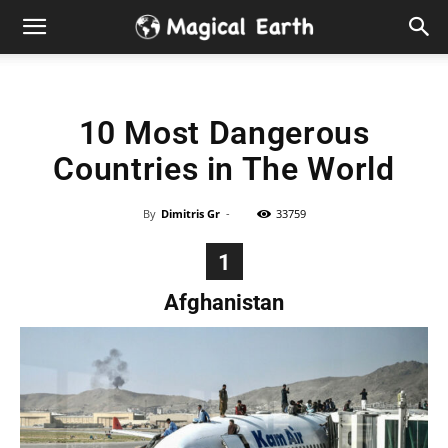
Hidden
Gems
10 Most Dangerous
&
Countries in The World
Best
By
Dimitris Gr
-
33759
Places
1
to
Afghanistan
Visit
in
the