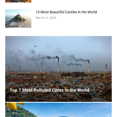
10 Most Beautiful Castles in the World
March 21, 2025
Top 7 Most Polluted Cities in the World
May 16, 2025