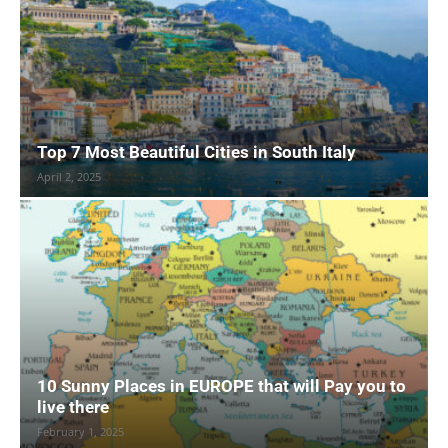
Top 7 Most Beautiful Cities in South Italy
April 2, 2025
10 Sunny Places in EUROPE that will Pay you to
live there
February 1, 2025