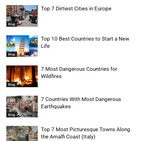
Top 7 Dirtiest Cities in Europe
Blog
Top 10 Best Countries to Start a New
Life
Blog
7 Most Dangerous Countries for
Wildfires
Blog
7 Countries With Most Dangerous
Earthquakes
Blog
Top 7 Most Picturesque Towns Along
the Amalfi Coast (Italy)