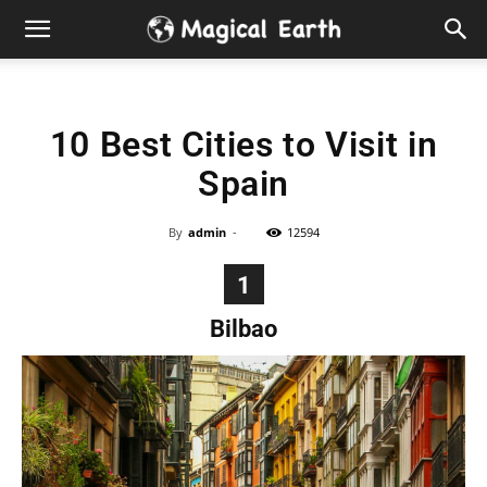
Hidden
Gems
10 Best Cities to Visit in
&
Spain
Best
By
admin
-
12594
Places
1
to
Bilbao
Visit
in
the