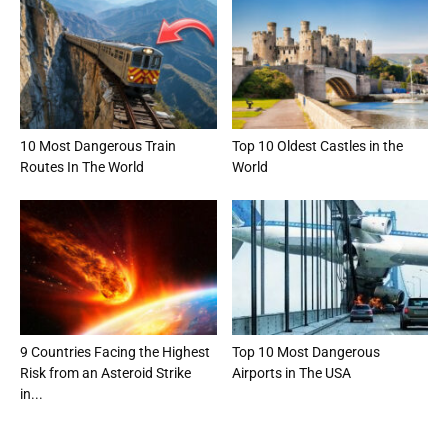
10 Most Dangerous Train
Top 10 Oldest Castles in the
Routes In The World
World
9 Countries Facing the Highest
Top 10 Most Dangerous
Risk from an Asteroid Strike
Airports in The USA
in...