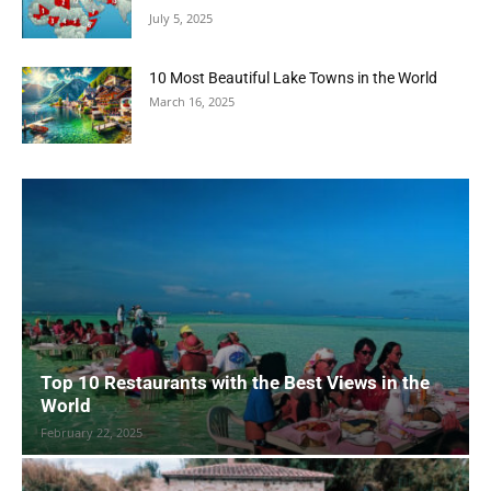
July 5, 2025
10 Most Beautiful Lake Towns in the World
March 16, 2025
Top 10 Restaurants with the Best Views in the
World
February 22, 2025