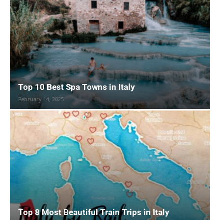
Top 10 Best Spa Towns in Italy
February 14, 2025
Top 8 Most Beautiful Train Trips in Italy