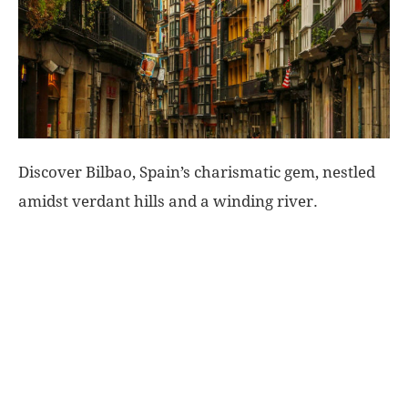
World
|
Explo-
Discover Bilbao, Spain’s charismatic gem, nestled
re
amidst verdant hills and a winding river.