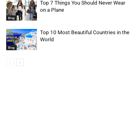
Top 7 Things You Should Never Wear
on a Plane
Blog
Top 10 Most Beautiful Countries in the
World
Blog