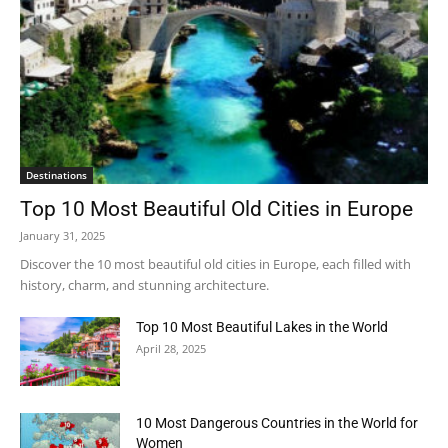
Destinations
Top 10 Most Beautiful Old Cities in Europe
January 31, 2025
Discover the 10 most beautiful old cities in Europe, each filled with
history, charm, and stunning architecture.
Top 10 Most Beautiful Lakes in the World
April 28, 2025
10 Most Dangerous Countries in the World for
Women