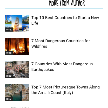
RELATED ARTICLES
MORE FROM AUTHOR
Top 10 Best Countries to Start a New
Life
Blog
7 Most Dangerous Countries for
Wildfires
Blog
7 Countries With Most Dangerous
Earthquakes
Blog
Top 7 Most Picturesque Towns Along
the Amalfi Coast (Italy)
Blog