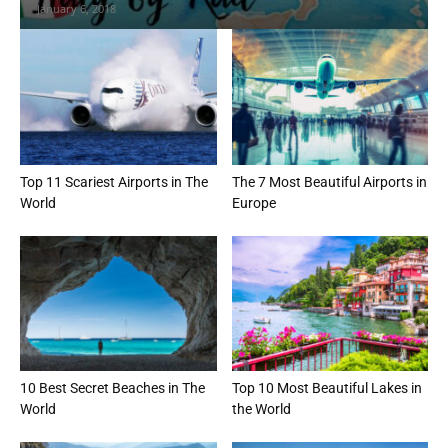
January 6, 2018
Top 11 Scariest Airports in The
The 7 Most Beautiful Airports in
World
Europe
10 Best Secret Beaches in The
Top 10 Most Beautiful Lakes in
World
the World