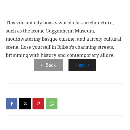
This vibrant city boasts world-class architecture,
such as the iconic Guggenheim Museum,
mouthwatering Basque cuisine, and a lively cultural
scene. Lose yourself in Bilbao’s charming streets,
brimming with history and contemporary allure.
Back
Next