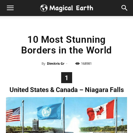
Hidden
Gems
10 Most Stunning
&
Borders in the World
Best
By
Dimitris Gr
-
168981
Places
1
to
United States & Canada – Niagara Falls
Visit
in
the