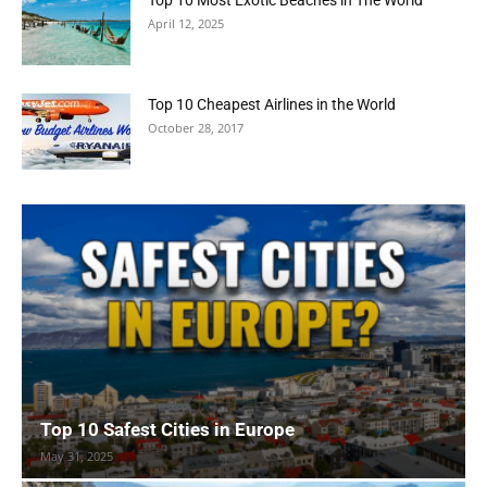
April 12, 2025
Top 10 Cheapest Airlines in the World
October 28, 2017
Top 10 Safest Cities in Europe
May 31, 2025