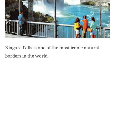
World
|
Explo-
Niagara Falls is one of the most iconic natural
re
borders in the world.