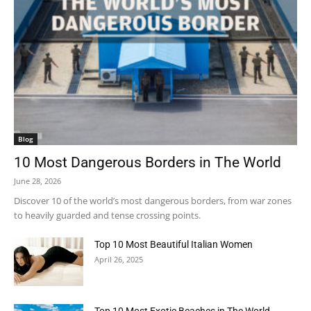
Blog
10 Most Dangerous Borders in The World
June 28, 2026
Discover 10 of the world’s most dangerous borders, from war zones
to heavily guarded and tense crossing points.
Top 10 Most Beautiful Italian Women
April 26, 2025
Top 10 Most Exotic Beaches in The World