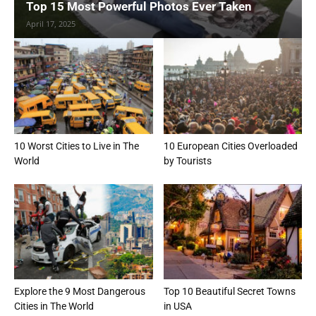
Top 15 Most Powerful Photos Ever Taken
April 17, 2025
10 Worst Cities to Live in The
10 European Cities Overloaded
World
by Tourists
Explore the 9 Most Dangerous
Top 10 Beautiful Secret Towns
Cities in The World
in USA