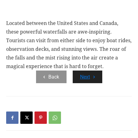
Located between the United States and Canada,
these powerful waterfalls are awe-inspiring.
Tourists can visit from either side to enjoy boat rides,
observation decks, and stunning views. The roar of
the falls and the mist rising into the air create a
magical experience that is hard to forget.
Back
Next