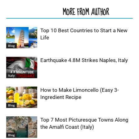
RELATED ARTICLES
MORE FROM AUTHOR
Top 10 Best Countries to Start a New
Life
Blog
Earthquake 4.8M Strikes Naples, Italy
Italy
How to Make Limoncello (Easy 3-
Ingredient Recipe
Blog
Top 7 Most Picturesque Towns Along
the Amalfi Coast (Italy)
Blog