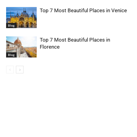
Top 7 Most Beautiful Places in Venice
Blog
Top 7 Most Beautiful Places in
Florence
Blog