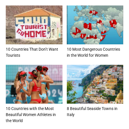
10 Countries That Don’t Want
10 Most Dangerous Countries
Tourists
in the World for Women
10 Countries with the Most
8 Beautiful Seaside Towns in
Beautiful Women Athletes in
Italy
the World