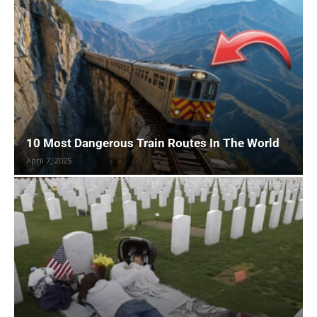
10 Most Dangerous Train Routes In The World
April 7, 2025