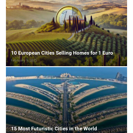
10 European Cities Selling Homes for 1 Euro
February 9, 2025
15 Most Futuristic Cities in the World