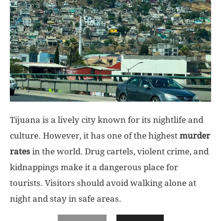
Tijuana is a lively city known for its nightlife and
culture. However, it has one of the highest
murder
rates
in the world. Drug cartels, violent crime, and
kidnappings make it a dangerous place for
tourists. Visitors should avoid walking alone at
night and stay in safe areas.