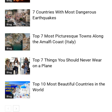
Blog
7 Countries With Most Dangerous
Earthquakes
Blog
Top 7 Most Picturesque Towns Along
the Amalfi Coast (Italy)
Blog
Top 7 Things You Should Never Wear
on a Plane
Blog
Top 10 Most Beautiful Countries in the
World
Blog