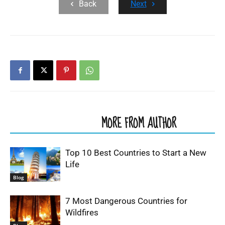
Back
Next
RELATED ARTICLES
MORE FROM AUTHOR
Top 10 Best Countries to Start a New
Life
Blog
7 Most Dangerous Countries for
Wildfires