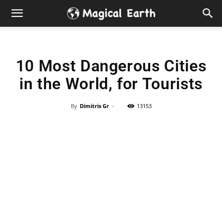
Hidden
Gems
10 Most Dangerous Cities
&
in the World, for Tourists
Best
By
Dimitris Gr
-
13153
Places
to
Visit
in
the