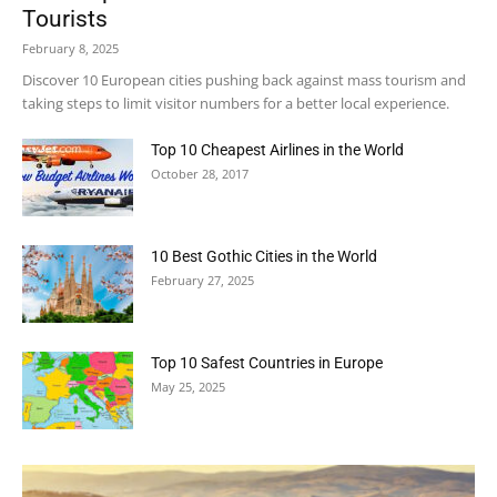
Tourists
February 8, 2025
Discover 10 European cities pushing back against mass tourism and
taking steps to limit visitor numbers for a better local experience.
Top 10 Cheapest Airlines in the World
October 28, 2017
10 Best Gothic Cities in the World
February 27, 2025
Top 10 Safest Countries in Europe
May 25, 2025