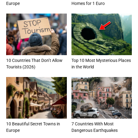
Europe
Homes for 1 Euro
10 Countries That Don’t Allow
Top 10 Most Mysterious Places
Tourists (2026)
in the World
10 Beautiful Secret Towns in
7 Countries With Most
Europe
Dangerous Earthquakes