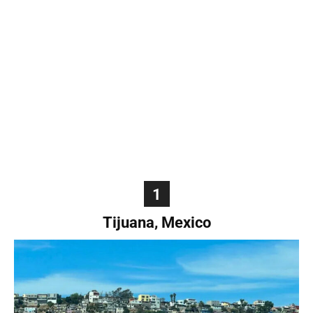
World
|
Explo-
re
1
Tijuana, Mexico