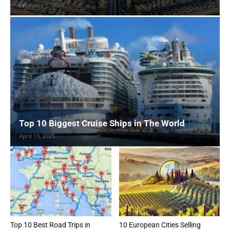
February 1, 2023
Top 10 Biggest Cruise Ships in The World
April 13, 2025
Top 10 Best Road Trips in
10 European Cities Selling