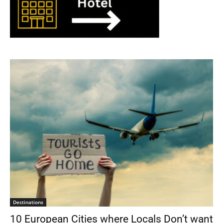
Destinations
10 European Cities where Locals Don’t want