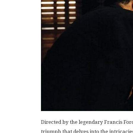
Directed by the legendary Francis For
triumph that delves into the intricaci