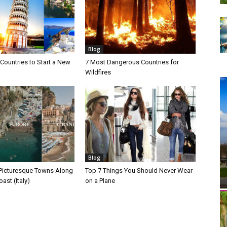
Blog
Countries to Start a New
7 Most Dangerous Countries for
Wildfires
Blog
Picturesque Towns Along
Top 7 Things You Should Never Wear
ast (Italy)
on a Plane