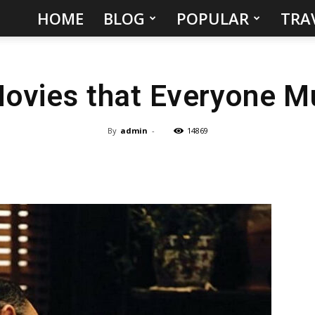
HOME
BLOG
POPULAR
TRA
Hidden
Gems
Movies that Everyone M
&
Best
By
admin
-
14869
Places
to
Visit
in
the