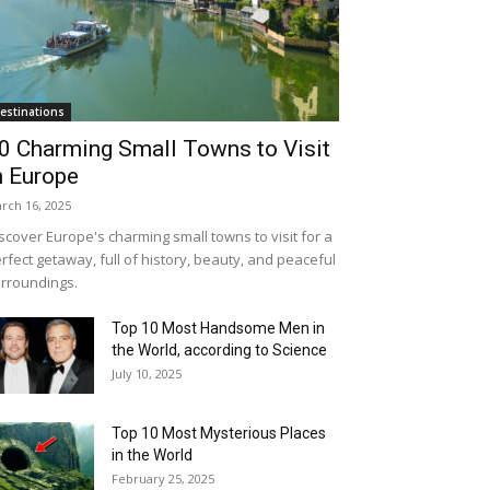
estinations
0 Charming Small Towns to Visit
n Europe
rch 16, 2025
scover Europe's charming small towns to visit for a
rfect getaway, full of history, beauty, and peaceful
rroundings.
Top 10 Most Handsome Men in
the World, according to Science
July 10, 2025
Top 10 Most Mysterious Places
in the World
February 25, 2025