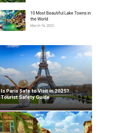
10 Most Beautiful Lake Towns in
the World
March 16, 2025
Is Paris Safe to Visit in 2025?
Tourist Safety Guide
November 18, 2025