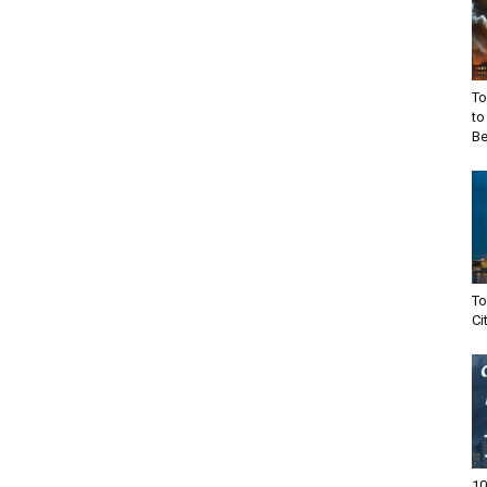
To
to
Be
To
Ci
10