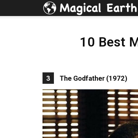
10 Best 
3
The Godfather (1972)