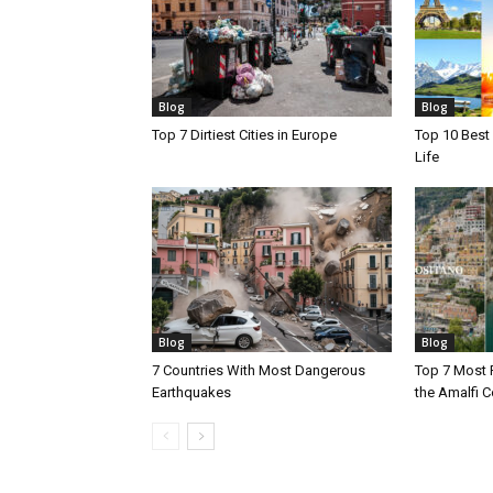
Blog
Blog
Top 7 Dirtiest Cities in Europe
Top 10 Best 
Life
Blog
Blog
7 Countries With Most Dangerous
Top 7 Most 
Earthquakes
the Amalfi Co