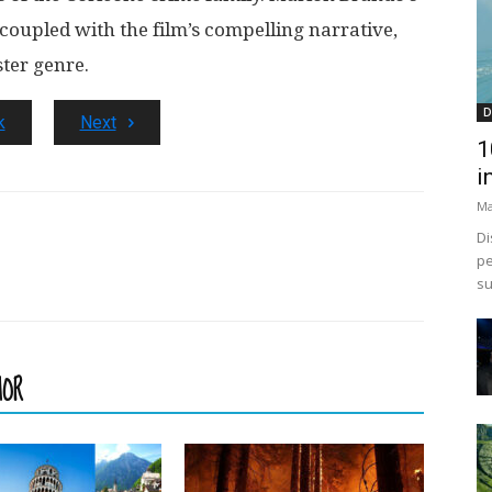
 coupled with the film’s compelling narrative,
ster genre.
D
k
Next
1
i
Ma
Di
pe
su
HOR