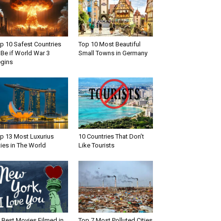
p 10 Safest Countries
Top 10 Most Beautiful
 Be if World War 3
Small Towns in Germany
gins
p 13 Most Luxurius
10 Countries That Don’t
ties in The World
Like Tourists
 Best Movies Filmed in
Top 7 Most Polluted Cities