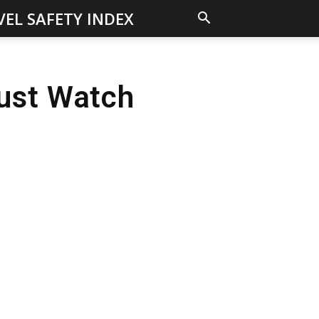
VEL SAFETY INDEX
ust Watch