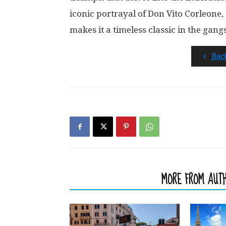
iconic portrayal of Don Vito Corleone,
makes it a timeless classic in the gang
Bac
RELATED ARTICLES
MORE FROM AUT