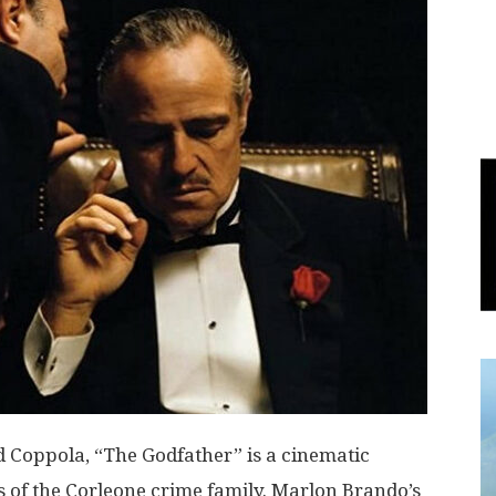
World
|
Explo-
re
d Coppola, “The Godfather” is a cinematic
es of the Corleone crime family. Marlon Brando’s