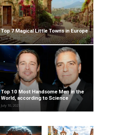
Top 7 Magical Little Towns in Europe
June 4, 2025
Top 10 Most Handsome Men in the
World, according to Science
July 10, 2025