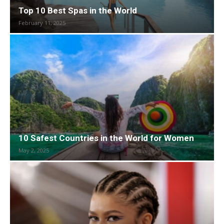
Top 10 Best Spas in the World
February 11, 2025
10 Safest Countries in the World for Women
May 2, 2025