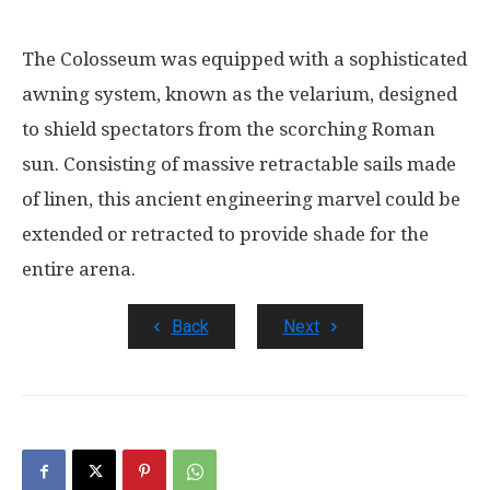
The Colosseum was equipped with a sophisticated
awning system, known as the velarium, designed
to shield spectators from the scorching Roman
sun. Consisting of massive retractable sails made
of linen, this ancient engineering marvel could be
extended or retracted to provide shade for the
entire arena.
Back
Next