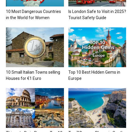
10 Most Dangerous Countries
Is London Safe to Visit in 2025?
in the World for Women
Tourist Safety Guide
10 Small Italian Towns selling
Top 10 Best Hidden Gems in
Houses for €1 Euro
Europe