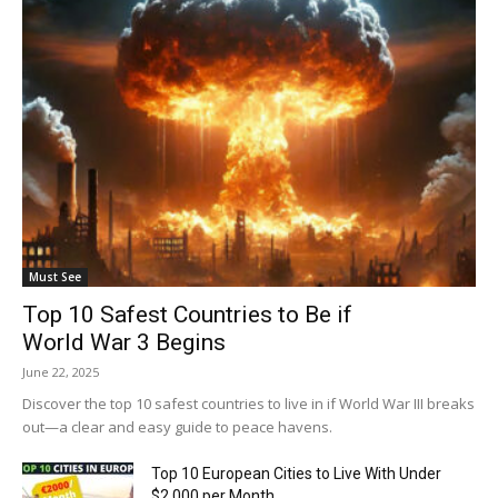
Must See
Top 10 Safest Countries to Be if
World War 3 Begins
June 22, 2025
Discover the top 10 safest countries to live in if World War III breaks
out—a clear and easy guide to peace havens.
Top 10 European Cities to Live With Under
$2,000 per Month