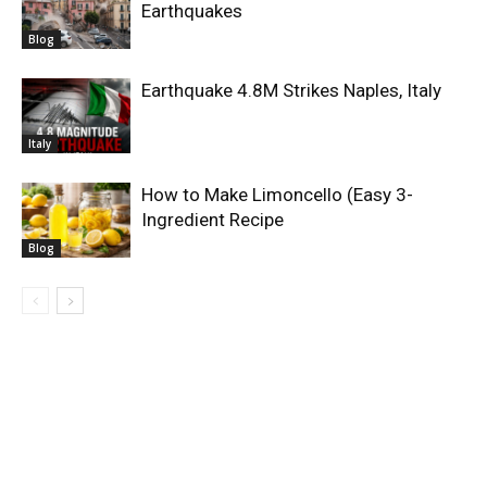
Earthquakes
Blog
Earthquake 4.8M Strikes Naples, Italy
Italy
How to Make Limoncello (Easy 3-
Ingredient Recipe
Blog