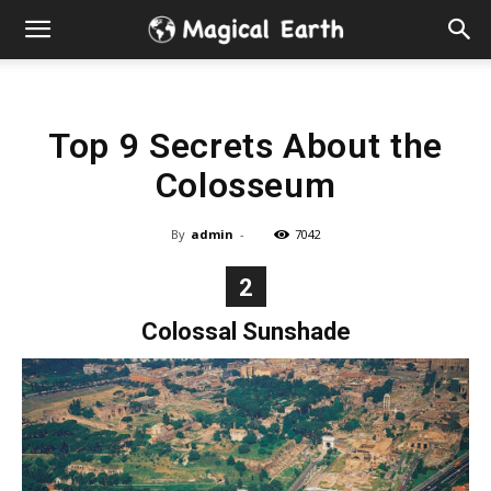
Hidden
Gems
Top 9 Secrets About the
&
Colosseum
Best
By
admin
-
7042
Places
2
to
Colossal Sunshade
Visit
in
the