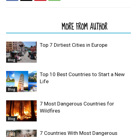
RELATED ARTICLES
MORE FROM AUTHOR
Top 7 Dirtiest Cities in Europe
Blog
Top 10 Best Countries to Start a New
Life
Blog
7 Most Dangerous Countries for
Wildfires
Blog
7 Countries With Most Dangerous