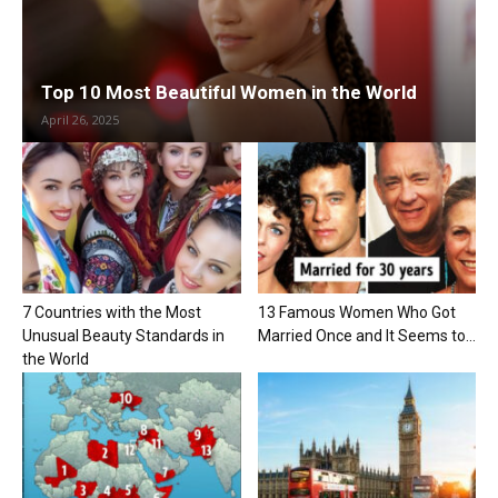
Top 10 Most Beautiful Women in the World
April 26, 2025
7 Countries with the Most
13 Famous Women Who Got
Unusual Beauty Standards in
Married Once and It Seems to...
the World