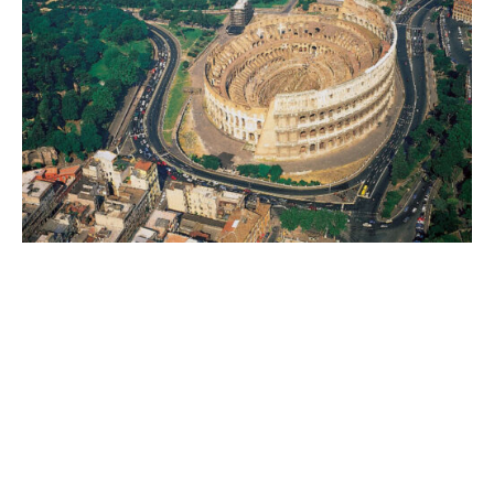
World
|
Explo-
re