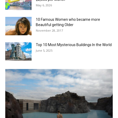
May 6, 2026
10 Famous Women who became more
Beautiful getting Older
November 28, 2017
Top 10 Most Mysterious Buildings In the World
June 5, 2025