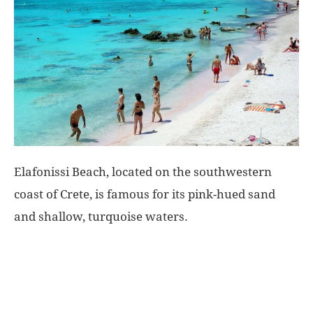
World
|
Explo-
re
Elafonissi Beach, located on the southwestern
coast of Crete, is famous for its pink-hued sand
and shallow, turquoise waters.