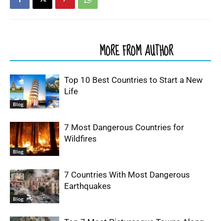
RELATED ARTICLES
MORE FROM AUTHOR
Top 10 Best Countries to Start a New
Life
Blog
7 Most Dangerous Countries for
Wildfires
Blog
7 Countries With Most Dangerous
Earthquakes
Blog