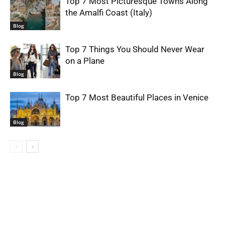
Top 7 Most Picturesque Towns Along
the Amalfi Coast (Italy)
Blog
Top 7 Things You Should Never Wear
on a Plane
Blog
Top 7 Most Beautiful Places in Venice
Blog