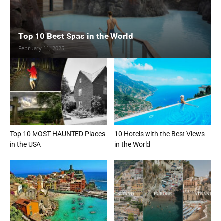
Top 10 Best Spas in the World
February 11, 2025
Top 10 MOST HAUNTED Places
10 Hotels with the Best Views
in the USA
in the World