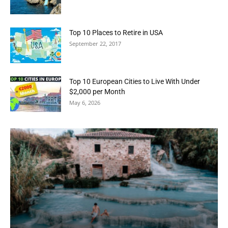
Top 10 Places to Retire in USA
September 22, 2017
Top 10 European Cities to Live With Under
$2,000 per Month
May 6, 2026