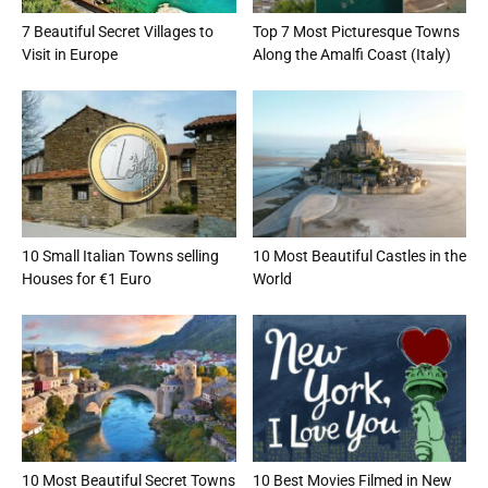
7 Beautiful Secret Villages to
Top 7 Most Picturesque Towns
Visit in Europe
Along the Amalfi Coast (Italy)
10 Small Italian Towns selling
10 Most Beautiful Castles in the
Houses for €1 Euro
World
10 Most Beautiful Secret Towns
10 Best Movies Filmed in New