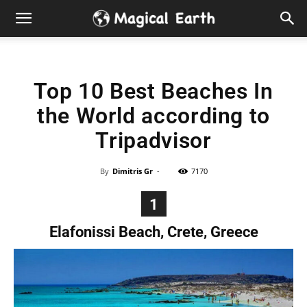
Hidden
Gems
Top 10 Best Beaches In
&
the World according to
Best
Tripadvisor
Places
By
Dimitris Gr
-
7170
to
1
Elafonissi Beach, Crete, Greece
Visit
in
the