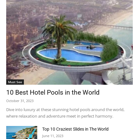
Must See
10 Best Hotel Pools in the World
October 31, 2023
Dive into luxury at these stunning hotel pools around the world,
where relaxation and adventure meet in perfect harmony.
Top 10 Craziest Slides in The World
June 11, 2023