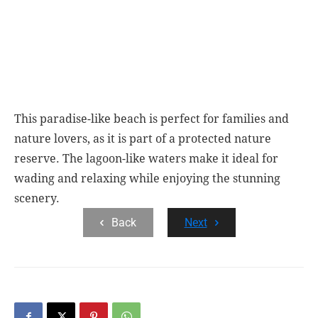
This paradise-like beach is perfect for families and
nature lovers, as it is part of a protected nature
reserve. The lagoon-like waters make it ideal for
wading and relaxing while enjoying the stunning
scenery.
Back
Next