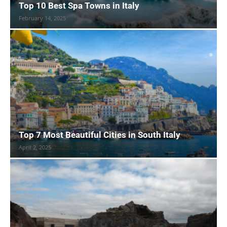
Top 10 Best Spa Towns in Italy
February 14, 2025
Top 7 Most Beautiful Cities in South Italy
April 2, 2025