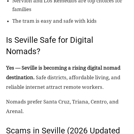
Nervión and Los Remedios are top choices for
families
The tram is easy and safe with kids
Is Seville Safe for Digital
Nomads?
Yes — Seville is becoming a rising digital nomad
destination.
Safe districts, affordable living, and
reliable internet attract remote workers.
Nomads prefer Santa Cruz, Triana, Centro, and
Arenal.
Scams in Seville (2026 Updated