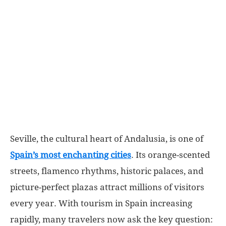
World
|
Explo-
re
Seville, the cultural heart of Andalusia, is one of
Spain’s most enchanting cities
. Its orange-scented
streets, flamenco rhythms, historic palaces, and
picture-perfect plazas attract millions of visitors
every year. With tourism in Spain increasing
rapidly, many travelers now ask the key question: