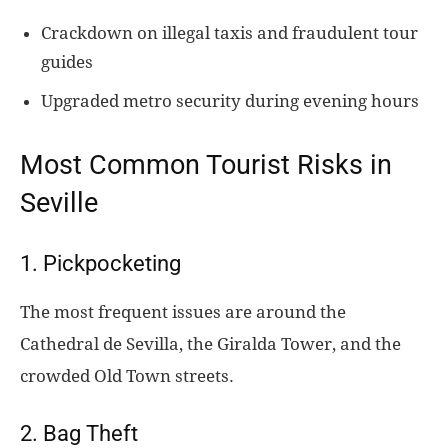
Crackdown on illegal taxis and fraudulent tour
guides
Upgraded metro security during evening hours
Most Common Tourist Risks in
Seville
1. Pickpocketing
The most frequent issues are around the
Cathedral de Sevilla, the Giralda Tower, and the
crowded Old Town streets.
2. Bag Theft