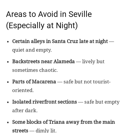
Areas to Avoid in Seville
(Especially at Night)
Certain alleys in Santa Cruz late at night
—
quiet and empty.
Backstreets near Alameda
— lively but
sometimes chaotic.
Parts of Macarena
— safe but not tourist-
oriented.
Isolated riverfront sections
— safe but empty
after dark.
Some blocks of Triana away from the main
streets
— dimly lit.