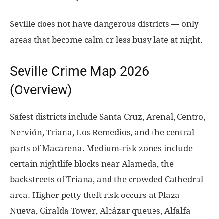
Seville does not have dangerous districts — only
areas that become calm or less busy late at night.
Seville Crime Map 2026
(Overview)
Safest districts include Santa Cruz, Arenal, Centro,
Nervión, Triana, Los Remedios, and the central
parts of Macarena. Medium-risk zones include
certain nightlife blocks near Alameda, the
backstreets of Triana, and the crowded Cathedral
area. Higher petty theft risk occurs at Plaza
Nueva, Giralda Tower, Alcázar queues, Alfalfa