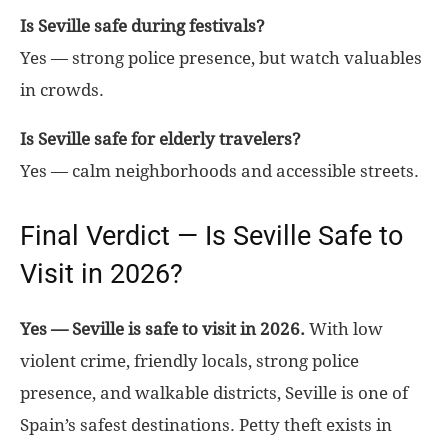
Is Seville safe during festivals?
Yes — strong police presence, but watch valuables
in crowds.
Is Seville safe for elderly travelers?
Yes — calm neighborhoods and accessible streets.
Final Verdict — Is Seville Safe to
Visit in 2026?
Yes — Seville is safe to visit in 2026.
With low
violent crime, friendly locals, strong police
presence, and walkable districts, Seville is one of
Spain’s safest destinations. Petty theft exists in