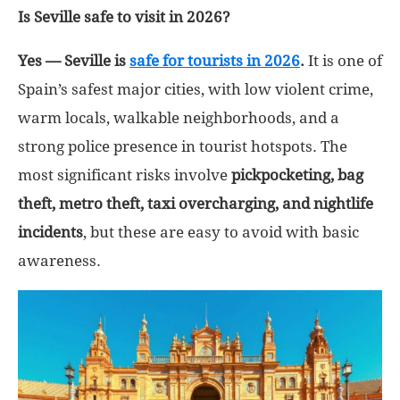
Is Seville safe to visit in 2026?
Yes — Seville is
safe for tourists in 2026
.
It is one of
Spain’s safest major cities, with low violent crime,
warm locals, walkable neighborhoods, and a
strong police presence in tourist hotspots. The
most significant risks involve
pickpocketing, bag
theft, metro theft, taxi overcharging, and nightlife
incidents
, but these are easy to avoid with basic
awareness.