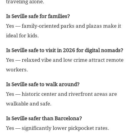
traveling alone.
Is Seville safe for families?
Yes — family-oriented parks and plazas make it
ideal for kids.
Is Seville safe to visit in 2026 for digital nomads?
Yes — relaxed vibe and low crime attract remote
workers.
Is Seville safe to walk around?
Yes — historic center and riverfront areas are
walkable and safe.
Is Seville safer than Barcelona?
Yes — significantly lower pickpocket rates.