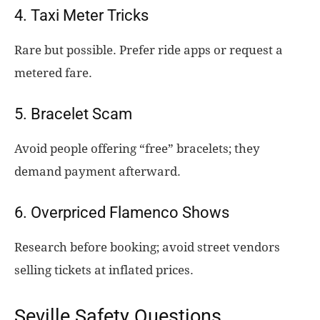
4. Taxi Meter Tricks
Rare but possible. Prefer ride apps or request a
metered fare.
5. Bracelet Scam
Avoid people offering “free” bracelets; they
demand payment afterward.
6. Overpriced Flamenco Shows
Research before booking; avoid street vendors
selling tickets at inflated prices.
Seville Safety Questions