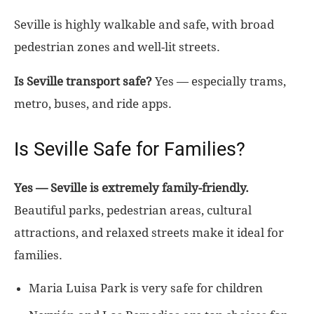
Seville is highly walkable and safe, with broad
pedestrian zones and well-lit streets.
Is Seville transport safe?
Yes — especially trams,
metro, buses, and ride apps.
Is Seville Safe for Families?
Yes — Seville is extremely family-friendly.
Beautiful parks, pedestrian areas, cultural
attractions, and relaxed streets make it ideal for
families.
Maria Luisa Park is very safe for children