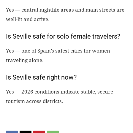
Yes — central nightlife areas and main streets are
well-lit and active.
Is Seville safe for solo female travelers?
Yes — one of Spain’s safest cities for women
traveling alone.
Is Seville safe right now?
Yes — 2026 conditions indicate stable, secure
tourism across districts.