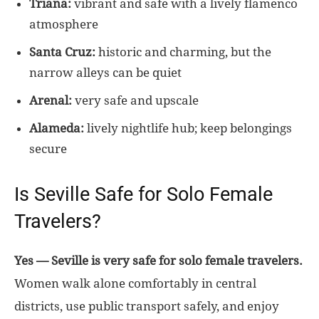
Triana:
vibrant and safe with a lively flamenco
atmosphere
Santa Cruz:
historic and charming, but the
narrow alleys can be quiet
Arenal:
very safe and upscale
Alameda:
lively nightlife hub; keep belongings
secure
Is Seville Safe for Solo Female
Travelers?
Yes — Seville is very safe for solo female travelers.
Women walk alone comfortably in central
districts, use public transport safely, and enjoy