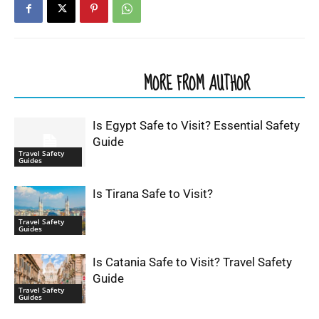
RELATED ARTICLES
MORE FROM AUTHOR
Is Egypt Safe to Visit? Essential Safety
Guide
Travel Safety
Guides
Is Tirana Safe to Visit?
Travel Safety
Guides
Is Catania Safe to Visit? Travel Safety
Guide
Travel Safety
Guides