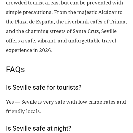
crowded tourist areas, but can be prevented with
simple precautions. From the majestic Alcázar to
the Plaza de España, the riverbank cafés of Triana,
and the charming streets of Santa Cruz, Seville
offers a safe, vibrant, and unforgettable travel
experience in 2026.
FAQs
Is Seville safe for tourists?
Yes — Seville is very safe with low crime rates and
friendly locals.
Is Seville safe at night?