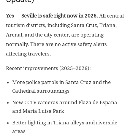
Yes — Seville is safe right now in 2026.
All central
tourism districts, including Santa Cruz, Triana,
Arenal, and the city center, are operating
normally. There are no active safety alerts
affecting travelers.
Recent improvements (2025–2026):
More police patrols in Santa Cruz and the
Cathedral surroundings
New CCTV cameras around Plaza de España
and Maria Luisa Park
Better lighting in Triana alleys and riverside
areas