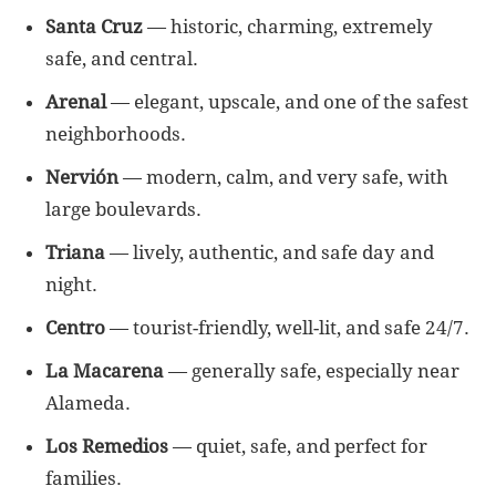
Santa Cruz
— historic, charming, extremely
safe, and central.
Arenal
— elegant, upscale, and one of the safest
neighborhoods.
Nervión
— modern, calm, and very safe, with
large boulevards.
Triana
— lively, authentic, and safe day and
night.
Centro
— tourist-friendly, well-lit, and safe 24/7.
La Macarena
— generally safe, especially near
Alameda.
Los Remedios
— quiet, safe, and perfect for
families.