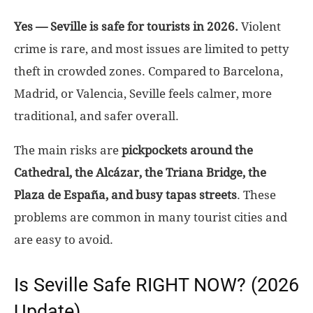
Yes — Seville is safe for tourists in 2026.
Violent
crime is rare, and most issues are limited to petty
theft in crowded zones. Compared to Barcelona,
Madrid, or Valencia, Seville feels calmer, more
traditional, and safer overall.
The main risks are
pickpockets around the
Cathedral, the Alcázar, the Triana Bridge, the
Plaza de España, and busy tapas streets
. These
problems are common in many tourist cities and
are easy to avoid.
Is Seville Safe RIGHT NOW? (2026
Update)