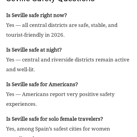
Is Seville safe right now?
Yes — all central districts are safe, stable, and
tourist-friendly in 2026.
Is Seville safe at night?
Yes — central and riverside districts remain active
and well-lit.
Is Seville safe for Americans?
Yes — Americans report very positive safety
experiences.
Is Seville safe for solo female travelers?
Yes, among Spain’s safest cities for women