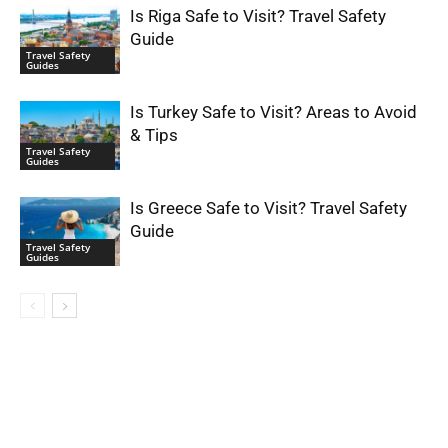
Is Riga Safe to Visit? Travel Safety
Guide
Travel Safety
Guides
Is Turkey Safe to Visit? Areas to Avoid
& Tips
Travel Safety
Guides
Is Greece Safe to Visit? Travel Safety
Guide
Travel Safety
Guides