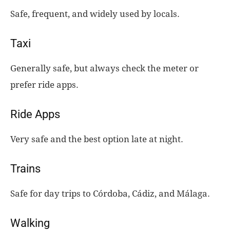
Safe, frequent, and widely used by locals.
Taxi
Generally safe, but always check the meter or
prefer ride apps.
Ride Apps
Very safe and the best option late at night.
Trains
Safe for day trips to Córdoba, Cádiz, and Málaga.
Walking