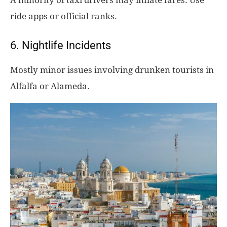
ride apps or official ranks.
6. Nightlife Incidents
Mostly minor issues involving drunken tourists in
Alfalfa or Alameda.