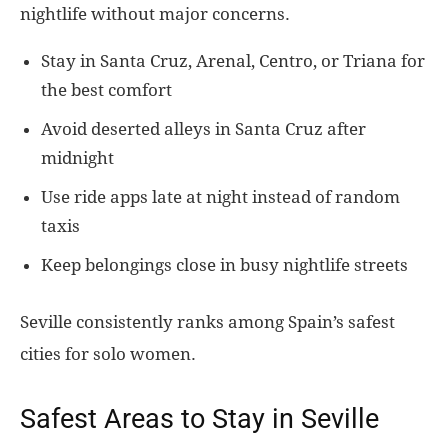
nightlife without major concerns.
Stay in Santa Cruz, Arenal, Centro, or Triana for
the best comfort
Avoid deserted alleys in Santa Cruz after
midnight
Use ride apps late at night instead of random
taxis
Keep belongings close in busy nightlife streets
Seville consistently ranks among Spain’s safest
cities for solo women.
Safest Areas to Stay in Seville