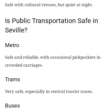
Safe with cultural venues, but quiet at night.
Is Public Transportation Safe in
Seville?
Metro
Safe and reliable, with occasional pickpockets in
crowded carriages.
Trams
Very safe, especially in central tourist zones.
Buses