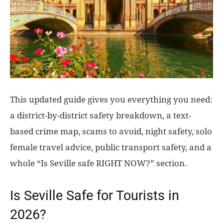
This updated guide gives you everything you need:
a district-by-district safety breakdown, a text-
based crime map, scams to avoid, night safety, solo
female travel advice, public transport safety, and a
whole “Is Seville safe RIGHT NOW?” section.
Is Seville Safe for Tourists in
2026?