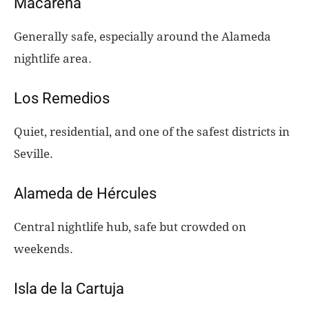
Macarena
Generally safe, especially around the Alameda
nightlife area.
Los Remedios
Quiet, residential, and one of the safest districts in
Seville.
Alameda de Hércules
Central nightlife hub, safe but crowded on
weekends.
Isla de la Cartuja