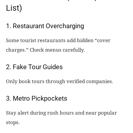
List)
1. Restaurant Overcharging
Some tourist restaurants add hidden “cover
charges.” Check menus carefully.
2. Fake Tour Guides
Only book tours through verified companies.
3. Metro Pickpockets
Stay alert during rush hours and near popular
stops.