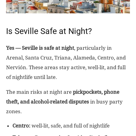
Is Seville Safe at Night?
Yes — Seville is safe at night
, particularly in
Arenal, Santa Cruz, Triana, Alameda, Centro, and
Nervión. These areas stay active, well-lit, and full
of nightlife until late.
The main risks at night are
pickpockets, phone
theft, and alcohol-related disputes
in busy party
zones.
Centro:
well-lit, safe, and full of nightlife