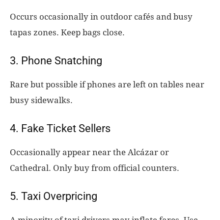
Occurs occasionally in outdoor cafés and busy
tapas zones. Keep bags close.
3. Phone Snatching
Rare but possible if phones are left on tables near
busy sidewalks.
4. Fake Ticket Sellers
Occasionally appear near the Alcázar or
Cathedral. Only buy from official counters.
5. Taxi Overpricing
A minority of taxi drivers may inflate fares. Use