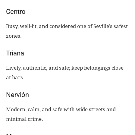
Centro
Busy, well-lit, and considered one of Seville’s safest
zones.
Triana
Lively, authentic, and safe; keep belongings close
at bars.
Nervión
Modern, calm, and safe with wide streets and
minimal crime.