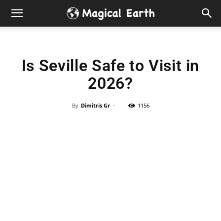
Hidden
Gems
Is Seville Safe to Visit in
&
2026?
Best
By
Dimitris Gr
-
1156
Places
to
Visit
in
the