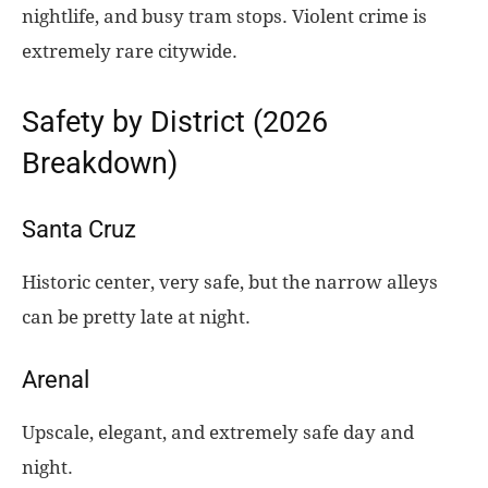
nightlife, and busy tram stops. Violent crime is
extremely rare citywide.
Safety by District (2026
Breakdown)
Santa Cruz
Historic center, very safe, but the narrow alleys
can be pretty late at night.
Arenal
Upscale, elegant, and extremely safe day and
night.