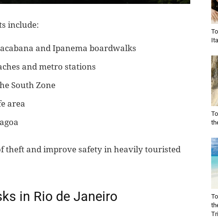
s include:
To
It
opacabana and Ipanema boardwalks
aches and metro stations
 the South Zone
fe area
To
Lagoa
th
f theft and improve safety in heavily touristed
s in Rio de Janeiro
To
th
Tr