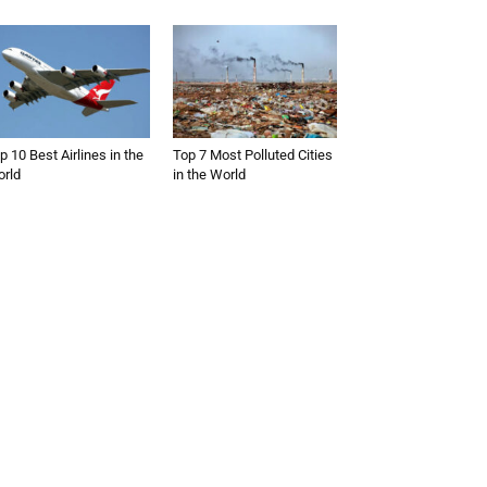
p 10 Best Airlines in the
Top 7 Most Polluted Cities
rld
in the World