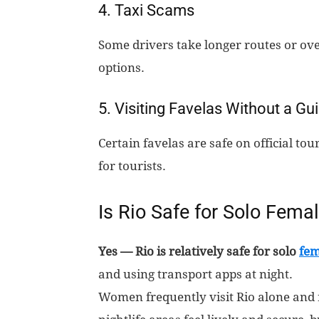
4. Taxi Scams
Some drivers take longer routes or ove
options.
5. Visiting Favelas Without a Gu
Certain favelas are safe on official t
for tourists.
Is Rio Safe for Solo Femal
Yes — Rio is relatively safe for solo
fem
and using transport apps at night.
Women frequently visit Rio alone and 