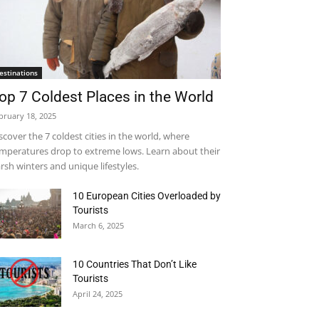
estinations
op 7 Coldest Places in the World
bruary 18, 2025
scover the 7 coldest cities in the world, where
mperatures drop to extreme lows. Learn about their
rsh winters and unique lifestyles.
10 European Cities Overloaded by
Tourists
March 6, 2025
10 Countries That Don’t Like
Tourists
April 24, 2025