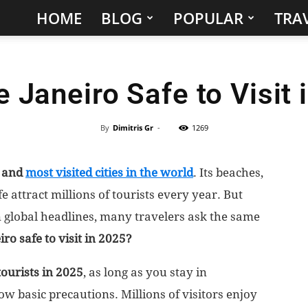
HOME
BLOG
POPULAR
TRAV
Hidden
Gems
e Janeiro Safe to Visit
&
Best
By
Dimitris Gr
-
1269
Places
c and
most visited cities in the world
. Its beaches,
 attract millions of tourists every year. But
to
n global headlines, many travelers ask the same
Visit
iro safe to visit in 2025?
in
tourists in 2025
, as long as you stay in
basic precautions. Millions of visitors enjoy
the