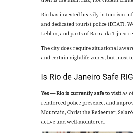
theft is the main risk, not violent crime
Rio has invested heavily in tourism inf
and dedicated tourist police (DEAT). W
Leblon, and parts of Barra da Tijuca r
The city does require situational awar
and certain nightlife zones, but most t
Is Rio de Janeiro Safe R
Yes — Rio is currently safe to visit
as of
reinforced police presence, and improv
Mountain, Christ the Redeemer, Selar
active and well-monitored.