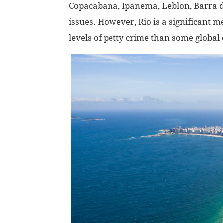
Copacabana, Ipanema, Leblon, Barra da 
issues. However, Rio is a significant 
levels of petty crime than some global 