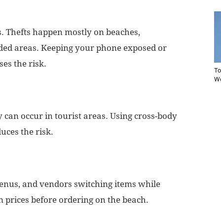
rs. Thefts happen mostly on beaches,
wded areas. Keeping your phone exposed or
ses the risk.
To
Wo
y can occur in tourist areas. Using cross-body
uces the risk.
enus, and vendors switching items while
 prices before ordering on the beach.