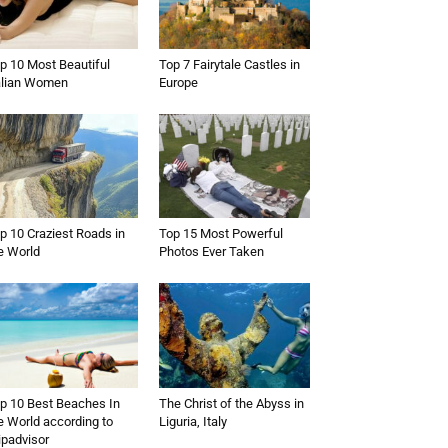
p 10 Most Beautiful
Top 7 Fairytale Castles in
alian Women
Europe
p 10 Craziest Roads in
Top 15 Most Powerful
e World
Photos Ever Taken
p 10 Best Beaches In
The Christ of the Abyss in
e World according to
Liguria, Italy
ipadvisor