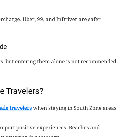
rcharge. Uber, 99, and InDriver are safer
ide
ours, but entering them alone is not recommended
e Travelers?
ale travelers
when staying in South Zone areas
report positive experiences. Beaches and