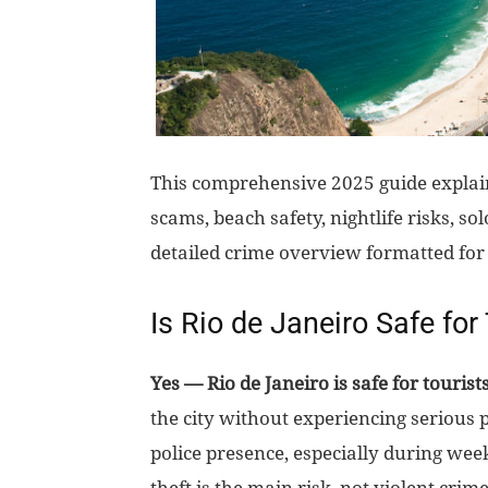
This comprehensive 2025 guide explains
scams, beach safety, nightlife risks, so
detailed crime overview formatted for
Is Rio de Janeiro Safe for
Yes — Rio de Janeiro is safe for tourist
the city without experiencing serious 
police presence, especially during week