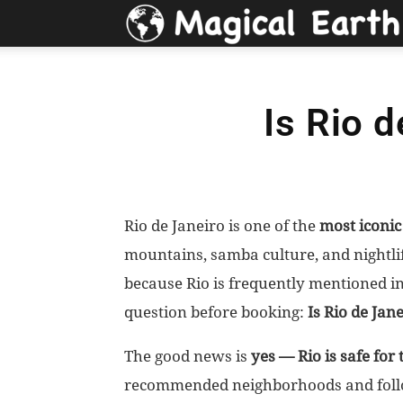
Is Rio d
Rio de Janeiro is one of the
most iconi
mountains, samba culture, and nightlife
because Rio is frequently mentioned i
question before booking:
Is Rio de Jane
The good news is
yes — Rio is safe for 
recommended neighborhoods and follow 