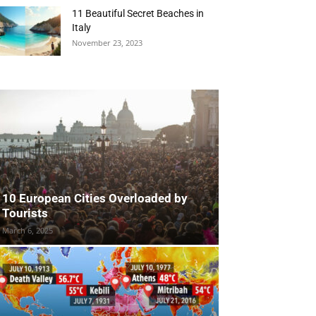
11 Beautiful Secret Beaches in
Italy
November 23, 2023
10 European Cities Overloaded by
Tourists
March 6, 2025