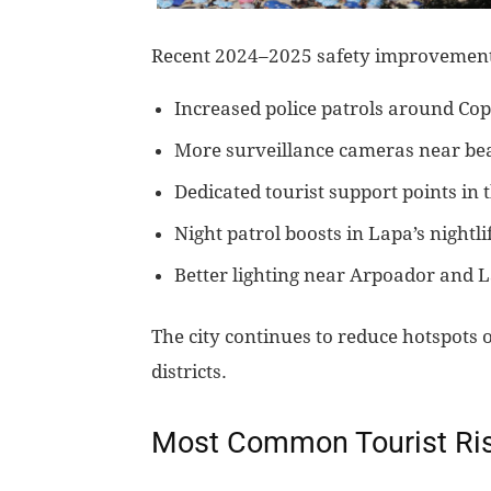
Recent 2024–2025 safety improvement
Increased police patrols around C
More surveillance cameras near be
Dedicated tourist support points in
Night patrol boosts in Lapa’s nightli
Better lighting near Arpoador and 
The city continues to reduce hotspots o
districts.
Most Common Tourist Risk