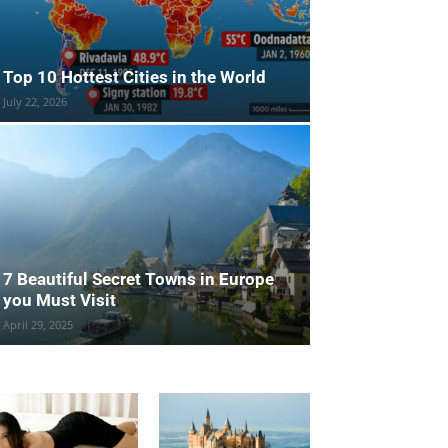
Top 10 Hottest Cities in the World
July 22, 2026
7 Beautiful Secret Towns in Europe
you Must Visit
April 29, 2025