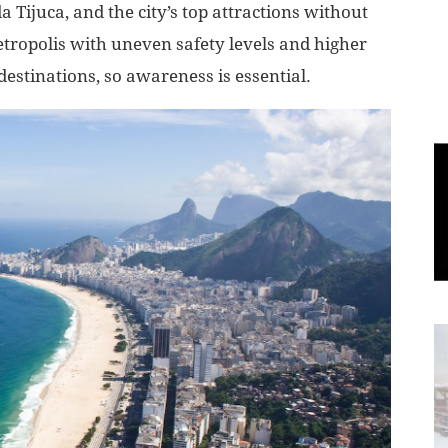
Tijuca, and the city’s top attractions without
metropolis with uneven safety levels and higher
World
destinations, so awareness is essential.
|
Explo-
re