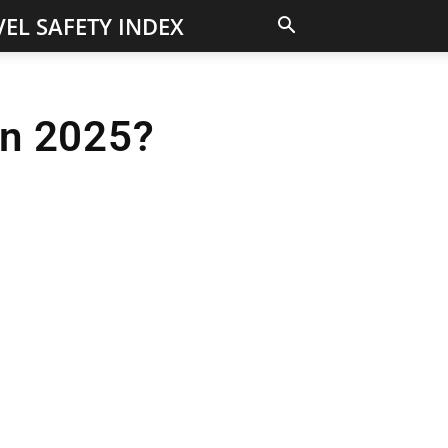
EL SAFETY INDEX
 in 2025?