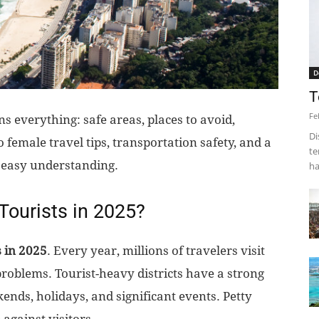
D
T
Fe
 everything: safe areas, places to avoid,
Di
lo female travel tips, transportation safety, and a
te
 easy understanding.
ha
 Tourists in 2025?
s in 2025
. Every year, millions of travelers visit
problems. Tourist-heavy districts have a strong
ends, holidays, and significant events. Petty