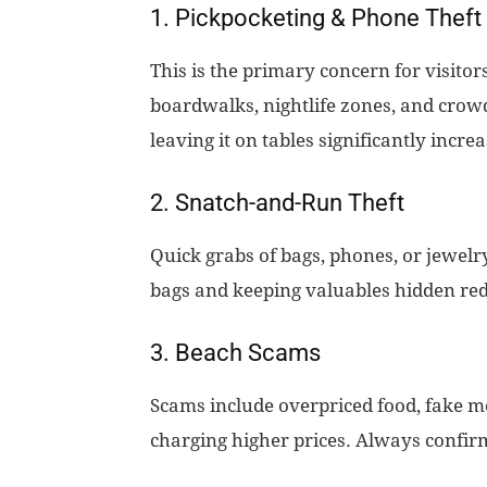
1. Pickpocketing & Phone Theft
This is the primary concern for visito
boardwalks, nightlife zones, and cro
leaving it on tables significantly increa
2. Snatch-and-Run Theft
Quick grabs of bags, phones, or jewelr
bags and keeping valuables hidden red
3. Beach Scams
Scams include overpriced food, fake m
charging higher prices. Always confirm