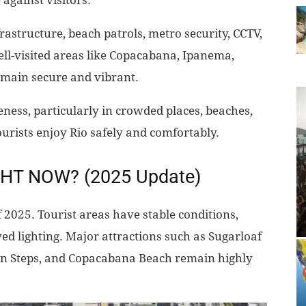
 against visitors.
rastructure, beach patrols, metro security, CCTV,
ell-visited areas like Copacabana, Ipanema,
emain secure and vibrant.
eness, particularly in crowded places, beaches,
ourists enjoy Rio safely and comfortably.
IGHT NOW? (2025 Update)
 2025. Tourist areas have stable conditions,
ed lighting. Major attractions such as Sugarloaf
ón Steps, and Copacabana Beach remain highly