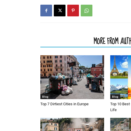
RELATED ARTICLES
MORE FROM AUT
Blog
Blog
Top 7 Dirtiest Cities in Europe
Top 10 Best 
Life