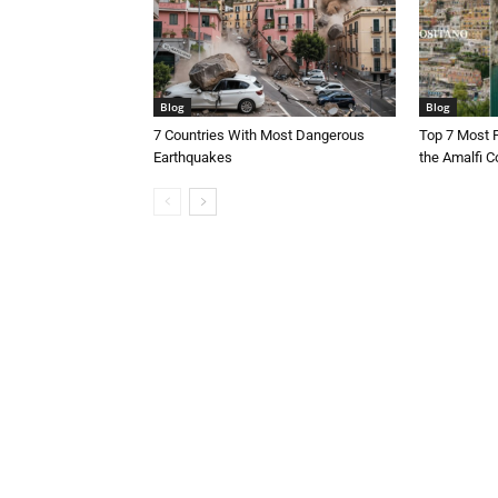
Blog
Blog
7 Countries With Most Dangerous
Top 7 Most 
Earthquakes
the Amalfi Co