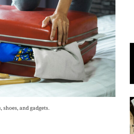
World
|
Explo-
re
, shoes, and gadgets.