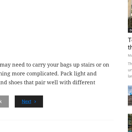
D
T
t
Ma
Th
 may need to carry your bags up stairs or on
un
hing more complicated. Pack light and
la
nd shoes that pair well with different
k
Next