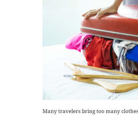
Many travelers bring too many clothes