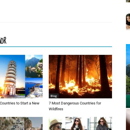
HOR
Blog
Countries to Start a New
7 Most Dangerous Countries for
Wildfires