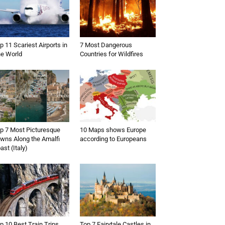
p 11 Scariest Airports in
7 Most Dangerous
e World
Countries for Wildfires
p 7 Most Picturesque
10 Maps shows Europe
wns Along the Amalfi
according to Europeans
ast (Italy)
p 10 Best Train Trips
Top 7 Fairytale Castles in