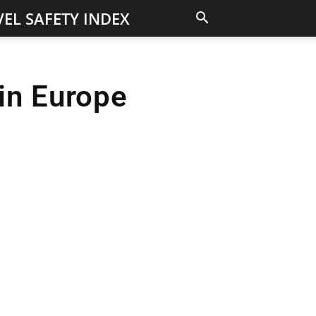
EL SAFETY INDEX
in Europe