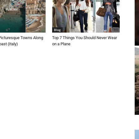
Blog
Picturesque Towns Along
Top 7 Things You Should Never Wear
ast (Italy)
on a Plane