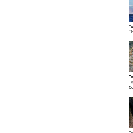
To
Th
To
To
Co
To