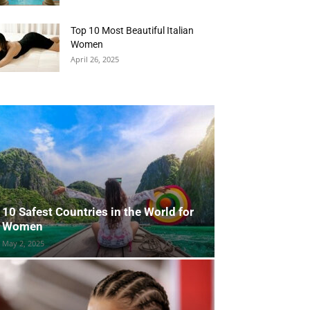
Top 10 Most Beautiful Italian
Women
April 26, 2025
10 Safest Countries in the World for
Women
May 2, 2025