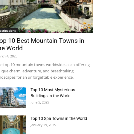
estinations
op 10 Best Mountain Towns in
he World
rch 4, 2025
e top 10 mountain towns worldwide, each offering
ique charm, adventure, and breathtaking
ndscapes for an unforgettable experience.
Top 10 Most Mysterious
Buildings In the World
June 5, 2025
Top 10 Spa Towns in the World
January 29, 2025