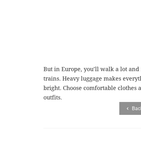
But in Europe, you’ll walk a lot and
trains. Heavy luggage makes everyt
bright. Choose comfortable clothes a
outfits.
Bac