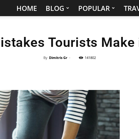
HOME
BLOG
POPULAR
TRAV
Hidden
Gems
istakes Tourists Make 
&
Best
By
Dimitris Gr
-
141802
Places
to
Visit
in
the