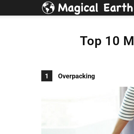
Top 10 M
1
Overpacking