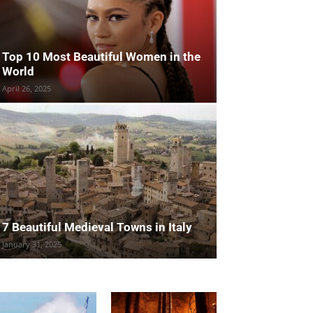
Top 10 Most Beautiful Women in the
World
April 26, 2025
7 Beautiful Medieval Towns in Italy
January 31, 2025