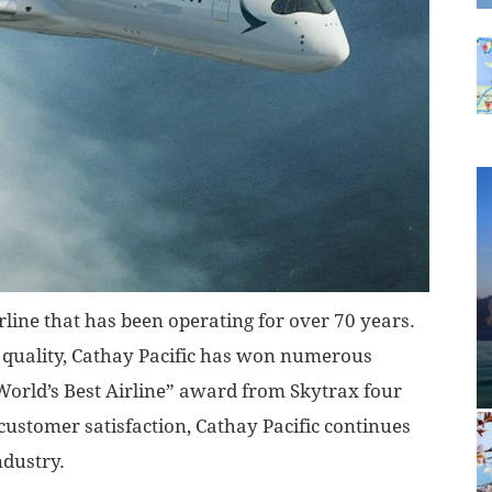
rline that has been operating for over 70 years.
d quality, Cathay Pacific has won numerous
World’s Best Airline” award from Skytrax four
ustomer satisfaction, Cathay Pacific continues
ndustry.