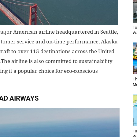
To
 major American airline headquartered in Seattle,
Wo
stomer service and on-time performance, Alaska
craft to over 115 destinations across the United
The airline is also committed to sustainability
ing it a popular choice for eco-conscious
Th
Mo
AD AIRWAYS
10
Wi