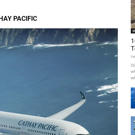
HAY PACIFIC
M
1
T
Fe
Di
wh
wh