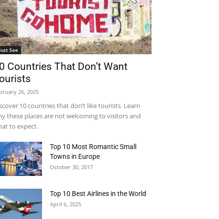
ust See
0 Countries That Don’t Want
ourists
bruary 26, 2025
scover 10 countries that don’t like tourists. Learn
y these places are not welcoming to visitors and
at to expect.
Top 10 Most Romantic Small
Towns in Europe
October 30, 2017
Top 10 Best Airlines in the World
April 6, 2025