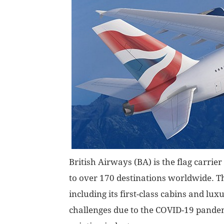
British Airways (BA) is the flag carrier
to over 170 destinations worldwide. Th
including its first-class cabins and lux
challenges due to the COVID-19 pandem