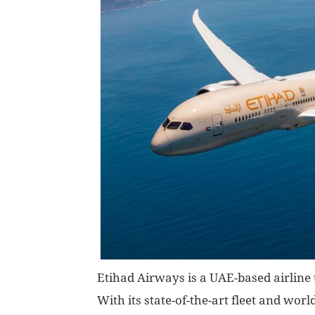
Etihad Airways is a UAE-based airline t
With its state-of-the-art fleet and worl