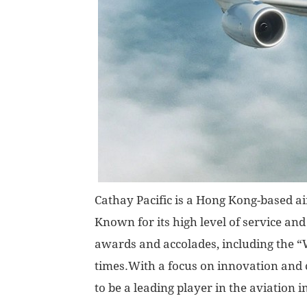
Cathay Pacific is a Hong Kong-based ai
Known for its high level of service an
awards and accolades, including the “
times.With a focus on innovation and c
to be a leading player in the aviation i