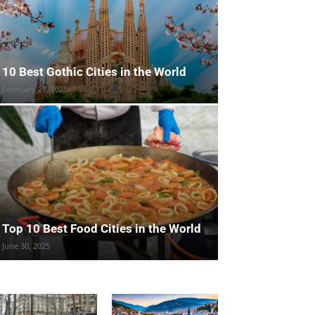
10 Best Gothic Cities in the World
February 27, 2025
Top 10 Best Food Cities in the World
June 30, 2025