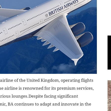
World
|
Explo-
re
 airline of the United Kingdom, operating flights
e airline is renowned for its premium services,
urious lounges.Despite facing significant
ic, BA continues to adapt and innovate in the