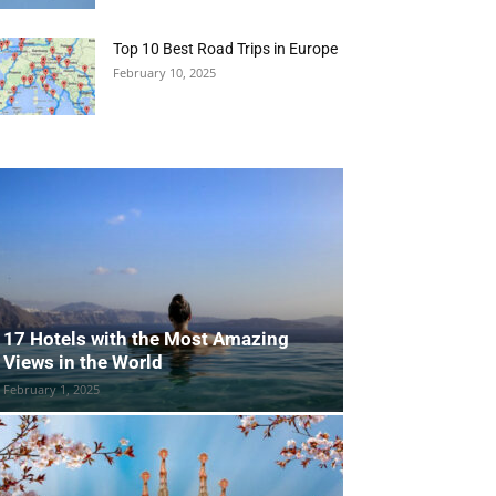
Top 10 Best Road Trips in Europe
February 10, 2025
17 Hotels with the Most Amazing
Views in the World
February 1, 2025