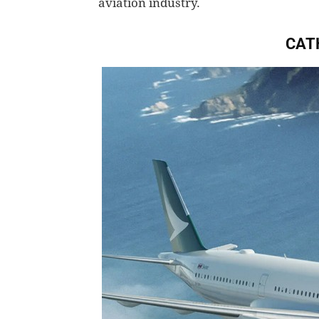
aviation industry.
CAT