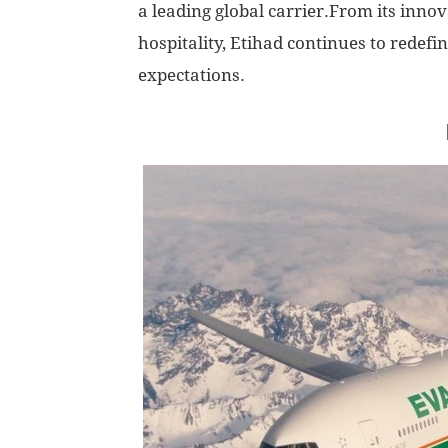
a leading global carrier.From its inno
hospitality, Etihad continues to redefi
expectations.