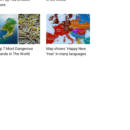
ere
p 7 Most Dangerous
Map shows ‘Happy New
lands in The World
Year’ in many languages