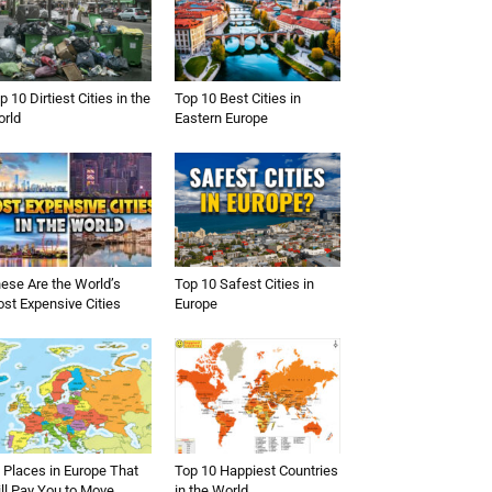
p 10 Dirtiest Cities in the
Top 10 Best Cities in
rld
Eastern Europe
ese Are the World’s
Top 10 Safest Cities in
st Expensive Cities
Europe
 Places in Europe That
Top 10 Happiest Countries
ll Pay You to Move
in the World