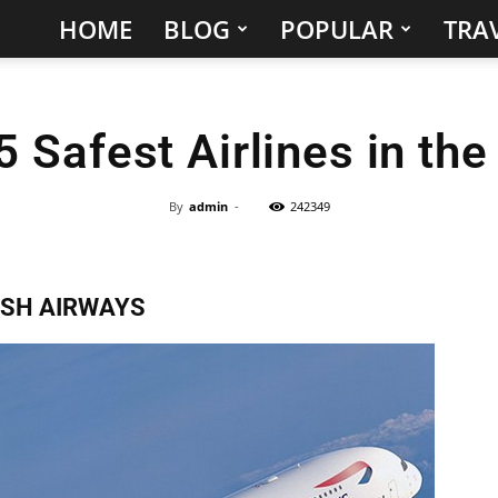
HOME
BLOG
POPULAR
TRAV
Hidden
Gems
5 Safest Airlines in the
&
Best
By
admin
-
242349
Places
ISH AIRWAYS
to
Visit
in
the