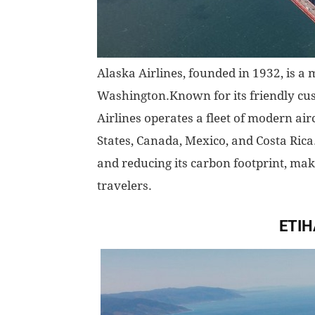
Alaska Airlines, founded in 1932, is a
Washington.Known for its friendly cu
Airlines operates a fleet of modern air
States, Canada, Mexico, and Costa Rica.
and reducing its carbon footprint, mak
travelers.
ETIH