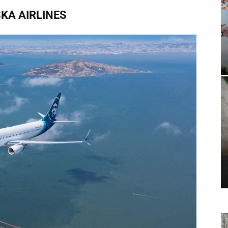
KA AIRLINES