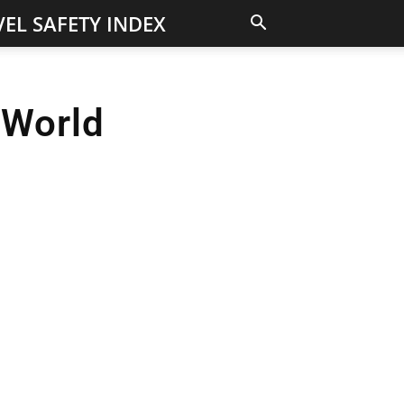
EL SAFETY INDEX
 World