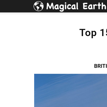
Top 1
BRIT