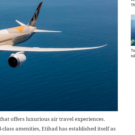
Th
To
Is
hat offers luxurious air travel experiences.
d-class amenities, Etihad has established itself as