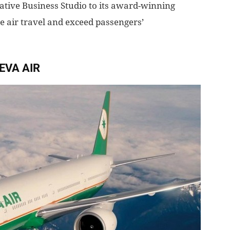
vative Business Studio to its award-winning
ne air travel and exceed passengers’
EVA AIR