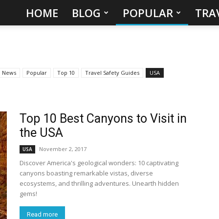
HOME
BLOG
POPULAR
TRA
Hidden
Gems
&
News
Popular
Top 10
Travel Safety Guides
USA
Best
Places
Top 10 Best Canyons to Visit in
the USA
to
November 2, 2017
USA
Discover America's geological wonders: 10 captivating
Visit
canyons boasting remarkable vistas, diverse
ecosystems, and thrilling adventures. Unearth hidden
in
gems!
the
Read more