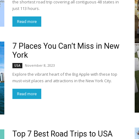
the shortest road trip covering all contiguous 48 states in
just 113 hours.
Read more
7 Places You Can’t Miss in New
York
November 8, 2023
USA
Explore the vibrant heart of the Big Apple with these top
must-visit places and attractions in the New York City.
Read more
Top 7 Best Road Trips to USA