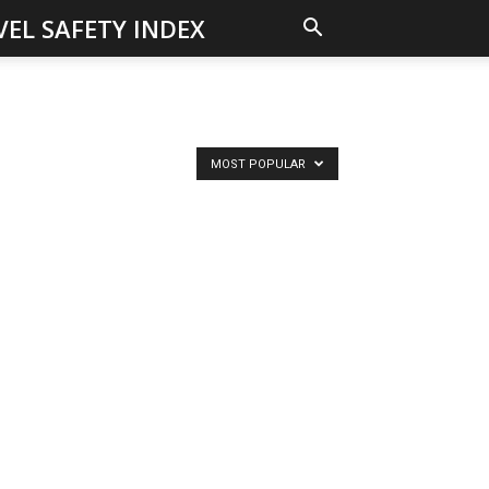
VEL SAFETY INDEX
MOST POPULAR