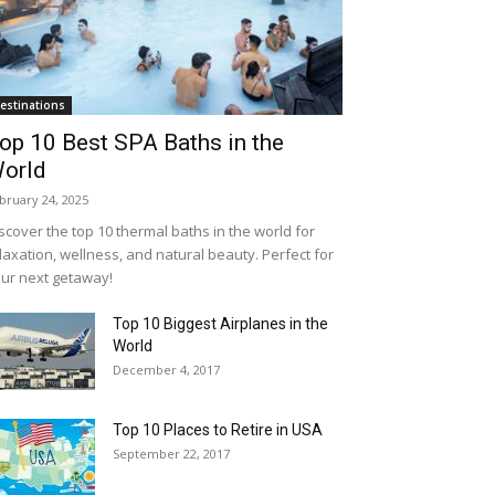
estinations
op 10 Best SPA Baths in the
orld
bruary 24, 2025
scover the top 10 thermal baths in the world for
laxation, wellness, and natural beauty. Perfect for
ur next getaway!
Top 10 Biggest Airplanes in the
World
December 4, 2017
Top 10 Places to Retire in USA
September 22, 2017