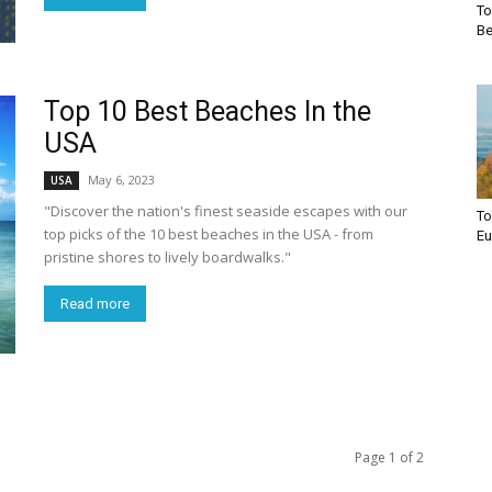
To
Be
Top 10 Best Beaches In the
USA
May 6, 2023
USA
"Discover the nation's finest seaside escapes with our
To
top picks of the 10 best beaches in the USA - from
Eu
pristine shores to lively boardwalks."
Read more
Page 1 of 2