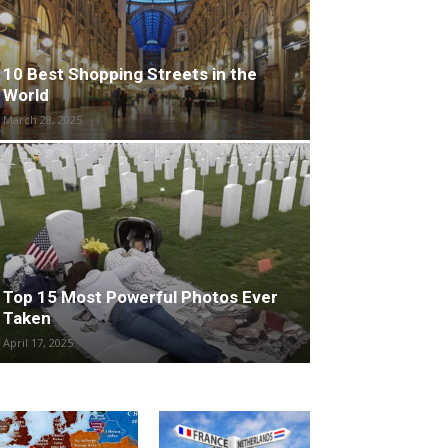
10 Best Shopping Streets in the
World
March 28, 2025
Top 15 Most Powerful Photos Ever
Taken
April 17, 2025