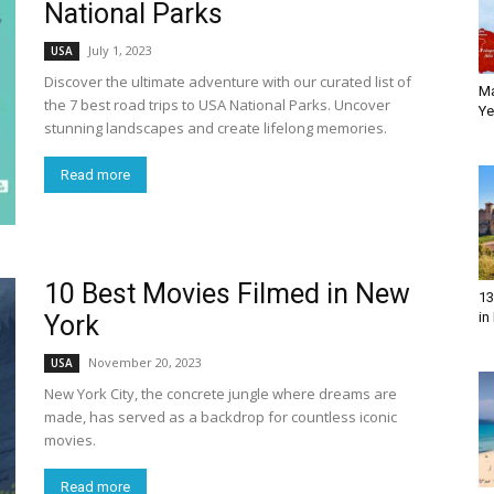
National Parks
July 1, 2023
USA
Discover the ultimate adventure with our curated list of
M
the 7 best road trips to USA National Parks. Uncover
Ye
stunning landscapes and create lifelong memories.
Read more
10 Best Movies Filmed in New
13
in
York
November 20, 2023
USA
New York City, the concrete jungle where dreams are
made, has served as a backdrop for countless iconic
movies.
Read more