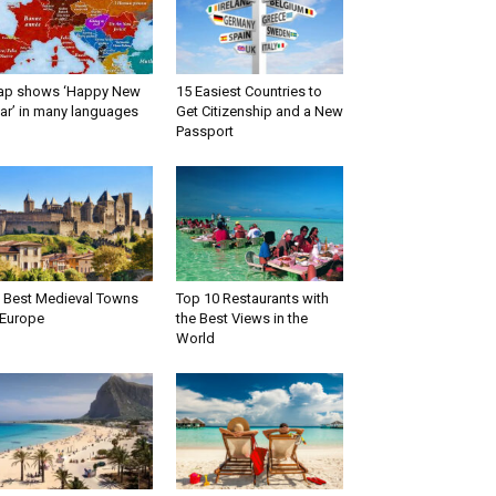
ap shows ‘Happy New
15 Easiest Countries to
ar’ in many languages
Get Citizenship and a New
Passport
 Best Medieval Towns
Top 10 Restaurants with
 Europe
the Best Views in the
World