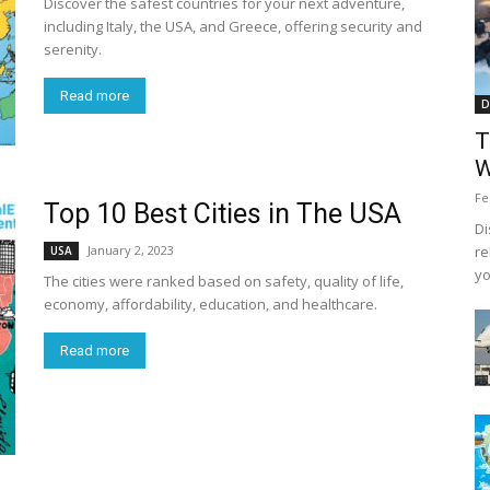
Discover the safest countries for your next adventure,
including Italy, the USA, and Greece, offering security and
serenity.
Read more
D
T
W
Fe
Top 10 Best Cities in The USA
Di
January 2, 2023
re
USA
yo
The cities were ranked based on safety, quality of life,
economy, affordability, education, and healthcare.
Read more