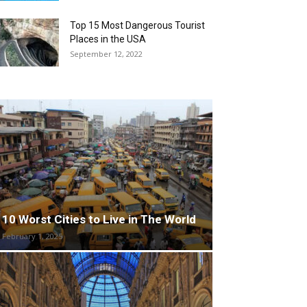
Top 15 Most Dangerous Tourist
Places in the USA
September 12, 2022
10 Worst Cities to Live in The World
February 1, 2025