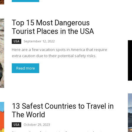
World
Top 15 Most Dangerous
|
Tourist Places in the USA
September 12, 2022
USA
Explo-
Here are a few vacation spots in America that require
extra caution due to their potential safety risks.
re
Read more
13 Safest Countries to Travel in
The World
October 29, 2023
USA