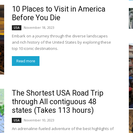
10 Places to Visit in America
Before You Die
November 18, 2023
USA
Embark on a journey through the diverse landscapes
and rich history of the United States by exploring these
top 10 iconic destinations.
Read more
The Shortest USA Road Trip
through All contiguous 48
states (Takes 113 hours)
November 10, 2023
USA
An adrenaline-fueled adventure of the best highlights of