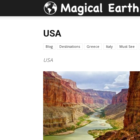
USA
Blog
Destinations
Greece
Italy
Must See
USA