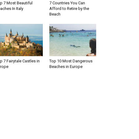
p 7 Most Beautiful
7 Countries You Can
aches In Italy
Afford to Retire by the
Beach
p 7 Fairytale Castles in
Top 10 Most Dangerous
rope
Beaches in Europe