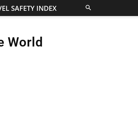
EL SAFETY INDEX
he World