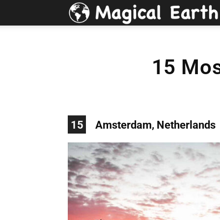
15 Most
15
Amsterdam, Netherlands