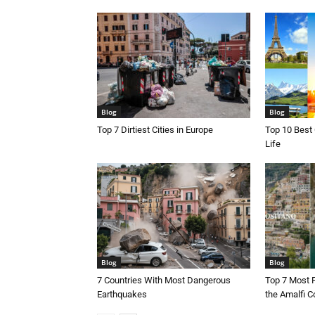
Blog
Blog
Top 7 Dirtiest Cities in Europe
Top 10 Best 
Life
Blog
Blog
7 Countries With Most Dangerous
Top 7 Most 
Earthquakes
the Amalfi Co