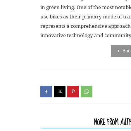
in green living. One of the most notab
use bikes as their primary mode of tr
represents a comprehensive approach 
innovative technology and communit
Bac
RELATED ARTICLES
MORE FROM AUT