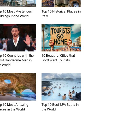
p 10 Most Mysterious
Top 10 Historical Places in
ildings In the World
Italy
p 10 Countries with the
10 Beautiful Cities that
st Handsome Men in
Don’t want Tourists
e World
p 10 Most Amazing
Top 10 Best SPA Baths in
aces in the World
the World