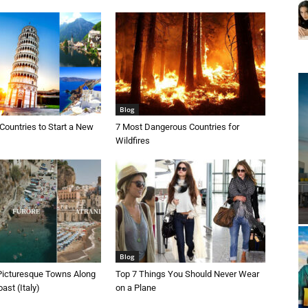
Blog
Countries to Start a New
7 Most Dangerous Countries for
Wildfires
Blog
Picturesque Towns Along
Top 7 Things You Should Never Wear
ast (Italy)
on a Plane