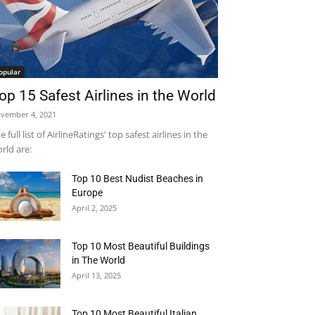
opular
op 15 Safest Airlines in the World
vember 4, 2021
e full list of AirlineRatings' top safest airlines in the
rld are:
Top 10 Best Nudist Beaches in
Europe
April 2, 2025
Top 10 Most Beautiful Buildings
in The World
April 13, 2025
Top 10 Most Beautiful Italian