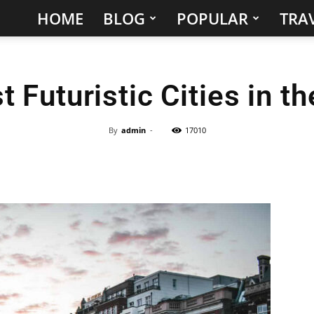
HOME
BLOG
POPULAR
TRAV
Hidden
Gems
 Futuristic Cities in t
&
Best
By
admin
-
17010
Places
to
Visit
in
the