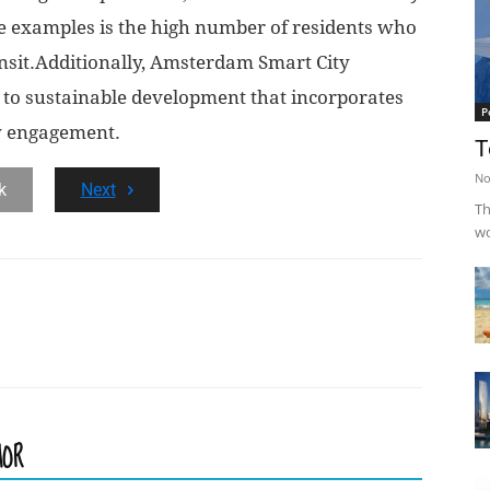
le examples is the high number of residents who
ansit.Additionally, Amsterdam Smart City
to sustainable development that incorporates
P
y engagement.
T
No
k
Next
Th
wo
HOR