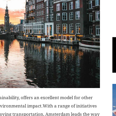
World
|
Explo-
re
ainability, offers an excellent model for other
vironmental impact.With a range of initiatives
roving transportation, Amsterdam leads the way