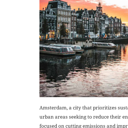
Amsterdam, a city that prioritizes sust
urban areas seeking to reduce their en
focused on cutting emissions and imp