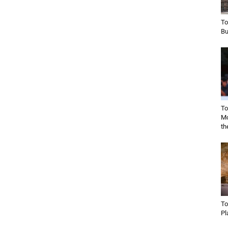
To
Bu
To
Mo
th
To
Pl