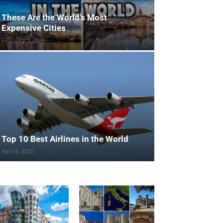
These Are the World’s Most
Expensive Cities
February 1, 2026
Top 10 Best Airlines in the World
April 6, 2025