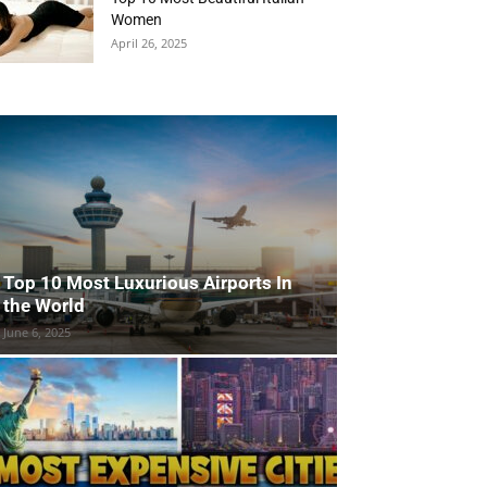
Women
April 26, 2025
Top 10 Most Luxurious Airports In
the World
June 6, 2025