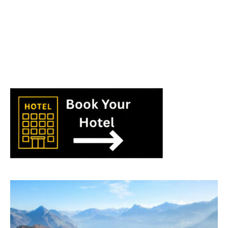
World
|
Explo-
re