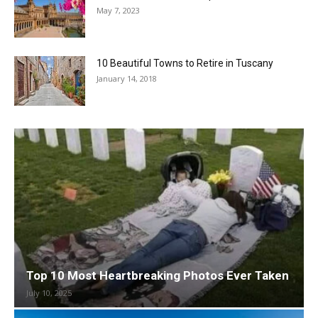
May 7, 2023
10 Beautiful Towns to Retire in Tuscany
January 14, 2018
Top 10 Most Heartbreaking Photos Ever Taken
July 10, 2025