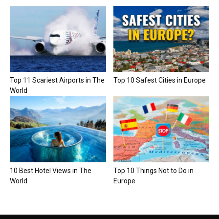
Top 11 Scariest Airports in The
Top 10 Safest Cities in Europe
World
10 Best Hotel Views in The
Top 10 Things Not to Do in
World
Europe