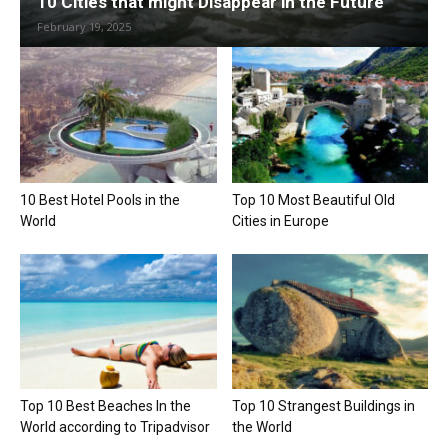
10 Cities that might Disappear in the Future
February 19, 2025
10 Best Hotel Pools in the
Top 10 Most Beautiful Old
World
Cities in Europe
Top 10 Best Beaches In the
Top 10 Strangest Buildings in
World according to Tripadvisor
the World