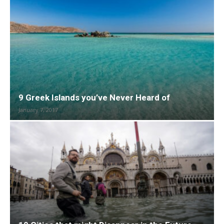
9 Greek Islands you’ve Never Heard of
January 7, 2017