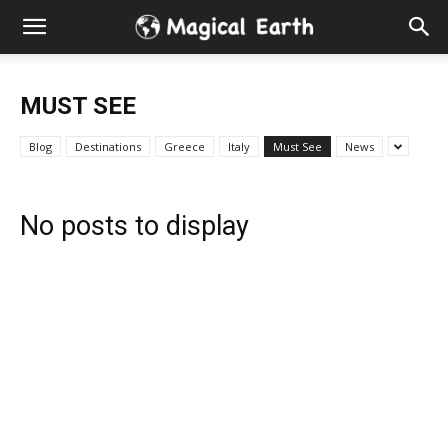
Hidden
Gems
MUST SEE
&
Blog
Destinations
Greece
Italy
Must See
News
Best
No posts to display
Places
to
Visit
in
the