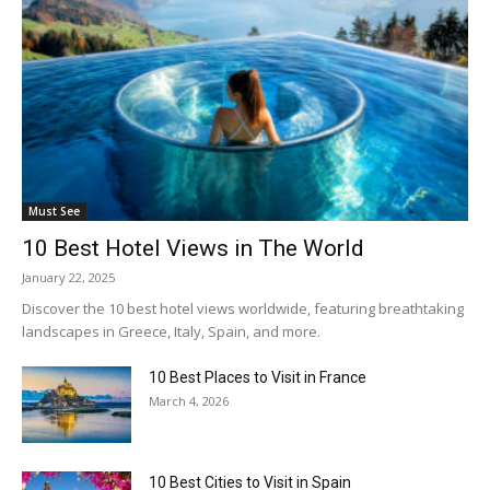
Must See
10 Best Hotel Views in The World
January 22, 2025
Discover the 10 best hotel views worldwide, featuring breathtaking
landscapes in Greece, Italy, Spain, and more.
10 Best Places to Visit in France
March 4, 2026
10 Best Cities to Visit in Spain