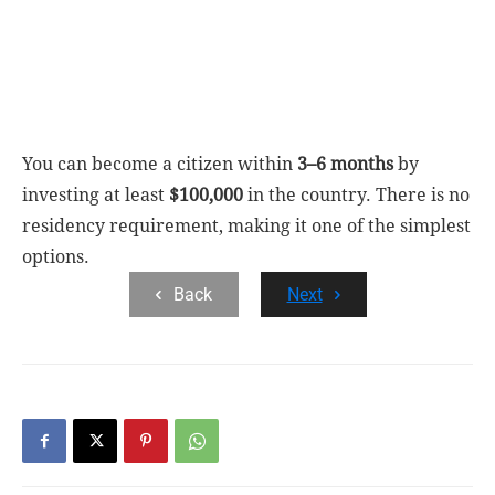
You can become a citizen within
3–6 months
by
investing at least
$100,000
in the country. There is no
residency requirement, making it one of the simplest
options.
Back
Next