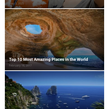
May 3, 2025
Top 10 Most Amazing Places in the World
February 18, 2017