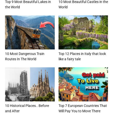
Top 9 Most Beautiful Lakes in
10 Most Beautiful Castles in the
the World
World
10 Most Dangerous Train
Top 12 Places in Italy that look
Routes In The World
like a fairy tale
10 Historical Places.. Before
Top 7 European Countries That
and After
Will Pay You to Move There