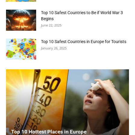
Top 10 Safest Countries to Be if World War 3
Begins
June 22, 2025
Top 10 Safest Countries in Europe for Tourists
January 26, 2025
Top 10 Hottest Places in Europe