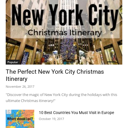
Popular
The Perfect New York City Christmas
Itinerary
November 26, 2017
"Discover the magic of New York City during the holidays with this
ultimate Christmas itinerary!"
10 Best Countries You Must Visit in Europe
October 19, 2017