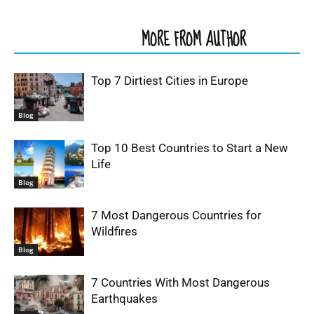
RELATED ARTICLES
MORE FROM AUTHOR
Top 7 Dirtiest Cities in Europe
Blog
Top 10 Best Countries to Start a New
Life
Blog
7 Most Dangerous Countries for
Wildfires
Blog
7 Countries With Most Dangerous
Earthquakes