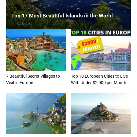
Top 17 Most Beautiful Islands in the World
June 23, 2025
7 Beautiful Secret Villages to
Top 10 European Cities to Live
Visit in Europe
With Under $2,000 per Month