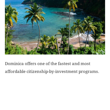
World
|
Explo-
re
Dominica offers one of the fastest and most
affordable citizenship-by-investment programs.