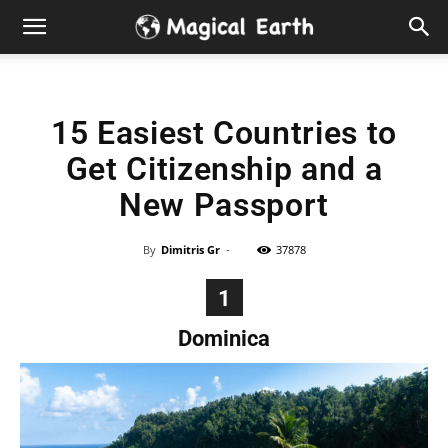
Hidden
Gems
15 Easiest Countries to
&
Get Citizenship and a
Best
New Passport
Places
By
Dimitris Gr
-
37878
to
1
Dominica
Visit
in
the