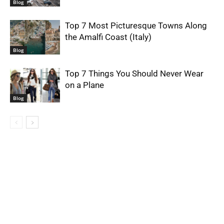
Blog
Top 7 Most Picturesque Towns Along
the Amalfi Coast (Italy)
Blog
Top 7 Things You Should Never Wear
on a Plane
Blog