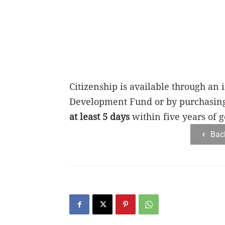
Citizenship is available through an
Development Fund or by purchasing r
at least 5 days
within five years of g
Bac