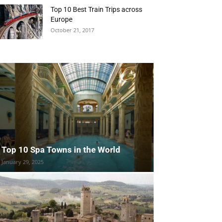
Top 10 Best Train Trips across
Europe
October 21, 2017
Top 10 Spa Towns in the World
January 29, 2025