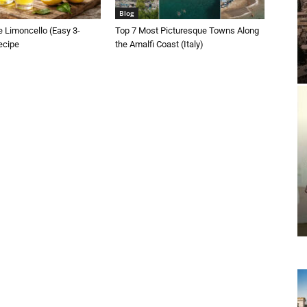
Blog
 Limoncello (Easy 3-
Top 7 Most Picturesque Towns Along
ecipe
the Amalfi Coast (Italy)