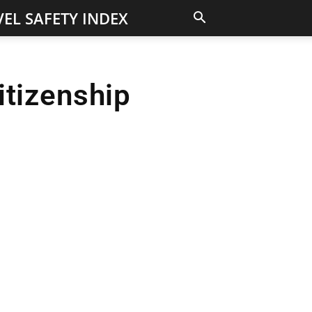
EL SAFETY INDEX
itizenship