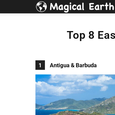
Top 8 Eas
1
Antigua & Barbuda