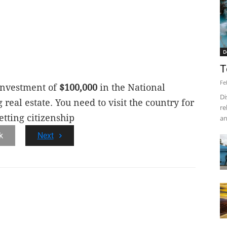
D
T
Fe
 investment of
$100,000
in the National
Di
eal estate. You need to visit the country for
re
etting citizenship
an
k
Next