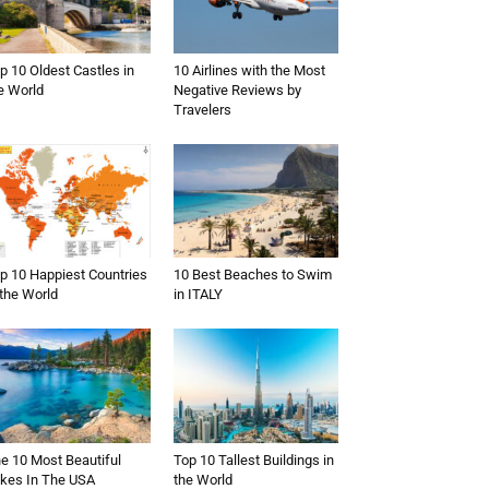
p 10 Oldest Castles in
10 Airlines with the Most
e World
Negative Reviews by
Travelers
p 10 Happiest Countries
10 Best Beaches to Swim
 the World
in ITALY
e 10 Most Beautiful
Top 10 Tallest Buildings in
kes In The USA
the World