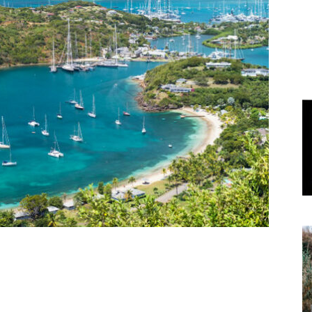
World
|
Explo-
re