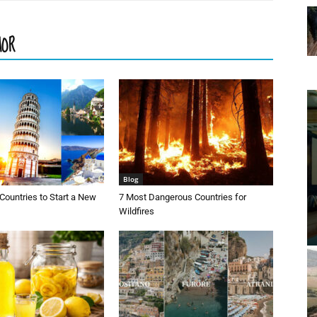
HOR
Blog
Countries to Start a New
7 Most Dangerous Countries for
Wildfires