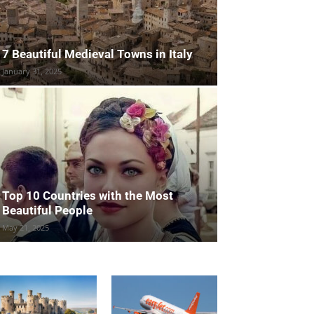
7 Beautiful Medieval Towns in Italy
January 31, 2025
Top 10 Countries with the Most
Beautiful People
May 21, 2025