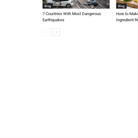
Blog
Blog
7 Countries With Most Dangerous
How to Make
Earthquakes
Ingredient R