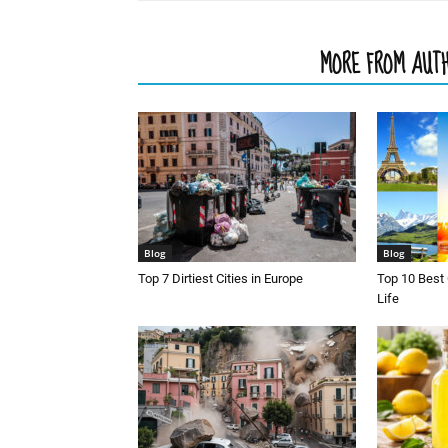
RELATED ARTICLES
MORE FROM AUT
Blog
Blog
Top 7 Dirtiest Cities in Europe
Top 10 Best 
Life