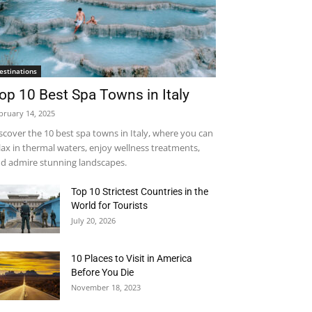
estinations
op 10 Best Spa Towns in Italy
bruary 14, 2025
scover the 10 best spa towns in Italy, where you can
lax in thermal waters, enjoy wellness treatments,
d admire stunning landscapes.
Top 10 Strictest Countries in the
World for Tourists
July 20, 2026
10 Places to Visit in America
Before You Die
November 18, 2023