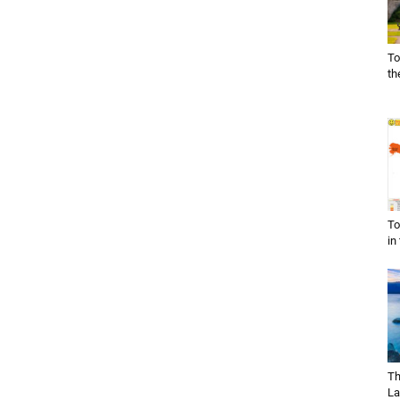
To
th
To
in
Th
La