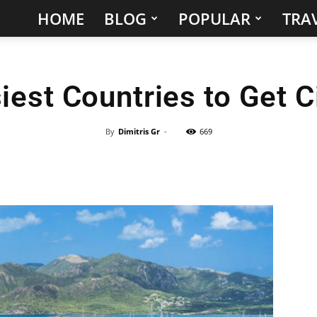
HOME
BLOG
POPULAR
TRAV
Hidden
Gems
iest Countries to Get C
&
Best
By
Dimitris Gr
-
669
Places
to
Visit
in
the